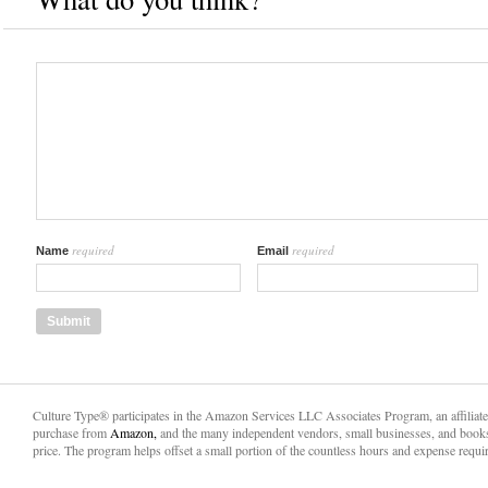
required
required
Name
Email
Culture Type® participates in the Amazon Services LLC Associates Program, an affiliat
purchase from
Amazon,
and the many independent vendors, small businesses, and books
price. The program helps offset a small portion of the countless hours and expense requir