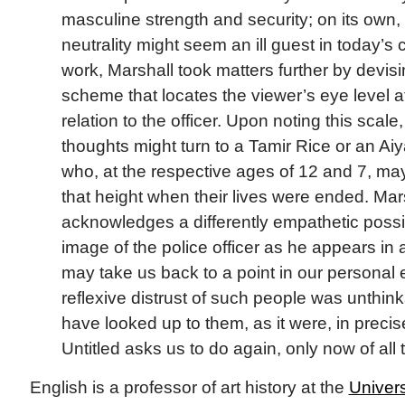
masculine strength and security; on its own,
neutrality might seem an ill guest in today’s 
work, Marshall took matters further by devis
scheme that locates the viewer’s eye level at
relation to the officer. Upon noting this scale,
thoughts might turn to a Tamir Rice or an A
who, at the respective ages of 12 and 7, ma
that height when their lives were ended. Ma
acknowledges a differently empathetic possibi
image of the police officer as he appears in a
may take us back to a point in our personal
reflexive distrust of such people was unth
have looked up to them, as it were, in precis
Untitled asks us to do again, only now of all 
English is a professor of art history at the
Univers