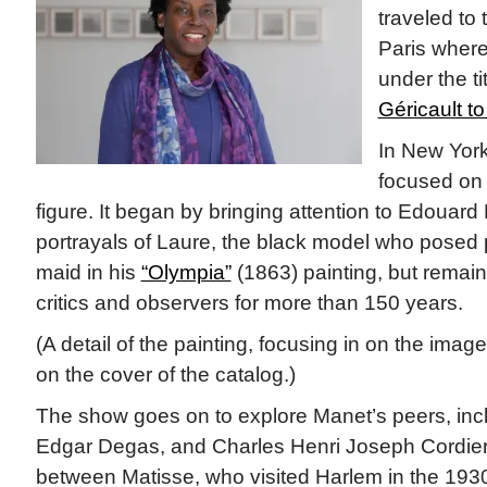
traveled to
Paris where
under the ti
Géricault to
In New York
focused on 
figure. It began by bringing attention to Edouar
portrayals of Laure, the black model who posed 
maid in his
“Olympia”
(1863) painting, but remain
critics and observers for more than 150 years.
(A detail of the painting, focusing in on the image
on the cover of the catalog.)
The show goes on to explore Manet’s peers, incl
Edgar Degas, and Charles Henri Joseph Cordier
between Matisse, who visited Harlem in the 1930