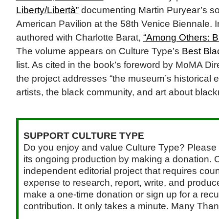
Liberty/Libertà”
documenting Martin Puryear’s sol
American Pavilion at the 58th Venice Biennale. In
authored with Charlotte Barat,
“Among Others: B
The volume appears on Culture Type’s
Best Bla
list. As cited in the book’s foreword by MoMA Di
the project addresses “the museum’s historical
artists, the black community, and art about bla
SUPPORT CULTURE TYPE
Do you enjoy and value Culture Type? Please 
its ongoing production by making a donation. C
independent editorial project that requires cou
expense to research, report, write, and produce.
make a one-time donation or sign up for a recu
contribution. It only takes a minute. Many Than