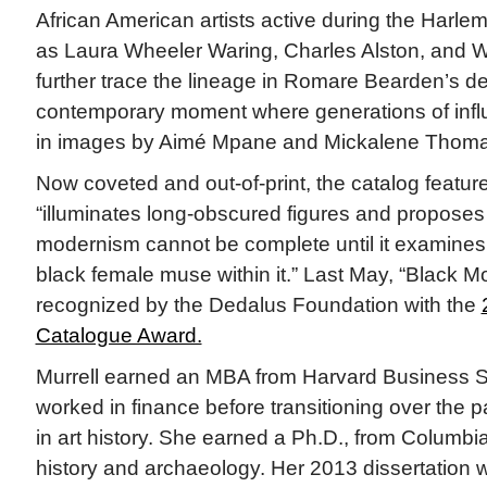
African American artists active during the Harl
as Laura Wheeler Waring, Charles Alston, and W
further trace the lineage in Romare Bearden’s de
contemporary moment where generations of infl
in images by Aimé Mpane and Mickalene Thoma
Now coveted and out-of-print, the catalog feature
“illuminates long-obscured figures and proposes t
modernism cannot be complete until it examines th
black female muse within it.” Last May, “Black M
recognized by the Dedalus Foundation with the
Catalogue Award.
Murrell earned an MBA from Harvard Business S
worked in finance before transitioning over the 
in art history. She earned a Ph.D., from Columbia
history and archaeology. Her 2013 dissertation w