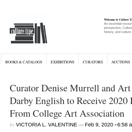
Welcome to Culture 
An essential resour
perspective, Culture
history, and culture
BOOKS & CATALOGS
EXHIBITIONS
CURATORS
AUCTIONS
Curator Denise Murrell and Art
Darby English to Receive 2020
From College Art Association
by
on
•
VICTORIA L. VALENTINE
Feb 9, 2020
6:58 