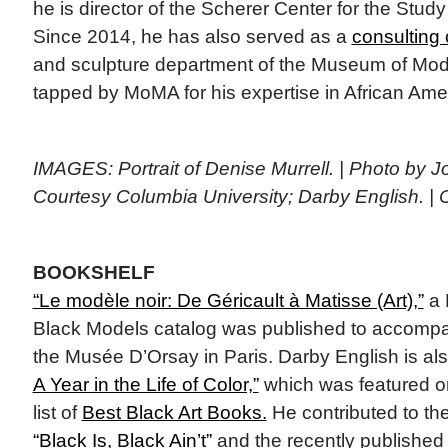
he is director of the Scherer Center for the Stud
Since 2014, he has also served as a
consulting 
and sculpture department of the Museum of Mod
tapped by MoMA for his expertise in African Amer
IMAGES: Portrait of Denise Murrell. | Photo by 
Courtesy Columbia University; Darby English. 
BOOKSHELF
“Le modèle noir: De Géricault à Matisse (Art),”
a 
Black Models catalog was published to accompan
the Musée D’Orsay in Paris. Darby English is als
A Year in the Life of Color,”
which was featured o
list of
Best Black Art Books.
He contributed to the
“Black Is, Black Ain’t”
and the recently publishe