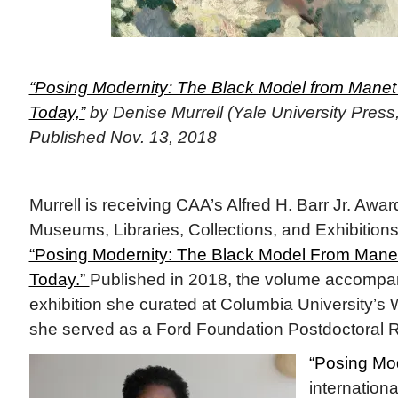
“Posing Modernity: The Black Model from Manet
Today,”
by Denise Murrell (Yale University Press,
Published Nov. 13, 2018
Murrell is receiving CAA’s Alfred H. Barr Jr. Awar
Museums, Libraries, Collections, and Exhibitions
“Posing Modernity: The Black Model From Manet
Today.”
Published in 2018, the volume accompan
exhibition she curated at Columbia University’s 
she served as a Ford Foundation Postdoctoral 
“Posing Mod
internation