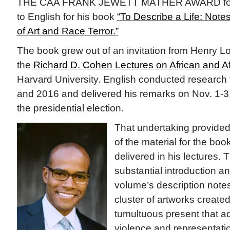
THE CAA FRANK JEWETT MATHER AWARD for Art
to English for his book
“To Describe a Life: Note
of Art and Race Terror.”
The book grew out of an invitation from Henry Lou
the
Richard D. Cohen Lectures on African and Af
Harvard University. English conducted research f
and 2016 and delivered his remarks on Nov. 1-3
the presidential election.
That undertaking provided
of the material for the boo
delivered in his lectures.
substantial introduction an
volume’s description notes
cluster of artworks created 
tumultuous present that a
violence and representation