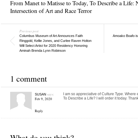
From Manet to Matisse to Today
,
To Describe a Life:
Intersection of Art and Race Terror
Previous post
Columbus Museum of Art Announces Faith
Amoako Boafo is 
Ringgold, Kellie Jones, and Curlee Raven Holton
Will Select Artist for 2020 Residency Honoring
Aminah Brenda Lynn Robinson
1 comment
says:
I am so appreciative of Culture Type. Where e
SUSAN
To Describe a Life? I will order it today. Thank
Feb 9, 2020
Reply
What do you think?