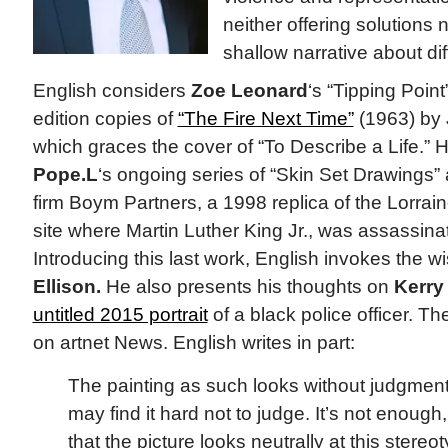
neither offering solution
shallow narrative about dif
English considers
Zoe Leonard
‘s “Tipping Point”
edition copies of
“The Fire Next Time”
(1963) by
which graces the cover of “To Describe a Life.” H
Pope.L
‘s ongoing series of “Skin Set Drawings”
firm Boym Partners, a 1998 replica of the Lorra
site where Martin Luther King Jr., was assassina
Introducing this last work, English invokes the 
Ellison.
He also presents his thoughts on
Kerry
untitled 2015 portrait
of a black police officer. T
on artnet News. English writes in part:
The painting as such looks without judgmen
may find it hard not to judge. It’s not enough
that the picture looks neutrally at this stereot