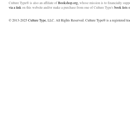
Culture Type® is also an affiliate of
Bookshop.org,
whose mission is to financially sup
via a link
on this website and/or make a purchase from one of Culture Type's
book lists
© 2013-2025
Culture Type
, LLC. All Rights Reserved. Culture Type® is a registered tr