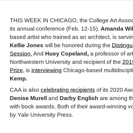
THIS WEEK IN CHICAGO, the College Art Associa
its annual conference (Feb. 12-15).
Amanda Wil
based artist who trained as an architect, is serv
Kellie Jones
will be honored during the
Disting
Session.
And
Huey Copeland,
a professor of art
Northwestern University and recipient of the
2019
Prize,
is
interviewing
Chicago-based multidiscipli
Kemp.
CAA is also
celebrating recipients
of its 2020 Awa
Denise Murell
and
Darby English
are among th
with book awards. Both of their award-winning 
by Yale University Press.