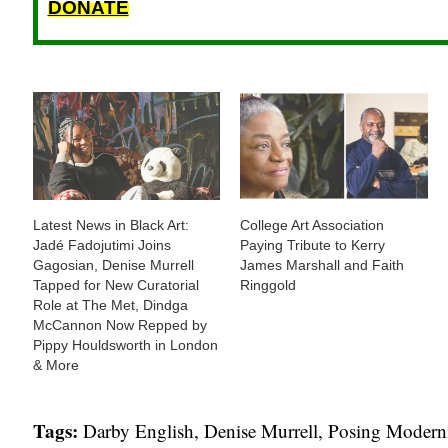
DONATE
Latest News in Black Art:
College Art Association
Jadé Fadojutimi Joins
Paying Tribute to Kerry
Gagosian, Denise Murrell
James Marshall and Faith
Tapped for New Curatorial
Ringgold
Role at The Met, Dindga
McCannon Now Repped by
Pippy Houldsworth in London
& More
Tags:
Darby English
,
Denise Murrell
,
Posing Moderni