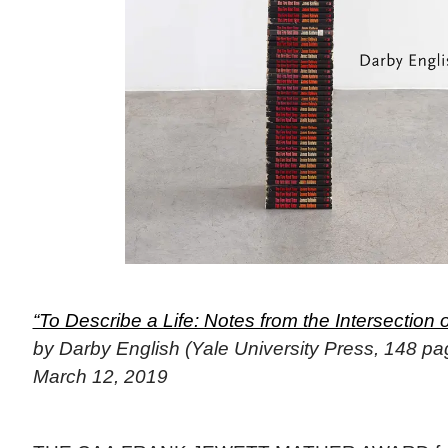
“To Describe a Life: Notes from the Intersection o
by Darby English (Yale University Press, 148 pa
March 12, 2019