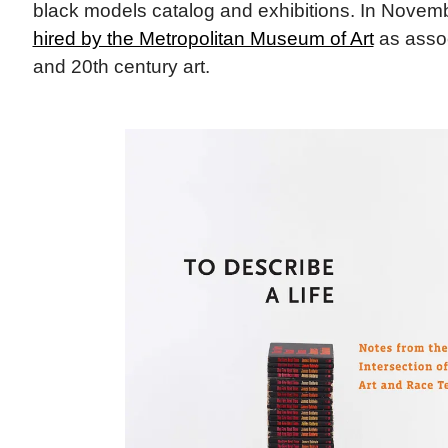
black models catalog and exhibitions. In Novem
hired by the Metropolitan Museum of Art
as assoc
and 20th century art.