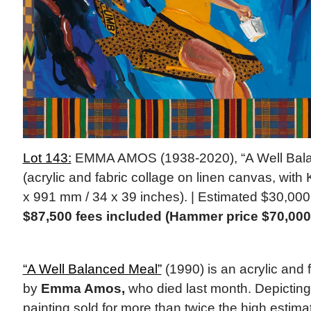
Lot 143:
EMMA AMOS (1938-2020), “A Well Bala
(acrylic and fabric collage on linen canvas, with
x 991 mm / 34 x 39 inches). | Estimated $30,00
$87,500 fees included (Hammer price $70,000
“A Well Balanced Meal”
(1990) is an acrylic and f
by
Emma Amos,
who died last month. Depicting f
painting sold for more than twice the high estima