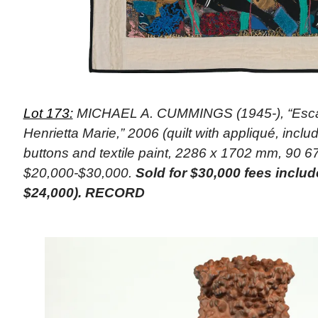
Lot 173:
MICHAEL A. CUMMINGS (1945-), “Escap
Henrietta Marie,” 2006 (quilt with appliqué, includ
buttons and textile paint, 2286 x 1702 mm, 90 67
$20,000-$30,000.
Sold for $30,000 fees inclu
$24,000). RECORD