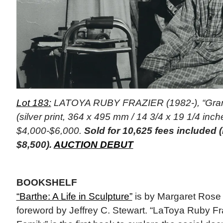
Lot 183:
LATOYA RUBY FRAZIER (1982-), “Gram
(silver print, 364 x 495 mm / 14 3/4 x 19 1/4 inche
$4,000-$6,000.
Sold for 10,625 fees included
$8,500).
AUCTION DEBUT
BOOKSHELF
“Barthe: A Life in Sculpture”
is by Margaret Rose
foreword by Jeffrey C. Stewart. “LaToya Ruby Fr