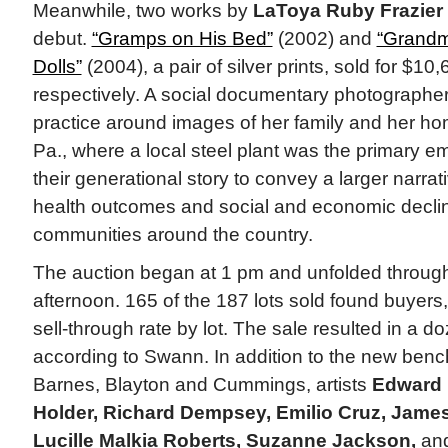
Meanwhile, two works by
LaToya Ruby Frazier
debut.
“Gramps on His Bed”
(2002) and
“Grandm
Dolls”
(2004), a pair of silver prints, sold for $1
respectively. A social documentary photographer, 
practice around images of her family and her h
Pa., where a local steel plant was the primary 
their generational story to convey a larger narra
health outcomes and social and economic decline
communities around the country.
The auction began at 1 pm and unfolded through
afternoon. 165 of the 187 lots sold found buyers,
sell-through rate by lot. The sale resulted in a d
according to Swann. In addition to the new benc
Barnes, Blayton and Cummings, artists
Edward L
Holder, Richard Dempsey, Emilio Cruz, James
Lucille Malkia Roberts, Suzanne Jackson,
an