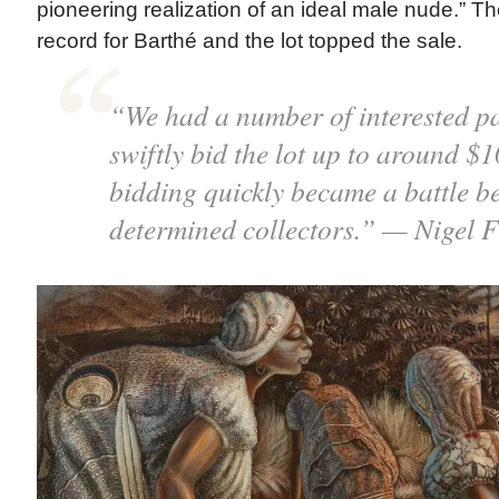
pioneering realization of an ideal male nude.” T
record for Barthé and the lot topped the sale.
“We had a number of interested pa
swiftly bid the lot up to around $1
bidding quickly became a battle b
determined collectors.” — Nigel 