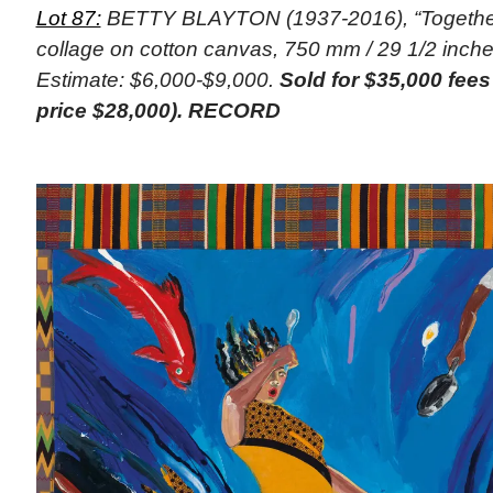
Lot 87:
BETTY BLAYTON (1937-2016), “Together,
collage on cotton canvas, 750 mm / 29 1/2 inches
Estimate: $6,000-$9,000.
Sold for $35,000 fee
price $28,000). RECORD