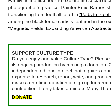
Family” is the first book to explore the social d
photographer’s practice. Painter Ernie Barnes sh
transitioning from football to art in
“Pads to Palett
among the black female artists featured in the ex
“Magnetic Fields: Expanding American Abstracti
SUPPORT CULTURE TYPE
Do you enjoy and value Culture Type? Please 
its ongoing production by making a donation. C
independent editorial project that requires cou
expense to research, report, write, and produce.
make a one-time donation or sign up for a recu
contribution. It only takes a minute. Many Than
DONATE