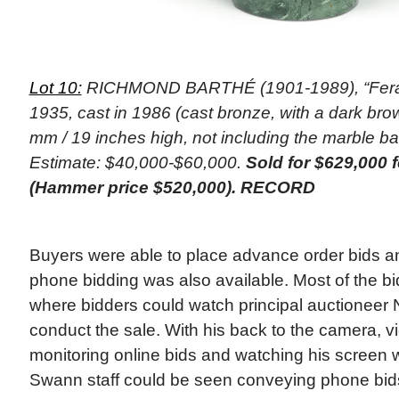
Lot 10:
RICHMOND BARTHÉ (1901-1989), “Feral
1935, cast in 1986 (cast bronze, with a dark bro
mm / 19 inches high, not including the marble b
Estimate: $40,000-$60,000.
Sold for $629,000 
(Hammer price $520,000). RECORD
Buyers were able to place advance order bids and
phone bidding was also available. Most of the bi
where bidders could watch principal auctioneer 
conduct the sale. With his back to the camera, 
monitoring online bids and watching his screen w
Swann staff could be seen conveying phone bids