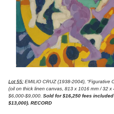
Lot 55:
EMILIO CRUZ (1938-2004), “Figurative C
(oil on thick linen canvas, 813 x 1016 mm / 32 x 
$6,000-$9,000.
Sold for $16,250 fees include
$13,000). RECORD