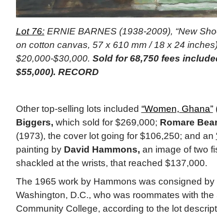
Lot 76:
ERNIE BARNES (1938-2009), “New Shoes,
on cotton canvas, 57 x 610 mm / 18 x 24 inches)
$20,000-$30,000.
Sold for 68,750 fees includ
$55,000). RECORD
Other top-selling lots included
“Women, Ghana”
Biggers,
which sold for $269,000;
Romare Bea
(1973), the cover lot going for $106,250; and an
painting by
David Hammons,
an image of two fis
shackled at the wrists, that reached $137,000.
The 1965 work by Hammons was consigned by a p
Washington, D.C., who was roommates with the a
Community College, according to the lot descrip