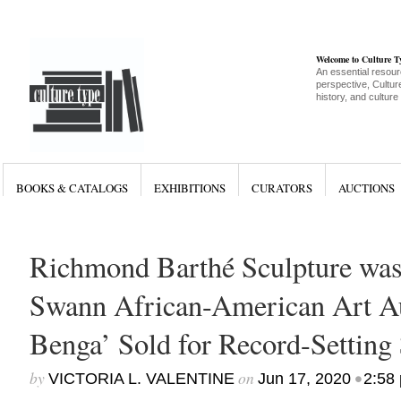
Welcome to Culture 
An essential resour
perspective, Culture
history, and culture
BOOKS & CATALOGS
EXHIBITIONS
CURATORS
AUCTIONS
Richmond Barthé Sculpture was
Swann African-American Art Au
Benga’ Sold for Record-Settin
by
on
•
VICTORIA L. VALENTINE
Jun 17, 2020
2:58