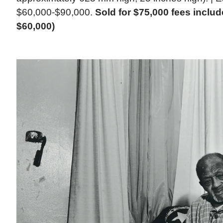
$60,000-$90,000.
Sold for $75,000 fees inclu
$60,000)