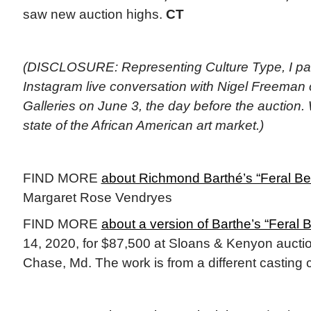
saw new auction highs.
CT
(DISCLOSURE: Representing Culture Type, I part
Instagram live conversation with Nigel Freeman
Galleries on June 3, the day before the auction
state of the African American art market.)
FIND MORE
about Richmond Barthé’s “Feral B
Margaret Rose Vendryes
FIND MORE
about a version of Barthe’s “Feral 
14, 2020, for $87,500 at Sloans & Kenyon aucti
Chase, Md. The work is from a different casting 