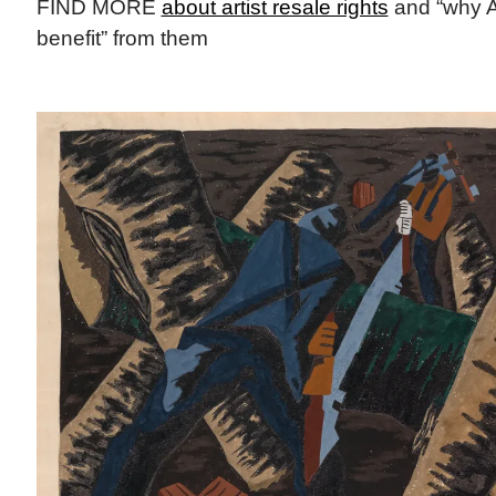
FIND MORE
about artist resale rights
and “why A
benefit” from them