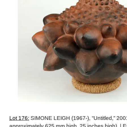
Lot 176:
SIMONE LEIGH (1967-), “Untitled,” 2001 
approximately 625 mm high, 25 inches high). | E