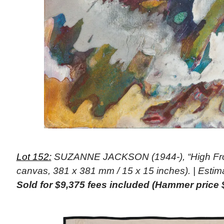
Lot 152:
SUZANNE JACKSON (1944-), “High Frost
canvas, 381 x 381 mm / 15 x 15 inches). | Estim
Sold for $9,375 fees included (Hammer price