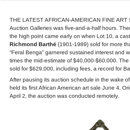
THE LATEST AFRICAN-AMERICAN FINE ART 
Auction Galleries was five-and-a-half hours. The
the high point came early on when Lot 10, a cas
Richmond Barthé
(1901-1989) sold for more than
“Feral Benga” garnered sustained interest and w
times the mid-estimate of $40,000-$60,000. The 
sold for $629,000, including fees, a record for Ba
After pausing its auction schedule in the wake
held its first African American art sale June 4. Or
April 2, the auction was conducted remotely.