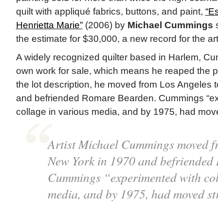
quilt with appliqué fabrics, buttons, and paint,
“E
Henrietta Marie”
(2006) by
Michael Cummings
s
the estimate for $30,000, a new record for the art
A widely recognized quilter based in Harlem, C
own work for sale, which means he reaped the p
the lot description, he moved from Los Angeles 
and befriended Romare Bearden. Cummings “ex
collage in various media, and by 1975, had moved 
Artist Michael Cummings moved f
New York in 1970 and befriended
Cummings “experimented with coll
media, and by 1975, had moved stri