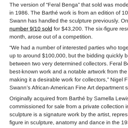
The version of “Feral Benga” that sold was mode
in 1986. The Barthé work is from an edition of 
Swann has handled the sculpture previously. On
number 9/10 sold
for $43,200. The six-figure resu
month, arose out of a competition.
“We had a number of interested parties who togeth
up to around $100,000, but the bidding quickly 
between two very determined collectors. Feral Be
best-known work and a notable artwork from th
making it a desirable work for collectors,” Nigel 
Swann’s African-American Fine Art department sa
Originally acquired from Barthé by Samella Lewi
commissioned for sale from a private collection i
sculpture is a signature work by the artist, repres
figure in sculpture, anatomy and dance in the 19