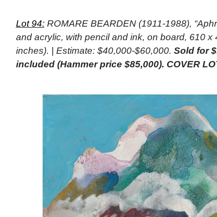
Lot 94:
ROMARE BEARDEN (1911-1988), “Aphrodi
and acrylic, with pencil and ink, on board, 610 
inches). | Estimate: $40,000-$60,000.
Sold for 
included (Hammer price $85,000). COVER LO