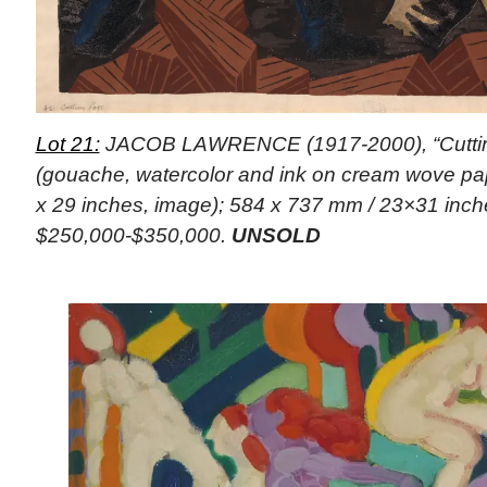
Lot 21:
JACOB LAWRENCE (1917-2000), “Cuttin
(gouache, watercolor and ink on cream wove pa
x 29 inches, image); 584 x 737 mm / 23×31 inche
$250,000-$350,000.
UNSOLD