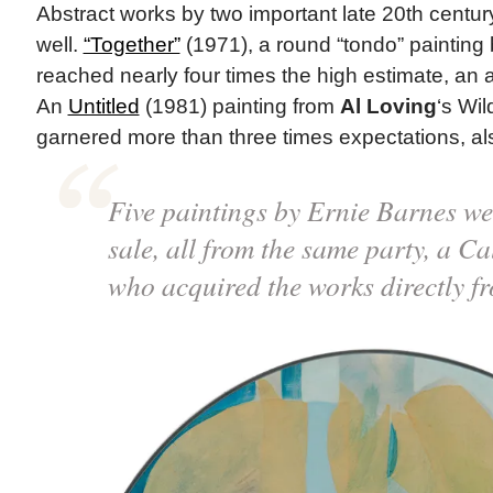
Abstract works by two important late 20th centur
well.
“Together”
(1971), a round “tondo” painting
reached nearly four times the high estimate, an a
An
Untitled
(1981) painting from
Al Loving
‘s Wi
garnered more than three times expectations, al
Five paintings by Ernie Barnes wer
sale, all from the same party, a Ca
who acquired the works directly fro