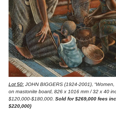
Lot 50:
JOHN BIGGERS (1924-2001), “Women, Gh
on mastonite board, 826 x 1016 mm / 32 x 40 inc
$120,000-$180,000.
Sold for $269,000 fees i
$220,000)