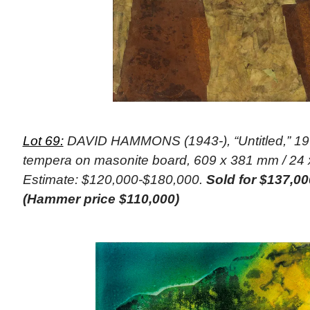
Lot 69:
DAVID HAMMONS (1943-), “Untitled,” 196
tempera on masonite board, 609 x 381 mm / 24 x
Estimate: $120,000-$180,000.
Sold for $137,00
(Hammer price $110,000)