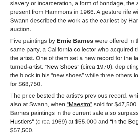
slavery or incarceration, a form of bondage, th
present from Hammons in 1966. A gesture rife w
Swann described the work as the earliest by H
auction.
Five paintings by
Ernie Barnes
were offered in t
same party, a California collector who acquired t
the artist. One of them set a new record for the la
turned-artist.
“New Shoes”
(circa 1970), depictin
the block in his “new shoes” while three others l
for $68,750.
The price bested the artist’s previous record, wh
also at Swann, when
“Maestro”
sold for $47,500.
Barnes paintings in the current sale also surpass
Hustlers”
(circa 1969) at $55,000 and
“In the Be
$57,500.