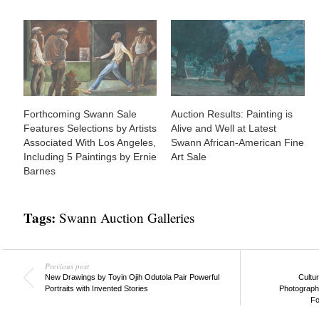
Forthcoming Swann Sale
Auction Results: Painting is
Features Selections by Artists
Alive and Well at Latest
Associated With Los Angeles,
Swann African-American Fine
Including 5 Paintings by Ernie
Art Sale
Barnes
Tags:
Swann Auction Galleries
Previous post
New Drawings by Toyin Ojih Odutola Pair Powerful
Cultu
Portraits with Invented Stories
Photograph
Fo