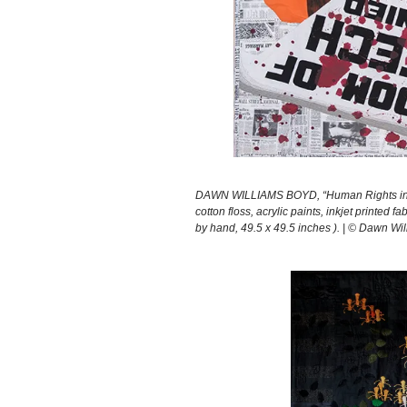
DAWN WILLIAMS BOYD, “Human Rights in th
cotton floss, acrylic paints, inkjet printe
by hand, 49.5 x 49.5 inches ). | © Dawn Wil