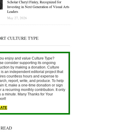
Scholar Cheryl Finley, Recognized for
Investing in Next Generation of Visual Arts
Leaders
May 27, 2026
ORT CULTURE TYPE
ou enjoy and value Culture Type?
se consider supporting its ongoing
uction by making a donation. Culture
is an independent editorial project that
ires countless hours and expense to
arch, report, write, and produce. To help
ain it, make a one-time donation or sign
r a recurring monthly contribution. It only
s a minute. Many Thanks for Your
ort!
ATE
 READ