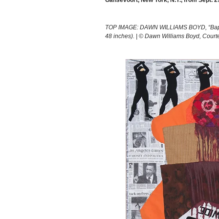
Gansevoort, New York, N.Y., from Sept. 2
TOP IMAGE: DAWN WILLIAMS BOYD, “Baptizin
48 inches). | © Dawn Williams Boyd, Courte