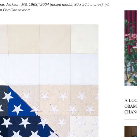
 Jackson, MS, 1963,” 2004 (mixed media, 80 x 56.5 inches). | ©
nd Fort Gansevoort
A LOO
OBAM
CHAN