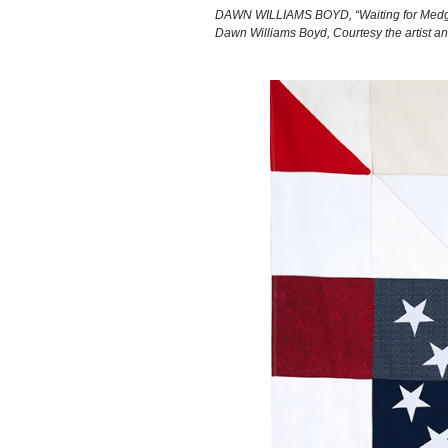
DAWN WILLIAMS BOYD, “Waiting for Medgar,
Dawn Williams Boyd, Courtesy the artist a