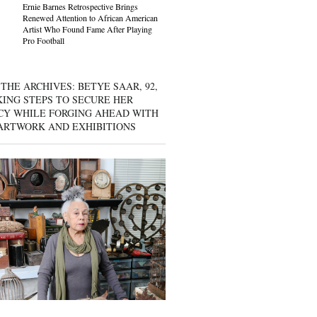
Ernie Barnes Retrospective Brings
Renewed Attention to African American
Artist Who Found Fame After Playing
Pro Football
THE ARCHIVES: BETYE SAAR, 92,
KING STEPS TO SECURE HER
CY WHILE FORGING AHEAD WITH
ARTWORK AND EXHIBITIONS