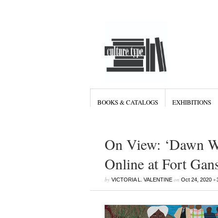
BOOKS & CATALOGS
EXHIBITIONS
On View: ‘Dawn Wi
Online at Fort Gan
by
on
•
VICTORIA L. VALENTINE
Oct 24, 2020