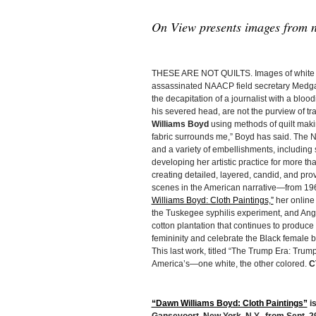
On View presents images from n
THESE ARE NOT QUILTS. Images of white s
assassinated NAACP field secretary Medgar
the decapitation of a journalist with a bl
his severed head, are not the purview of tr
Williams Boyd
using methods of quilt maki
fabric surrounds me,” Boyd has said. The Ne
and a variety of embellishments, including 
developing her artistic practice for more th
creating detailed, layered, candid, and p
scenes in the American narrative—from 1960s
Williams Boyd: Cloth Paintings,”
her online 
the Tuskegee syphilis experiment, and Ango
cotton plantation that continues to produc
femininity and celebrate the Black female bo
This last work, titled “The Trump Era: Trump
America’s—one white, the other colored.
C
“Dawn Williams Boyd: Cloth Paintings”
is