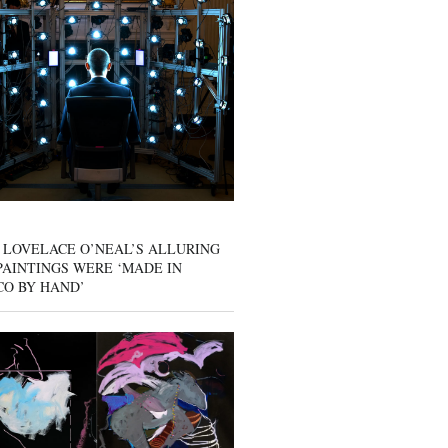
 LOVELACE O’NEAL’S ALLURING
AINTINGS WERE ‘MADE IN
CO BY HAND’