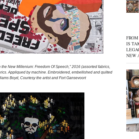
FROM 
IS TA
LEGA
NEW 
e New Millenium: Freedom Of Speech,” 2016 (assorted fabrics,
d fabrics. Appliqued by machine. Embroidered, embellished and quilted
liams Boyd, Courtesy the artist and Fort Gansevoort