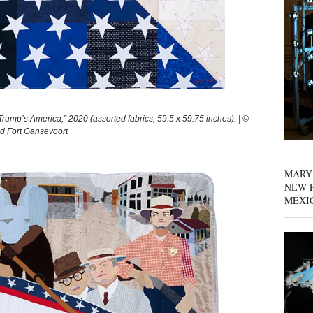
p’s America,” 2020 (assorted fabrics, 59.5 x 59.75 inches). | ©
nd Fort Gansevoort
MARY
NEW P
MEXI