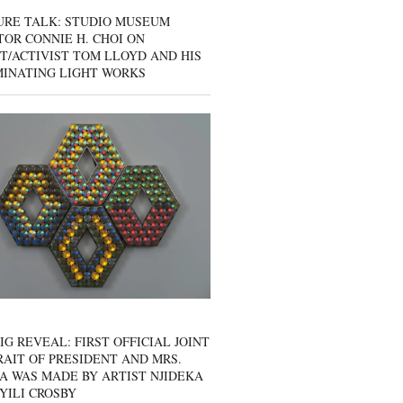
URE TALK: STUDIO MUSEUM
OR CONNIE H. CHOI ON
T/ACTIVIST TOM LLOYD AND HIS
MINATING LIGHT WORKS
IG REVEAL: FIRST OFFICIAL JOINT
AIT OF PRESIDENT AND MRS.
A WAS MADE BY ARTIST NJIDEKA
YILI CROSBY