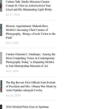
Culture Talk: Studio Museum Curator
Connie H. Choi on Artist/Activist Tom
Lloyd and His Illuminating Light Works
Jul 27, 2026
Historic Appointment: Makeda Best,
MoMA’s Incoming Chief Curator of
Photography, ‘Brings a Fresh Vision to the
Field’
Jul 9, 2026
Curator Oluremi C. Onabanjo, ‘Among the
Most Compelling Voices in Contemporary
Photography Today,’ is Departing MoMA
to Join Metropolitan Museum of Art
Jul 8, 2026
The Big Reveal: First Official Joint Portrait
of President and Mrs. Obama Was Made by
Artist Njideka Akunyili Crosby
Jun 16, 2026
2026 Driskell Prize Goes to Spelman