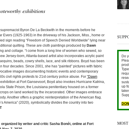
oteworthy exhibitions
upremacist Byron De La Beckwith in the moments before he
 Evers (1925-1963) in the driveway of his Jackson, Miss., home or
SUPP
oodied sign reading “Freedom of Speech Denied Worldwide” lying near
aditional quilting. These are cloth paintings produced by
Dawn
ng and collage. “I come from a long line of women who sewed, so
w Jersey-born, Atlanta-based artist also incorporates acrylic paint
Do y
Plea
sequins, beads, cowry shells, lace, and silk ribbons. Boyd has been
prod
an four decades. Since 2001, she has “painted” pictures with fabric
Type 
rovocative images documenting historic events and contemporary
requ
 civil rights protests to 21st century police abuse. For
“Dawn
rese
exhibition at Fort Gansevoort, Boyd also invokes Hurricane Katrina,
sust
up fo
la State Prison, the Louisiana penitentiary housed on a former
take
e crops on land worked by the incarcerated. Other images embrace
Supp
dy. Another offers a graphic reinterpretation of the American flag.
’s America” (2020), symbolically divides the country into two
DON
T
MOST
 organized by writer and critic Sasha Bonét, online at Fort