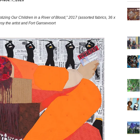
9-Nov. 7, 2020
g Our Children in a River of Blood,” 2017 (assorted fabrics, 36 x
sy the artist and Fort Gansevoort