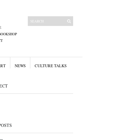
E
BOOKSHOP
CT
ART
NEWS
CULTURE TALKS
ECT
POSTS