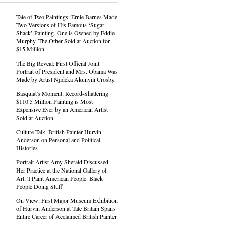
Tale of Two Paintings: Ernie Barnes Made
Two Versions of His Famous ‘Sugar
Shack’ Painting. One is Owned by Eddie
Murphy, The Other Sold at Auction for
$15 Million
The Big Reveal: First Official Joint
Portrait of President and Mrs. Obama Was
Made by Artist Njideka Akunyili Crosby
Basquiat's Moment: Record-Shattering
$110.5 Million Painting is Most
Expensive Ever by an American Artist
Sold at Auction
Culture Talk: British Painter Hurvin
Anderson on Personal and Political
Histories
Portrait Artist Amy Sherald Discussed
Her Practice at the National Gallery of
Art: 'I Paint American People. Black
People Doing Stuff'
On View: First Major Museum Exhibition
of Hurvin Anderson at Tate Britain Spans
Entire Career of Acclaimed British Painter