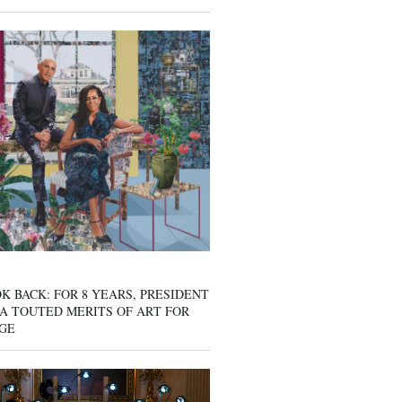
K BACK: FOR 8 YEARS, PRESIDENT
A TOUTED MERITS OF ART FOR
GE