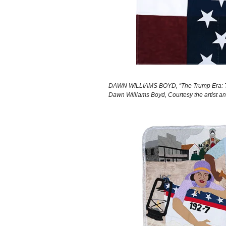
DAWN WILLIAMS BOYD, “The Trump Era: Trum
Dawn Williams Boyd, Courtesy the artist a