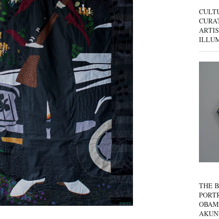
CULT
CURAT
ARTIS
ILLU
THE B
PORTR
OBAM
AKUN