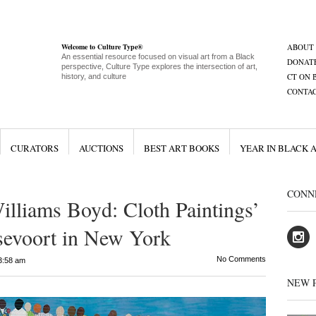
Welcome to Culture Type®
ABOUT
An essential resource focused on visual art from a Black
DONAT
perspective, Culture Type explores the intersection of art,
CT ON 
history, and culture
CONTA
CURATORS
AUCTIONS
BEST ART BOOKS
YEAR IN BLACK 
CONN
lliams Boyd: Cloth Paintings’
sevoort in New York
No Comments
3:58 am
NEW 