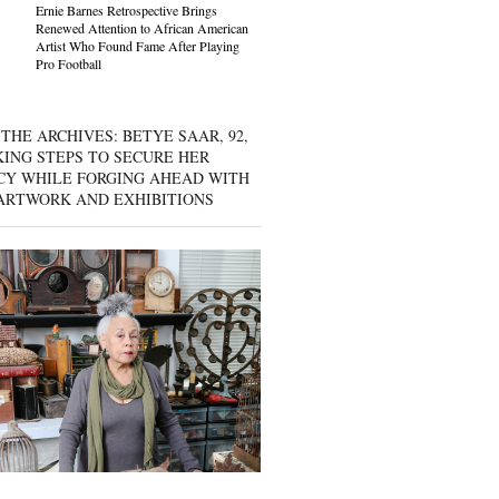
Ernie Barnes Retrospective Brings
Renewed Attention to African American
Artist Who Found Fame After Playing
Pro Football
THE ARCHIVES: BETYE SAAR, 92,
KING STEPS TO SECURE HER
CY WHILE FORGING AHEAD WITH
ARTWORK AND EXHIBITIONS