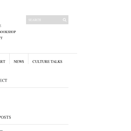
E
BOOKSHOP
CT
ART
NEWS
CULTURE TALKS
ECT
POSTS