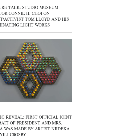
URE TALK: STUDIO MUSEUM
OR CONNIE H. CHOI ON
T/ACTIVIST TOM LLOYD AND HIS
MINATING LIGHT WORKS
IG REVEAL: FIRST OFFICIAL JOINT
AIT OF PRESIDENT AND MRS.
A WAS MADE BY ARTIST NJIDEKA
YILI CROSBY