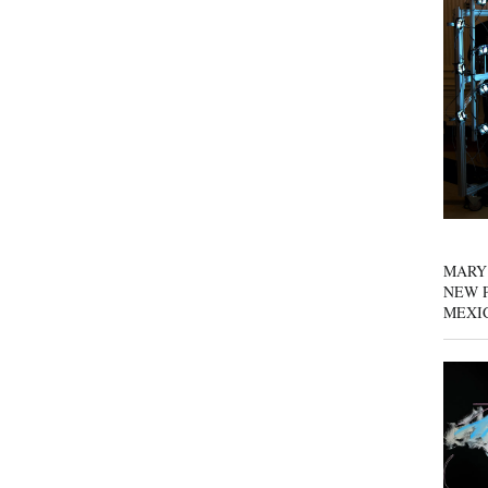
MARY
NEW P
MEXI