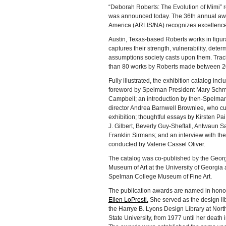
“Deborah Roberts: The Evolution of Mimi” 
was announced today. The 36th annual award
America (ARLIS/NA) recognizes excellence 
Austin, Texas-based Roberts works in figura
captures their strength, vulnerability, dete
assumptions society casts upon them. Tracin
than 80 works by Roberts made between 2
Fully illustrated, the exhibition catalog incl
foreword by Spelman President Mary Schm
Campbell; an introduction by then-Spelm
director Andrea Barnwell Brownlee, who cu
exhibition; thoughtful essays by Kirsten Pai
J. Gilbert, Beverly Guy-Sheftall, Antwaun S
Franklin Sirmans; and an interview with the 
conducted by Valerie Cassel Oliver.
The catalog was co-published by the Geor
Museum of Art at the University of Georgia
Spelman College Museum of Fine Art.
The publication awards are named in hono
Ellen LoPresti.
She served as the design lib
the Harrye B. Lyons Design Library at Nort
State University, from 1977 until her death 