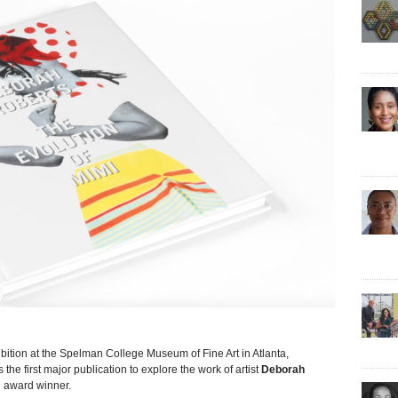
on at the Spelman College Museum of Fine Art in Atlanta,
s the first major publication to explore the work of artist
Deborah
n award winner.