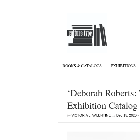
BOOKS & CATALOGS
EXHIBITIONS
‘Deborah Roberts: 
Exhibition Catalog
by
on
•
VICTORIA L. VALENTINE
Dec 15, 2020