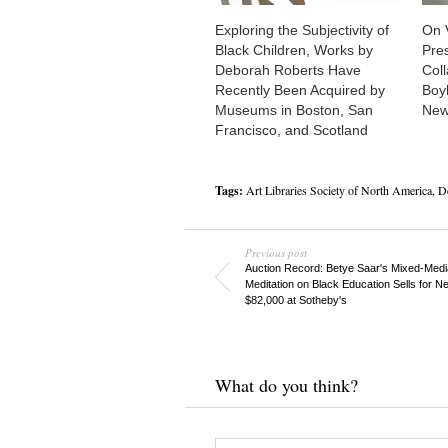
Exploring the Subjectivity of
On 
Black Children, Works by
Pre
Deborah Roberts Have
Col
Recently Been Acquired by
Boy
Museums in Boston, San
New
Francisco, and Scotland
Tags:
Art Libraries Society of North America
,
D
Previous post
Auction Record: Betye Saar's Mixed-Medi
Meditation on Black Education Sells for Ne
$82,000 at Sotheby's
What do you think?