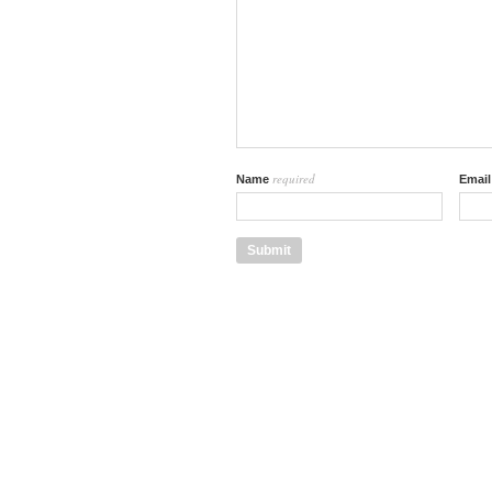
required
Name
Emai