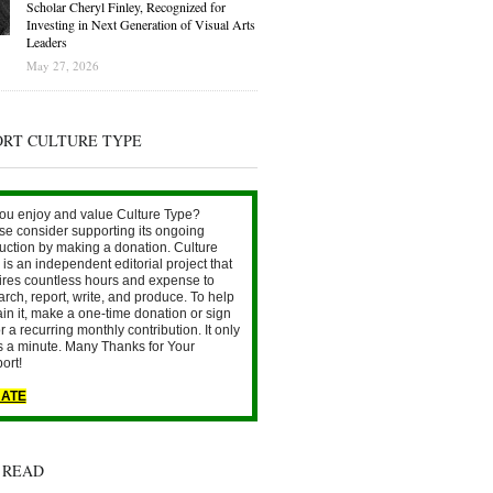
Scholar Cheryl Finley, Recognized for
Investing in Next Generation of Visual Arts
Leaders
May 27, 2026
ORT CULTURE TYPE
ou enjoy and value Culture Type?
se consider supporting its ongoing
uction by making a donation. Culture
is an independent editorial project that
ires countless hours and expense to
arch, report, write, and produce. To help
ain it, make a one-time donation or sign
r a recurring monthly contribution. It only
s a minute. Many Thanks for Your
ort!
ATE
 READ