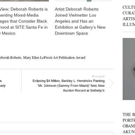
CULT
View: Deborah Roberts is
Artist Deborah Roberts
CURAT
senting Mixed-Media
Joined Vielmetter Los
ARTIS
lages that Consider Black
Angeles and Has an
ILLU
hood at SITE Santa Fe in
Exhibition at Gallery’s New
 Mexico
Downtown Space
eborah Roberts
,
Mary Ellen LoPresti Art Publication Award
Next post
a
Eclipsing $4 Million, Barkley L. Hendricks Painting
arly
'Mr. Johnson (Sammy From Miami)' Sets New
Auction Record at Sotheby's
THE B
PORTR
OBAM
AKUN