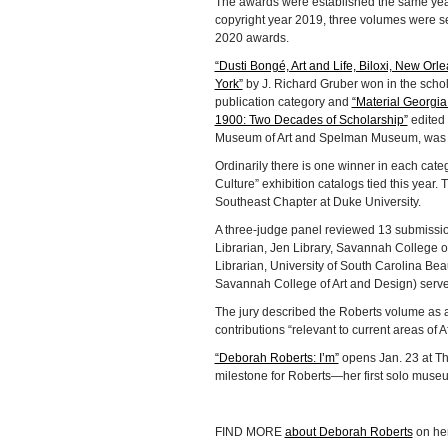
The awards were established the same year
copyright year 2019, three volumes were se
2020 awards.
“Dusti Bongé, Art and Life, Biloxi, New Orl
York”
by J. Richard Gruber won in the schol
publication category and
“Material Georgia
1900: Two Decades of Scholarship”
edited 
Museum of Art and Spelman Museum, was re
Ordinarily there is one winner in each cate
Culture” exhibition catalogs tied this year
Southeast Chapter at Duke University.
A three-judge panel reviewed 13 submissio
Librarian, Jen Library, Savannah College of
Librarian, University of South Carolina Bea
Savannah College of Art and Design) serve
The jury described the Roberts volume as a
contributions “relevant to current areas of 
“Deborah Roberts: I’m”
opens Jan. 23 at Th
milestone for Roberts—her first solo museu
FIND MORE
about Deborah Roberts
on he