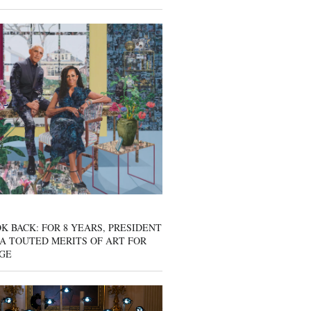
K BACK: FOR 8 YEARS, PRESIDENT
A TOUTED MERITS OF ART FOR
GE