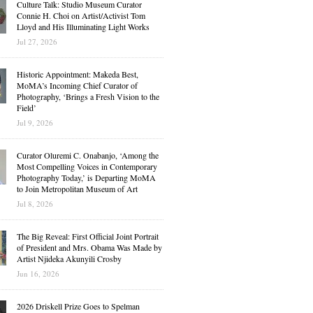
Culture Talk: Studio Museum Curator
Connie H. Choi on Artist/Activist Tom
Lloyd and His Illuminating Light Works
Jul 27, 2026
Historic Appointment: Makeda Best,
MoMA’s Incoming Chief Curator of
Photography, ‘Brings a Fresh Vision to the
Field’
Jul 9, 2026
Curator Oluremi C. Onabanjo, ‘Among the
Most Compelling Voices in Contemporary
Photography Today,’ is Departing MoMA
to Join Metropolitan Museum of Art
Jul 8, 2026
The Big Reveal: First Official Joint Portrait
of President and Mrs. Obama Was Made by
Artist Njideka Akunyili Crosby
Jun 16, 2026
2026 Driskell Prize Goes to Spelman