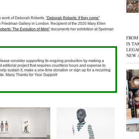
e work of Deborah Roberts.
“Deborah Roberts: if they come”
n Friedman Gallery in London. Recipient of the 2020 Mary Ellen
berts: The Evolution of Mimi”
documents her exhibition at Spelman
FROM 
IS TA
LEGA
NEW 
lease consider supporting its ongoing production by making a
 editorial project that requires countless hours and expense to
help sustain it, make a one-time donation or sign up for a recurring
nute. Many Thanks for Your Support!