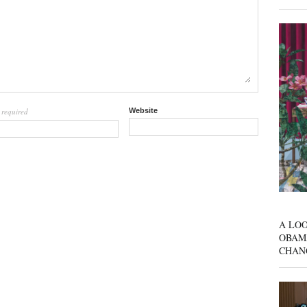
required
Website
l
A LOO
OBAM
CHAN