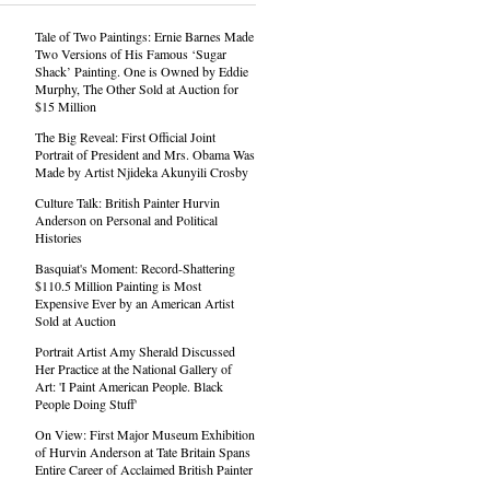
Tale of Two Paintings: Ernie Barnes Made
Two Versions of His Famous ‘Sugar
Shack’ Painting. One is Owned by Eddie
Murphy, The Other Sold at Auction for
$15 Million
The Big Reveal: First Official Joint
Portrait of President and Mrs. Obama Was
Made by Artist Njideka Akunyili Crosby
Culture Talk: British Painter Hurvin
Anderson on Personal and Political
Histories
Basquiat's Moment: Record-Shattering
$110.5 Million Painting is Most
Expensive Ever by an American Artist
Sold at Auction
Portrait Artist Amy Sherald Discussed
Her Practice at the National Gallery of
Art: 'I Paint American People. Black
People Doing Stuff'
On View: First Major Museum Exhibition
of Hurvin Anderson at Tate Britain Spans
Entire Career of Acclaimed British Painter