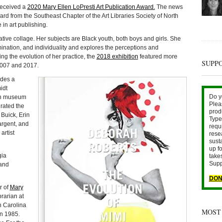
received a
2020 Mary Ellen LoPresti Art Publication Award.
The news
 from the Southeast Chapter of the Art Libraries Society of North
in art publishing.
tive collage. Her subjects are Black youth, both boys and girls. She
rmination, and individuality and explores the perceptions and
g the evolution of her practice, the
2018 exhibition
featured more
SUPP
007 and 2017.
udes a
idt
Do y
an museum
Plea
rated the
prod
 Buick, Erin
Type 
argent, and
requ
artist
rese
sust
up fo
gia
take
Supp
 and
DON
r of
Mary
rarian at
h Carolina
MOST
in 1985.