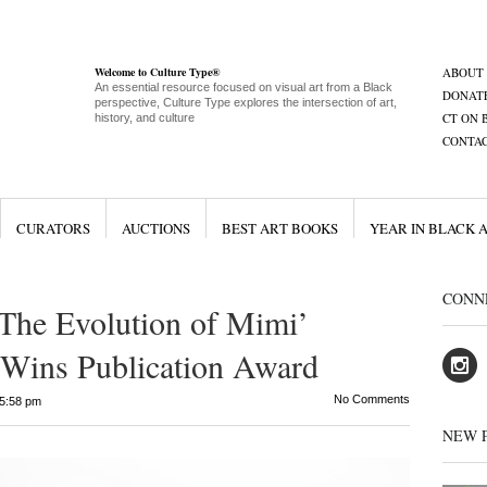
Welcome to Culture Type®
ABOUT
An essential resource focused on visual art from a Black
DONAT
perspective, Culture Type explores the intersection of art,
CT ON 
history, and culture
CONTA
CURATORS
AUCTIONS
BEST ART BOOKS
YEAR IN BLACK 
CONN
The Evolution of Mimi’
 Wins Publication Award
No Comments
5:58 pm
NEW 