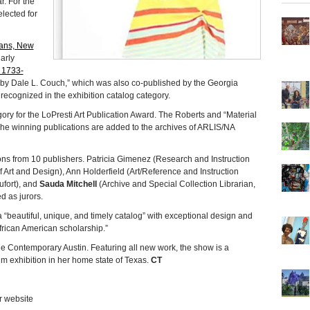
. For the
lected for
eans, New
arly
 1733-
by Dale L. Couch,” which was also co-published by the Georgia
cognized in the exhibition catalog category.
gory for the LoPresti Art Publication Award. The Roberts and “Material
. The winning publications are added to the archives of ARLIS/NA
ns from 10 publishers. Patricia Gimenez (Research and Instruction
 Art and Design), Ann Holderfield (Art/Reference and Instruction
ufort), and
Sauda Mitchell
(Archive and Special Collection Librarian,
d as jurors.
 “beautiful, unique, and timely catalog” with exceptional design and
African American scholarship.”
e Contemporary Austin. Featuring all new work, the show is a
m exhibition in her home state of Texas.
CT
r website