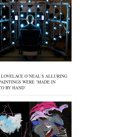
 LOVELACE O’NEAL’S ALLURING
AINTINGS WERE ‘MADE IN
CO BY HAND’