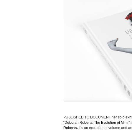
PUBLISHED TO DOCUMENT her solo exhibiti
“Deborah Roberts: The Evolution of Mimi”
i
Roberts.
It’s an exceptional volume and a