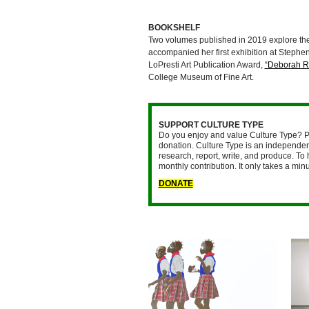
BOOKSHELF
Two volumes published in 2019 explore th
accompanied her first exhibition at Stephe
LoPresti Art Publication Award,
“Deborah Ro
College Museum of Fine Art.
SUPPORT CULTURE TYPE
Do you enjoy and value Culture Type? P
donation. Culture Type is an independent
research, report, write, and produce. To 
monthly contribution. It only takes a mi
DONATE