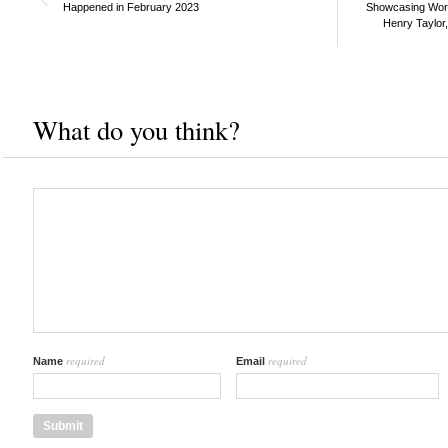
Happened in February 2023
Showcasing Works
Henry Taylor
What do you think?
required
required
Name
Email