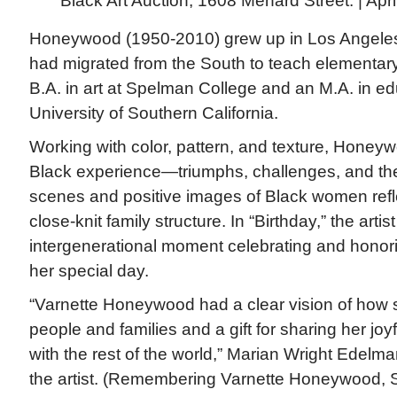
Black Art Auction, 1608 Menard Street. | Apr
Honeywood (1950-2010) grew up in Los Angeles
had migrated from the South to teach elementar
B.A. in art at Spelman College and an M.A. in ed
University of Southern California.
Working with color, pattern, and texture, Honey
Black experience—triumphs, challenges, and the 
scenes and positive images of Black women refle
close-knit family structure. In “Birthday,” the artis
intergenerational moment celebrating and honor
her special day.
“Varnette Honeywood had a clear vision of how 
people and families and a gift for sharing her joyf
with the rest of the world,” Marian Wright Edelman
the artist. (Remembering Varnette Honeywood,