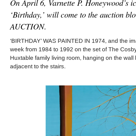
On April 6, Varnette P. Honeywood’s ic
‘Birthday,’ will come to the auction 
AUCTION.
‘BIRTHDAY’ WAS PAINTED IN 1974, and the im
week from 1984 to 1992 on the set of The Cosby
Huxtable family living room, hanging on the wall
adjacent to the stairs.