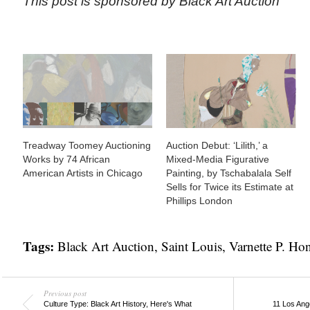
This post is sponsored by Black Art Auction
Treadway Toomey Auctioning
Auction Debut: ‘Lilith,’ a
Works by 74 African
Mixed-Media Figurative
American Artists in Chicago
Painting, by Tschabalala Self
Sells for Twice its Estimate at
Phillips London
Tags:
Black Art Auction
,
Saint Louis
,
Varnette P. H
Previous post
Culture Type: Black Art History, Here's What
11 Los Ang