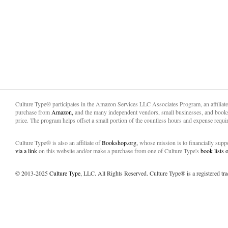
Culture Type® participates in the Amazon Services LLC Associates Program, an affiliat
purchase from
Amazon,
and the many independent vendors, small businesses, and books
price. The program helps offset a small portion of the countless hours and expense requir
Culture Type® is also an affiliate of
Bookshop.org,
whose mission is to financially sup
via a link
on this website and/or make a purchase from one of Culture Type's
book lists
© 2013-2025
Culture Type
, LLC. All Rights Reserved. Culture Type® is a registered tr