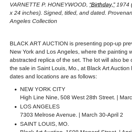
VARNETTE P. HONEYWOOD,
“Birthday,”
1974 (
x 24 inches). Signed, titled, and dated. Provena
Angeles Collection
BLACK ART AUCTION is presenting pop-up previ
New York and Los Angeles, where the painting wi
abstracted replica of the set. The lot will also b
the sale in Saint Louis, Mo., at Black Art Auctio
dates and locations are as follows:
NEW YORK CITY
High Line Nine, 508 West 28th Street. | Mar
LOS ANGELES
7303 Melrose Avenue. | March 30-April 2
SAINT LOUIS, MO.