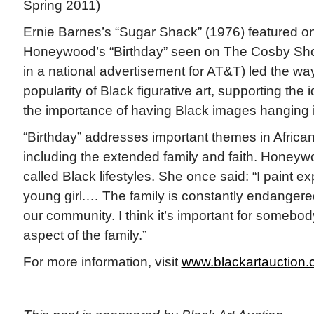
Spring 2011)
Ernie Barnes’s “Sugar Shack” (1976) featured 
Honeywood’s “Birthday” seen on The Cosby Sho
in a national advertisement for AT&T) led the way
popularity of Black figurative art, supporting th
the importance of having Black images hanging 
“Birthday” addresses important themes in African
including the extended family and faith. Honey
called Black lifestyles. She once said: “I paint e
young girl.… The family is constantly endangered
our community. I think it’s important for somebod
aspect of the family.”
For more information, visit
www.blackartauction