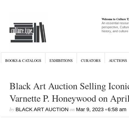
Welcome to Culture 
An essential resour
perspective, Culture
history, and culture
BOOKS & CATALOGS
EXHIBITIONS
CURATORS
AUCTIONS
Black Art Auction Selling Icon
Varnette P. Honeywood on April
by
on
•
BLACK ART AUCTION
Mar 9, 2023
6:58 am