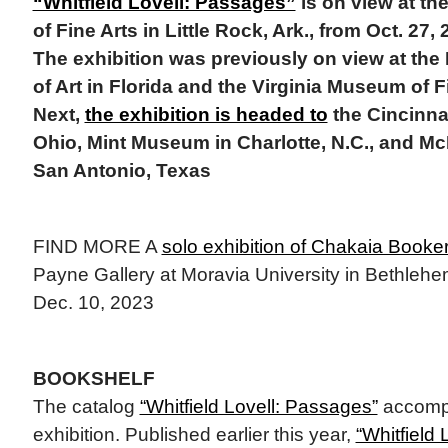
“Whitfield Lovell: Passages”
is on view at t
of Fine Arts in Little Rock, Ark., from Oct. 27,
The exhibition was previously on view at t
of Art in Florida and the Virginia Museum of 
Next,
the exhibition is headed to
the Cincinna
Ohio, Mint Museum in Charlotte, N.C., and M
San Antonio, Texas
FIND MORE A
solo exhibition of Chakaia Booke
Payne Gallery at Moravia University in Bethlehem
Dec. 10, 2023
BOOKSHELF
The catalog
“Whitfield Lovell: Passages”
accompa
exhibition. Published earlier this year,
“Whitfield 