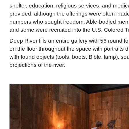
shelter, education, religious services, and medic
provided, although the offerings were often inad
numbers who sought freedom. Able-bodied men 
and some were recruited into the U.S. Colored T
Deep River fills an entire gallery with 56 round f
on the floor throughout the space with portraits
with found objects (tools, boots, Bible, lamp), s
projections of the river.