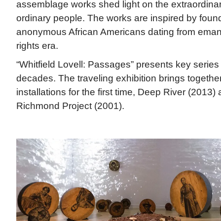
assemblage works shed light on the extraordina
ordinary people. The works are inspired by foun
anonymous African Americans dating from emancip
rights era.
“Whitfield Lovell: Passages” presents key series
decades. The traveling exhibition brings togethe
installations for the first time, Deep River (2013)
Richmond Project (2001).