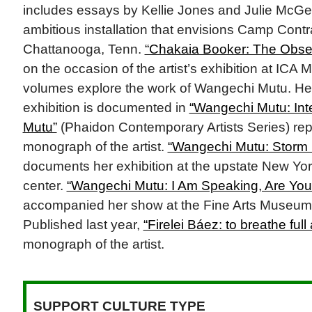
includes essays by Kellie Jones and Julie McGee
ambitious installation that envisions Camp Cont
Chattanooga, Tenn.
“Chakaia Booker: The Obse
on the occasion of the artist’s exhibition at ICA
volumes explore the work of Wangechi Mutu. H
exhibition is documented in
“Wangechi Mutu: Int
Mutu”
(Phaidon Contemporary Artists Series) repr
monograph of the artist.
“Wangechi Mutu: Storm K
documents her exhibition at the upstate New Yor
center.
“Wangechi Mutu: I Am Speaking, Are You
accompanied her show at the Fine Arts Museums
Published last year,
“Firelei Báez: to breathe full
monograph of the artist.
SUPPORT CULTURE TYPE