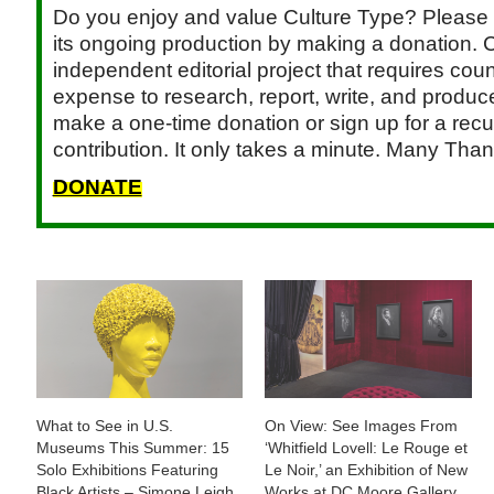
Do you enjoy and value Culture Type? Please 
its ongoing production by making a donation. C
independent editorial project that requires cou
expense to research, report, write, and produce.
make a one-time donation or sign up for a recu
contribution. It only takes a minute. Many Than
DONATE
What to See in U.S.
On View: See Images From
Museums This Summer: 15
‘Whitfield Lovell: Le Rouge et
Solo Exhibitions Featuring
Le Noir,’ an Exhibition of New
Black Artists – Simone Leigh,
Works at DC Moore Gallery