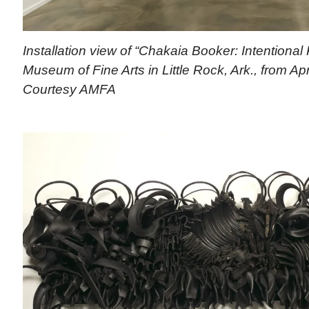
Installation view of “Chakaia Booker: Intentional
Museum of Fine Arts in Little Rock, Ark., from Apr
Courtesy AMFA