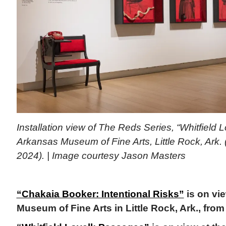
Installation view of The Reds Series, “Whitfield 
Arkansas Museum of Fine Arts, Little Rock, Ark. 
2024). | Image courtesy Jason Masters
“Chakaia Booker: Intentional Risks”
is on vi
Museum of Fine Arts in Little Rock, Ark., from