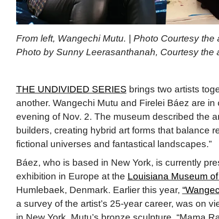
From left, Wangechi Mutu. | Photo Courtesy the art
Photo by Sunny Leerasanthanah, Courtesy the ar
THE UNDIVIDED SERIES
brings two artists tog
another. Wangechi Mutu and Firelei Báez are in 
evening of Nov. 2. The museum described the art
builders, creating hybrid art forms that balance r
fictional universes and fantastical landscapes.”
Báez, who is based in New York, is currently pres
exhibition in Europe at the
Louisiana Museum of
Humlebaek, Denmark. Earlier this year,
“Wangech
a survey of the artist’s 25-year career, was on
in New York. Mutu’s bronze sculpture, “Mama Ray