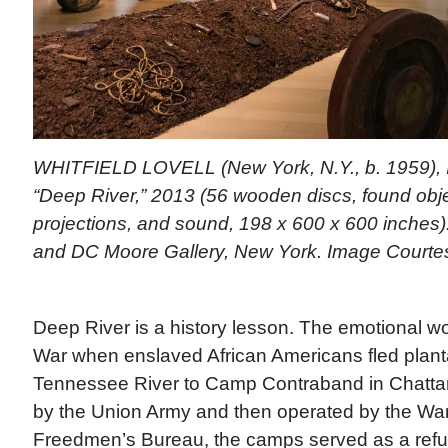
WHITFIELD LOVELL (New York, N.Y., b. 1959), In
“Deep River,” 2013 (56 wooden discs, found objec
projections, and sound, 198 x 600 x 600 inches). 
and DC Moore Gallery, New York. Image Courte
Deep River is a history lesson. The emotional wor
War when enslaved African Americans fled planta
Tennessee River to Camp Contraband in Chattan
by the Union Army and then operated by the Wa
Freedmen’s Bureau, the camps served as a refug