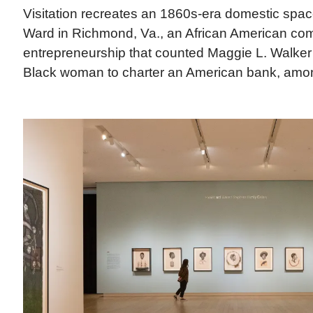
Visitation recreates an 1860s-era domestic spa
Ward in Richmond, Va., an African American com
entrepreneurship that counted Maggie L. Walker (
Black woman to charter an American bank, among