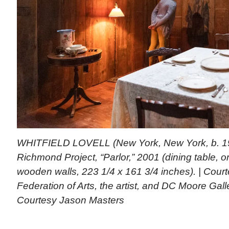
WHITFIELD LOVELL (New York, New York, b. 195
Richmond Project, “Parlor,” 2001 (dining table, o
wooden walls, 223 1/4 x 161 3/4 inches). | Cour
Federation of Arts, the artist, and DC Moore Gal
Courtesy Jason Masters