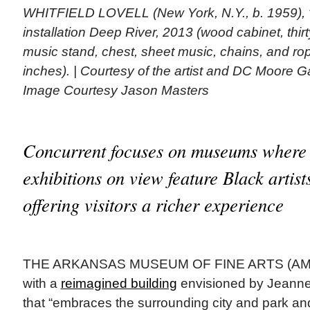
WHITFIELD LOVELL (New York, N.Y., b. 1959), “
installation Deep River, 2013 (wood cabinet, thirt
music stand, chest, sheet music, chains, and rop
inches). | Courtesy of the artist and DC Moore G
Image Courtesy Jason Masters
Concurrent focuses on museums where
exhibitions on view feature Black artist
offering visitors a richer experience
THE ARKANSAS MUSEUM OF FINE ARTS (AMFA)
with a
reimagined building
envisioned by Jeanne
that “embraces the surrounding city and park an