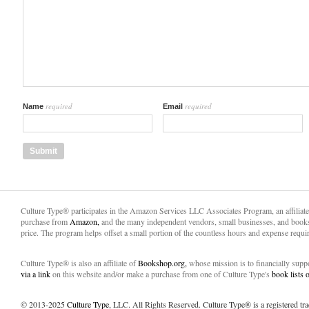
required
required
Name
Email
Culture Type® participates in the Amazon Services LLC Associates Program, an affiliat
purchase from
Amazon,
and the many independent vendors, small businesses, and books
price. The program helps offset a small portion of the countless hours and expense requir
Culture Type® is also an affiliate of
Bookshop.org,
whose mission is to financially sup
via a link
on this website and/or make a purchase from one of Culture Type's
book lists
© 2013-2025
Culture Type
, LLC. All Rights Reserved. Culture Type® is a registered tr