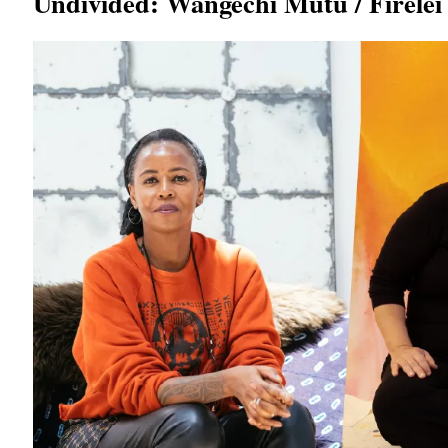
Undivided: Wangechi Mutu / Firelei