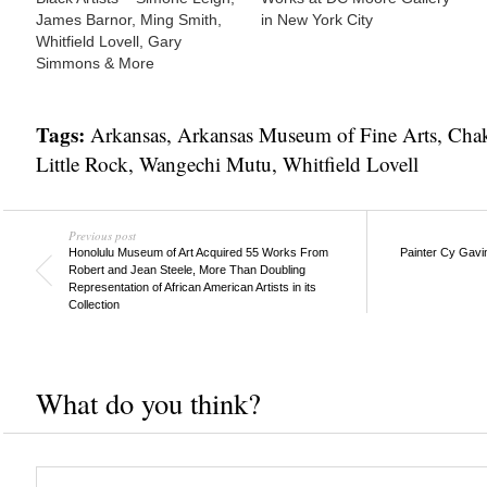
James Barnor, Ming Smith,
in New York City
Whitfield Lovell, Gary
Simmons & More
Tags:
Arkansas
,
Arkansas Museum of Fine Arts
,
Chak
Little Rock
,
Wangechi Mutu
,
Whitfield Lovell
Previous post
Honolulu Museum of Art Acquired 55 Works From
Painter Cy Gavi
Robert and Jean Steele, More Than Doubling
Representation of African American Artists in its
Collection
What do you think?