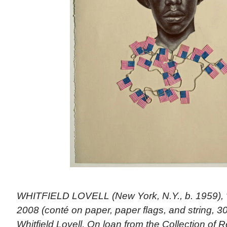
WHITFIELD LOVELL (New York, N.Y., b. 1959), “K
2008 (conté on paper, paper flags, and string, 30
Whitfield Lovell, On loan from the Collection of 