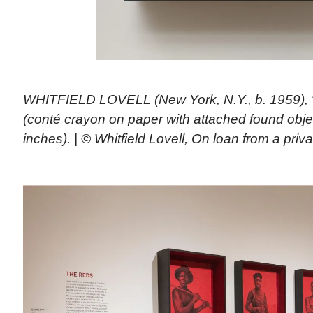
WHITFIELD LOVELL (New York, N.Y., b. 1959), “
(conté crayon on paper with attached found objec
inches). | © Whitfield Lovell, On loan from a priva