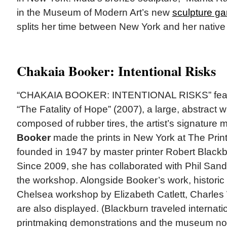
in the Museum of Modern Art’s new
sculpture gar
splits her time between New York and her native 
Chakaia Booker: Intentional Risks
“CHAKAIA BOOKER: INTENTIONAL RISKS” featu
“The Fatality of Hope” (2007), a large, abstract w
composed of rubber tires, the artist’s signature m
Booker
made the prints in New York at The Pr
founded in 1947 by master printer Robert Black
Since 2009, she has collaborated with Phil Sand
the workshop. Alongside Booker’s work, historic 
Chelsea workshop by Elizabeth Catlett, Charles
are also displayed. (Blackburn traveled internatio
printmaking demonstrations and the museum note