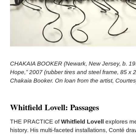
CHAKAIA BOOKER (Newark, New Jersey, b. 1953)
Hope,” 2007 (rubber tires and steel frame, 85 x 2
Chakaia Booker. On loan from the artist, Courte
Whitfield Lovell: Passages
THE PRACTICE of
Whitfield Lovell
explores me
history. His multi-faceted installations, Conté dr