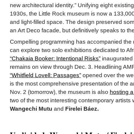
new architectural identity.” Unifying eight existin
1930s, the Little Rock museum is now a 133,000
and light-filled space. The design preserved some
an Art Deco facade, but definitively speaks to the
Compelling programming has accompanied the n
can explore two solo exhibitions dedicated to Afr
“Chakaia Booker: Intentional Risks”
inaugurated
remains on view through Dec. 3. Headlining AMF
“Whitfield Lovell: Passages”
opened over the wee
is the most comprehensive presentation of the art
Nov. 2 (tomorrow), the museum is also
hosting a
two of the most interesting contemporary artists 
Wangechi Mutu
and
Firelei Báez.