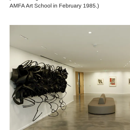
AMFA Art School in February 1985.)