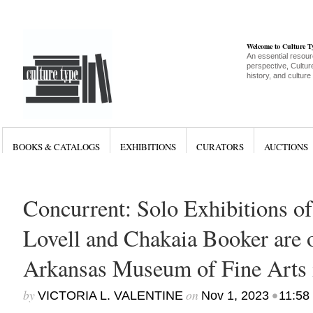
Welcome to Culture 
An essential resour
perspective, Culture
history, and culture
BOOKS & CATALOGS
EXHIBITIONS
CURATORS
AUCTIONS
Concurrent: Solo Exhibitions of
Lovell and Chakaia Booker are 
Arkansas Museum of Fine Arts i
by
on
•
VICTORIA L. VALENTINE
Nov 1, 2023
11:58