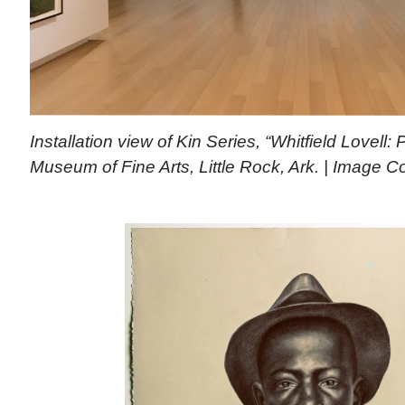
Installation view of Kin Series, “Whitfield Lovell
Museum of Fine Arts, Little Rock, Ark. | Image 