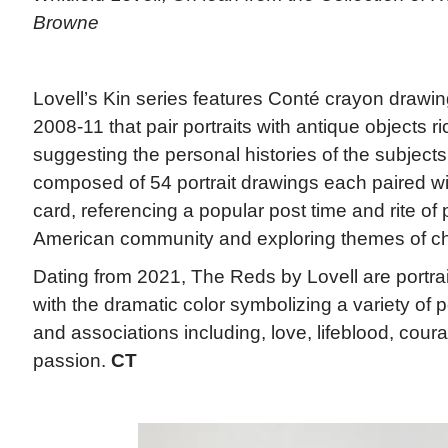
Browne
Lovell’s Kin series features Conté crayon draw
2008-11 that pair portraits with antique objects r
suggesting the personal histories of the subjects
composed of 54 portrait drawings each paired wi
card, referencing a popular post time and rite of
American community and exploring themes of chan
Dating from 2021, The Reds by Lovell are portra
with the dramatic color symbolizing a variety of p
and associations including, love, lifeblood, courag
passion.
CT