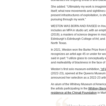
dismantles the ongoing threat of anti-Black
She added: “Ultimately my work is imagining
itself; what new movements and sightlines co
present infrastructures of exploitation, is shu
pursuing through my work.”
WESTON WAS BORN AND RAISED in Houston
includes an MFA in studio art, with an emphas
(2019); a masters of science degree in moder
Edinburgh’s Edinburgh College of Art; and a
North Texas.
In 2021, Weston won the Burke Prize from 
recognizes an artist age 45 or under for work
said in part: “I utilize glass to conceptual
and malleability of blackness in the face of 
Weston’s first solo museum exhibition,
“of 
(2022-23), opened at the Queens Museum on
announced her selection as a 2022-23 artis
An alum of the Whitney Museum of America
the artists participating in the
Whitney Bien
residence at the Chinati Foundation
in Marf
“I have been aware of Cha