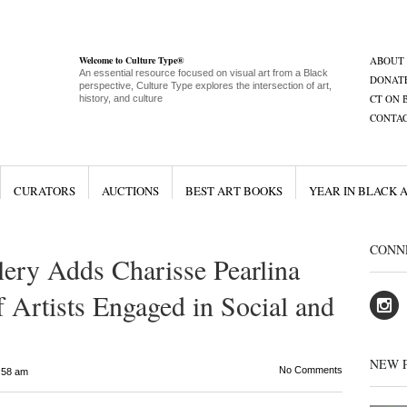
Welcome to Culture Type®
ABOUT
An essential resource focused on visual art from a Black
DONAT
perspective, Culture Type explores the intersection of art,
CT ON 
history, and culture
CONTA
CURATORS
AUCTIONS
BEST ART BOOKS
YEAR IN BLACK 
CONN
ery Adds Charisse Pearlina
 Artists Engaged in Social and
NEW 
No Comments
:58 am