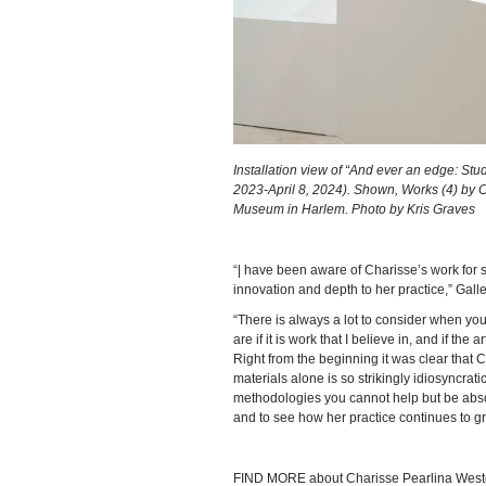
Installation view of “And ever an edge: S
2023-April 8, 2024). Shown, Works (4) by
Museum in Harlem. Photo by Kris Graves
“| have been aware of Charisse’s work for
innovation and depth to her practice,” Ga
“There is always a lot to consider when you
are if it is work that I believe in, and if th
Right from the beginning it was clear that 
materials alone is so strikingly idiosyncra
methodologies you cannot help but be absol
and to see how her practice continues to g
FIND MORE about Charisse Pearlina Wes