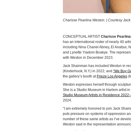
Charisse Pearlina Weston. | Courtesy Jac
CONCEPTUAL ARTIST
Charisse Pearlin
has an international roster of nearly 40 arti
including Nina Chanel Abney, El Anatsui, 
and Lynette Yiadom Boakye. The representat
with Weston in December 2023.
Jack Shainman has included Weston in rec
(Kinderhook, N.Y.) in 2022; and
“We Buy G
the gallery’s booth at
Frieze Los Angeles
(M
Weston expresses herself through sculpture,
She is a Studio Museum in Harlem artist in 
Studio Museum Artists in Residence 2022–
2024.
“I am extremely honored to join Jack Shain
puts pressure on systems of oppression an
number of these same artists as I’ve develop
Weston said in the representation announ