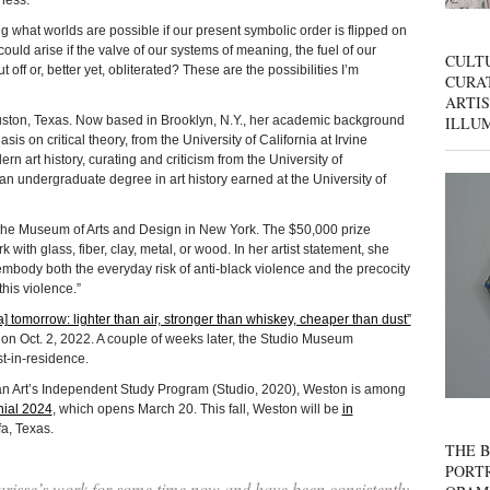
ness.”
 what worlds are possible if our present symbolic order is flipped on
uld arise if the valve of our systems of meaning, the fuel of our
CULT
t off or, better yet, obliterated? These are the possibilities I’m
CURAT
ARTIS
ILLU
, Texas. Now based in Brooklyn, N.Y., her academic background
is on critical theory, from the University of California at Irvine
n art history, curating and criticism from the University of
n undergraduate degree in art history earned at the University of
the Museum of Arts and Design in New York. The $50,000 prize
 with glass, fiber, clay, metal, or wood. In her artist statement, she
ly embody both the everyday risk of anti-black violence and the precocity
this violence.”
[a] tomorrow: lighter than air, stronger than whiskey, cheaper than dust”
 Oct. 2, 2022. A couple of weeks later, the Studio Museum
t-in-residence.
n Art’s Independent Study Program (Studio, 2020), Weston is among
nial 2024
, which opens March 20. This fall, Weston will be
in
a, Texas.
THE B
PORTR
risse’s work for some time now and have been consistently