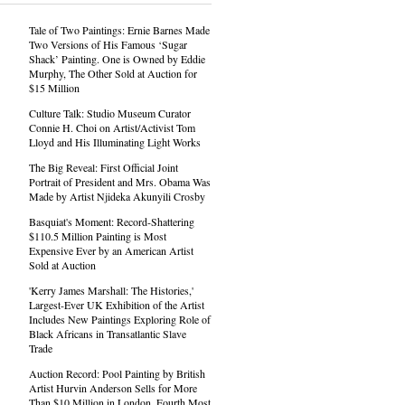
Tale of Two Paintings: Ernie Barnes Made
Two Versions of His Famous ‘Sugar
Shack’ Painting. One is Owned by Eddie
Murphy, The Other Sold at Auction for
$15 Million
Culture Talk: Studio Museum Curator
Connie H. Choi on Artist/Activist Tom
Lloyd and His Illuminating Light Works
The Big Reveal: First Official Joint
Portrait of President and Mrs. Obama Was
Made by Artist Njideka Akunyili Crosby
Basquiat's Moment: Record-Shattering
$110.5 Million Painting is Most
Expensive Ever by an American Artist
Sold at Auction
'Kerry James Marshall: The Histories,'
Largest-Ever UK Exhibition of the Artist
Includes New Paintings Exploring Role of
Black Africans in Transatlantic Slave
Trade
Auction Record: Pool Painting by British
Artist Hurvin Anderson Sells for More
Than $10 Million in London, Fourth Most