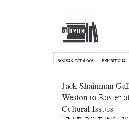
BOOKS & CATALOGS
EXHIBITIONS
Jack Shainman Gall
Weston to Roster of
Cultural Issues
by
on
•
VICTORIA L. VALENTINE
Mar 5, 2024
6