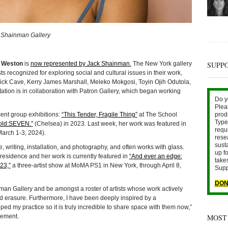
k Shainman Gallery
a Weston
is
now represented by Jack Shainman.
The New York gallery
SUPP
sts recognized for exploring social and cultural issues in their work,
Nick Cave, Kerry James Marshall, Meleko Mokgosi, Toyin Ojih Odutola,
ion is in collaboration with Patron Gallery, which began working
Do y
Plea
ent group exhibitions:
“This Tender, Fragile Thing”
at The School
prod
Type 
old:SEVEN.”
(Chelsea) in 2023. Last week, her work was featured in
requ
arch 1-3, 2024).
rese
sust
 writing, installation, and photography, and often works with glass.
up fo
residence and her work is currently featured in
“And ever an edge:
take
23,”
a three-artist show at MoMA PS1 in New York, through April 8,
Supp
DON
man Gallery and be amongst a roster of artists whose work actively
d erasure. Furthermore, I have been deeply inspired by a
ed my practice so it is truly incredible to share space with them now,”
cement.
MOST