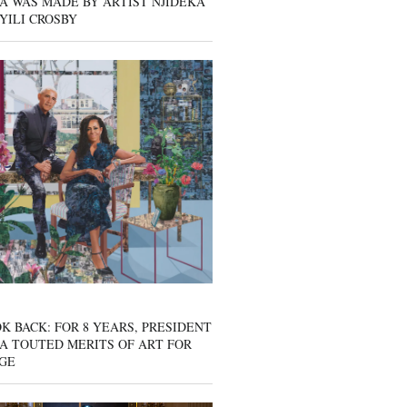
A WAS MADE BY ARTIST NJIDEKA
YILI CROSBY
K BACK: FOR 8 YEARS, PRESIDENT
A TOUTED MERITS OF ART FOR
GE