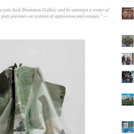
o join Jack Shainman Gallery and be amongst a roster of
y puts pressure on systems of oppression and erasure.” —