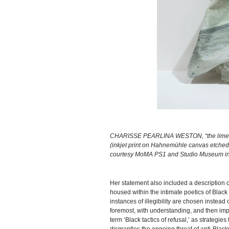
CHARISSE PEARLINA WESTON, “the lime green 
(inkjet print on Hahnemühle canvas etched w
courtesy MoMA PS1 and Studio Museum in 
Her statement also included a description of
housed within the intimate poetics of Black 
instances of illegibility are chosen instea
foremost, with understanding, and then im
term ‘Black tactics of refusal,’ as strategi