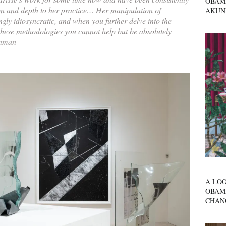
OBAM
on and depth to her practice… Her manipulation of
AKUN
ingly idiosyncratic, and when you further delve into the
these methodologies you cannot help but be absolutely
inman
A LOO
OBAM
CHAN