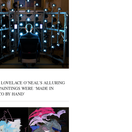
 LOVELACE O’NEAL’S ALLURING
AINTINGS WERE ‘MADE IN
CO BY HAND’