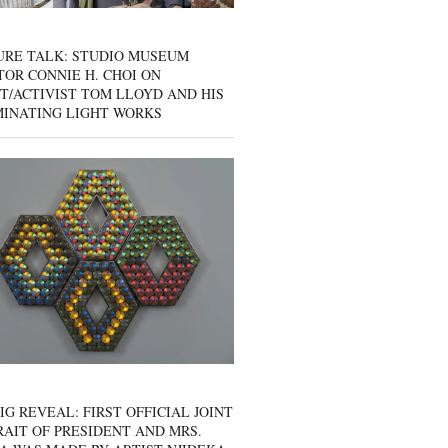
URE TALK: STUDIO MUSEUM
OR CONNIE H. CHOI ON
T/ACTIVIST TOM LLOYD AND HIS
MINATING LIGHT WORKS
IG REVEAL: FIRST OFFICIAL JOINT
AIT OF PRESIDENT AND MRS.