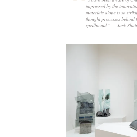
impressed by the innovati
materials alone is so strik
thought processes behind 
spellbound.” — Jack Sha