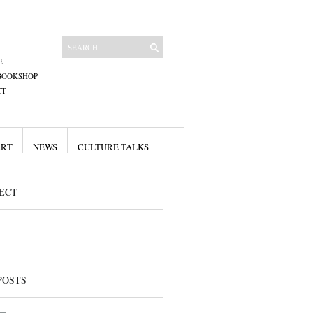
E
BOOKSHOP
CT
ART
NEWS
CULTURE TALKS
ECT
POSTS