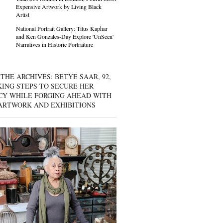
Expensive Artwork by Living Black
Artist
National Portrait Gallery: Titus Kaphar
and Ken Gonzales-Day Explore 'UnSeen'
Narratives in Historic Portraiture
THE ARCHIVES: BETYE SAAR, 92,
KING STEPS TO SECURE HER
CY WHILE FORGING AHEAD WITH
ARTWORK AND EXHIBITIONS