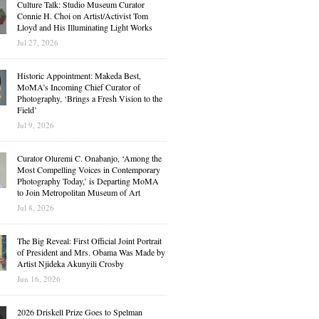
Culture Talk: Studio Museum Curator
Connie H. Choi on Artist/Activist Tom
Lloyd and His Illuminating Light Works
Jul 27, 2026
Historic Appointment: Makeda Best,
MoMA’s Incoming Chief Curator of
Photography, ‘Brings a Fresh Vision to the
Field’
Jul 9, 2026
Curator Oluremi C. Onabanjo, ‘Among the
Most Compelling Voices in Contemporary
Photography Today,’ is Departing MoMA
to Join Metropolitan Museum of Art
Jul 8, 2026
The Big Reveal: First Official Joint Portrait
of President and Mrs. Obama Was Made by
Artist Njideka Akunyili Crosby
Jun 16, 2026
2026 Driskell Prize Goes to Spelman