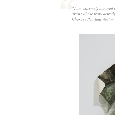
“I am extremely honored t
artists whose work activel
Charisse Pearlina Weston