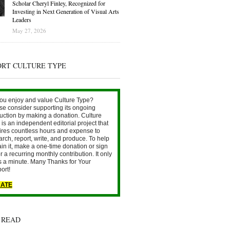
Scholar Cheryl Finley, Recognized for
Investing in Next Generation of Visual Arts
Leaders
May 27, 2026
ORT CULTURE TYPE
ou enjoy and value Culture Type?
se consider supporting its ongoing
uction by making a donation. Culture
is an independent editorial project that
ires countless hours and expense to
arch, report, write, and produce. To help
ain it, make a one-time donation or sign
r a recurring monthly contribution. It only
s a minute. Many Thanks for Your
ort!
ATE
 READ