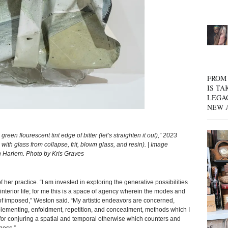
FROM 
IS TA
LEGA
NEW 
flourescent tint edge of bitter (let’s straighten it out),” 2023
ith glass from collapse, frit, blown glass, and resin). | Image
Harlem. Photo by Kris Graves
 her practice. “I am invested in exploring the generative possibilities
interior life; for me this is a space of agency wherein the modes and
d of imposed,” Weston said. “My artistic endeavors are concerned,
plementing, enfoldment, repetition, and concealment, methods which I
es for conjuring a spatial and temporal otherwise which counters and