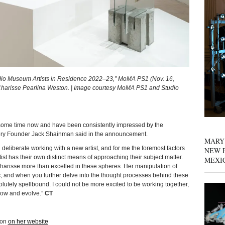
tudio Museum Artists in Residence 2022–23,” MoMA PS1 (Nov. 16,
 Charisse Pearlina Weston. | Image courtesy MoMA PS1 and Studio
 some time now and have been consistently impressed by the
llery Founder Jack Shainman said in the announcement.
MARY
 deliberate working with a new artist, and for me the foremost factors
NEW P
e artist has their own distinct means of approaching their subject matter.
MEXI
Charisse more than excelled in these spheres. Her manipulation of
tic, and when you further delve into the thought processes behind these
utely spellbound. I could not be more excited to be working together,
row and evolve.”
CT
ton
on her website