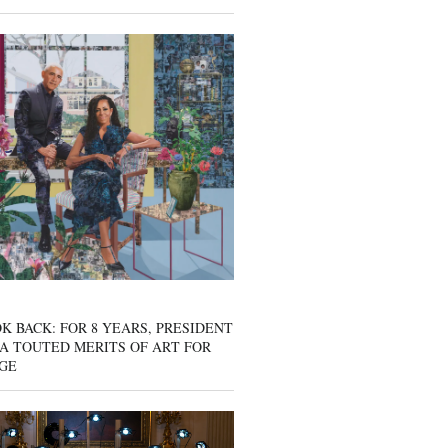
K BACK: FOR 8 YEARS, PRESIDENT
A TOUTED MERITS OF ART FOR
GE