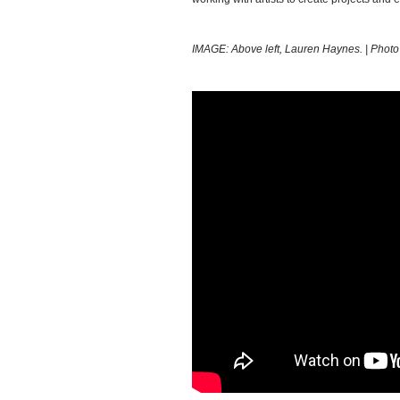
IMAGE: Above left, Lauren Haynes. | Photo