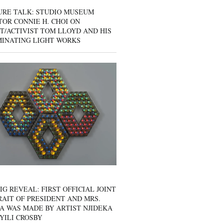
URE TALK: STUDIO MUSEUM
OR CONNIE H. CHOI ON
T/ACTIVIST TOM LLOYD AND HIS
MINATING LIGHT WORKS
IG REVEAL: FIRST OFFICIAL JOINT
AIT OF PRESIDENT AND MRS.
A WAS MADE BY ARTIST NJIDEKA
YILI CROSBY