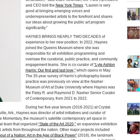
and CEO told the
New York Times
. “Lauren is very
good at bringing emerging voices and
underrepresented artists to the forefront and shares
our ideas about growing the public art program
significantly.”
HAYNES BRINGS NEARLY TWO DECADES of
experience to her new position. In 2022, Haynes
joined the Queens Museum where she was
responsible for all exhibition programming and
oversaw the curatorial, public practice, and community
engagement teams. She is co-curator of
“Lyle Ashton
Harris: Our first and last love,”
which opens in May.
The 35-year survey of Harris’s photography-based
practice was previously on view at the Nasher
Museum of Art at Duke University where Haynes was
the Patsy R. and Raymond D. Nasher Senior Curator
of Contemporary, from 2021 to 2022.
During her five-year tenure (2016-2021) at Crystal
e, Ark., Haynes was director of artist initiatives and curator of
he Momentary, the museum’s satellite contemporary art space in
ial team that organized
“State of the Art 2020,”
an expansive exhibition
 artists from throughout the nation. Other major projects included
oul of a Nation: Art in the Age of Black Power”
(2018), the landmark