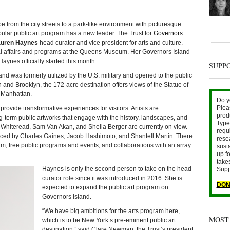
om the city streets to a park-like environment with picturesque
ular public art program has a new leader. The Trust for
Governors
uren Haynes
head curator and vice president for arts and culture.
ial affairs and programs at the Queens Museum. Her Governors Island
nes officially started this month.
SUPP
d was formerly utilized by the U.S. military and opened to the public
 and Brooklyn, the 172-acre destination offers views of the Statue of
r Manhattan.
Do y
Plea
rovide transformative experiences for visitors. Artists are
prod
term public artworks that engage with the history, landscapes, and
Type 
l Whiteread, Sam Van Akan, and Sheila Berger are currently on view.
requ
ced by Charles Gaines, Jacob Hashimoto, and Shantell Martin. There
rese
am, free public programs and events, and collaborations with an array
sust
up fo
take
Haynes is only the second person to take on the head
Supp
curator role since it was introduced in 2016. She is
DON
expected to expand the public art program on
Governors Island.
“We have big ambitions for the arts program here,
MOST
which is to be New York’s pre-eminent public art
destination,” said Clare Newman, the Trust’s president