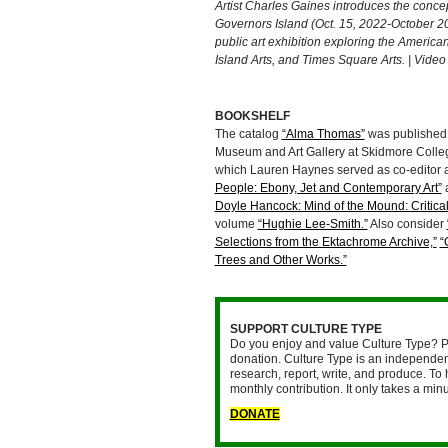
Artist Charles Gaines introduces the concep
Governors Island (Oct. 15, 2022-October 2
public art exhibition exploring the America
Island Arts, and Times Square Arts. | Vide
BOOKSHELF
The catalog
“Alma Thomas”
was published 
Museum and Art Gallery at Skidmore Colleg
which Lauren Haynes served as co-editor a
People: Ebony, Jet and Contemporary Art”
a
Doyle Hancock: Mind of the Mound: Critica
volume
“Hughie Lee-Smith.”
Also consider
Selections from the Ektachrome Archive,”
“
Trees and Other Works.”
SUPPORT CULTURE TYPE
Do you enjoy and value Culture Type? P
donation. Culture Type is an independent
research, report, write, and produce. To 
monthly contribution. It only takes a mi
DONATE