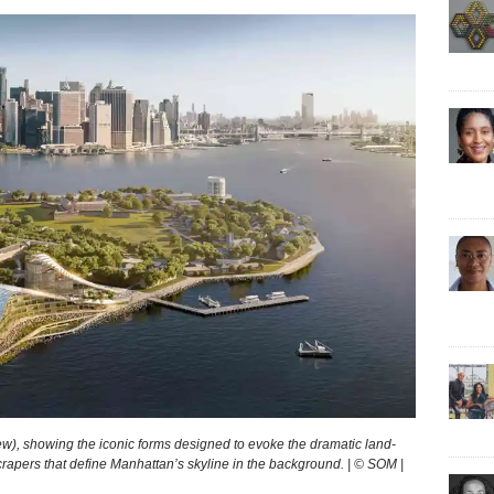
), show­ing the icon­ic forms designed to evoke the dra­mat­ic land­
scrapers that define Manhattan’s skyline in the background. | © SOM |