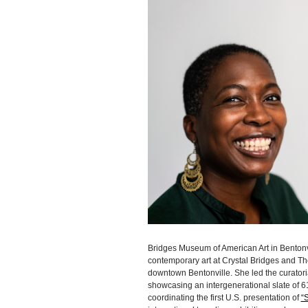
Bridges Museum of American Art in Bentonvill
contemporary art at Crystal Bridges and T
downtown Bentonville. She led the curator
showcasing an intergenerational slate of 61
coordinating the first U.S. presentation of
“S