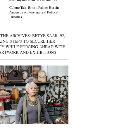
Culture Talk: British Painter Hurvin
Anderson on Personal and Political
Histories
THE ARCHIVES: BETYE SAAR, 92,
KING STEPS TO SECURE HER
CY WHILE FORGING AHEAD WITH
ARTWORK AND EXHIBITIONS