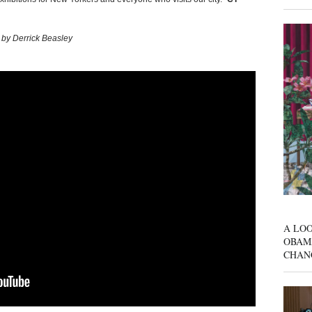
 by Derrick Beasley
A LOO
OBAM
CHAN