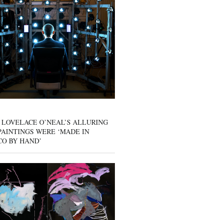
 LOVELACE O’NEAL’S ALLURING
AINTINGS WERE ‘MADE IN
CO BY HAND’