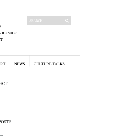
E
BOOKSHOP
CT
ART
NEWS
CULTURE TALKS
ECT
POSTS