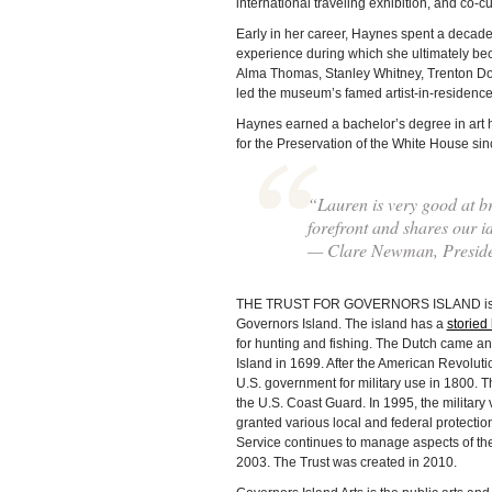
international traveling exhibition, and co-c
Early in her career, Haynes spent a decad
experience during which she ultimately bec
Alma Thomas, Stanley Whitney, Trenton Doy
led the museum’s famed artist-in-residenc
Haynes earned a bachelor’s degree in art 
for the Preservation of the White House sinc
“Lauren is very good at br
forefront and shares our i
— Clare Newman, Presiden
THE TRUST FOR GOVERNORS ISLAND is a non
Governors Island. The island has a
storied 
for hunting and fishing. The Dutch came an
Island in 1699. After the American Revolutio
U.S. government for military use in 1800. T
the U.S. Coast Guard. In 1995, the military 
granted various local and federal protecti
Service continues to manage aspects of the 
2003. The Trust was created in 2010.