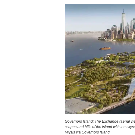
Governors Island: The Exchange (aerial view
scapes and hills of the island with the sky
Miysis via Governors Island