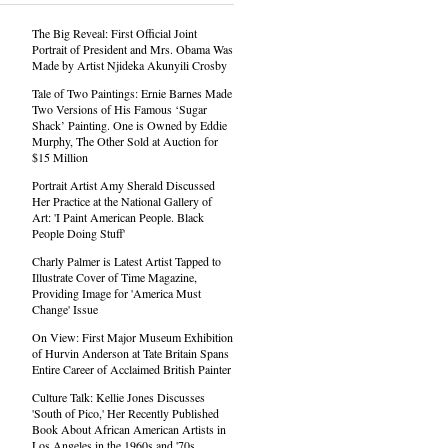
The Big Reveal: First Official Joint
Portrait of President and Mrs. Obama Was
Made by Artist Njideka Akunyili Crosby
Tale of Two Paintings: Ernie Barnes Made
Two Versions of His Famous ‘Sugar
Shack’ Painting. One is Owned by Eddie
Murphy, The Other Sold at Auction for
$15 Million
Portrait Artist Amy Sherald Discussed
Her Practice at the National Gallery of
Art: 'I Paint American People. Black
People Doing Stuff'
Charly Palmer is Latest Artist Tapped to
Illustrate Cover of Time Magazine,
Providing Image for 'America Must
Change' Issue
On View: First Major Museum Exhibition
of Hurvin Anderson at Tate Britain Spans
Entire Career of Acclaimed British Painter
Culture Talk: Kellie Jones Discusses
'South of Pico,' Her Recently Published
Book About African American Artists in
Los Angeles in the 1960s and '70s