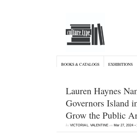
BOOKS & CATALOGS
EXHIBITIONS
Lauren Haynes Nam
Governors Island i
Grow the Public A
by
on
•
VICTORIA L. VALENTINE
Mar 27, 2024