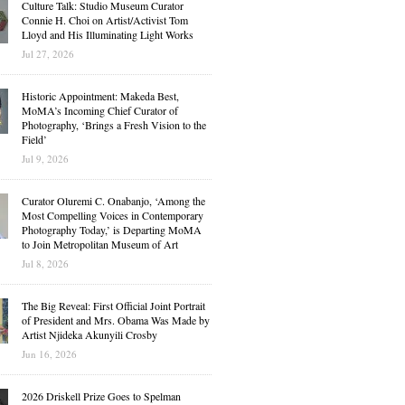
Culture Talk: Studio Museum Curator
Connie H. Choi on Artist/Activist Tom
Lloyd and His Illuminating Light Works
Jul 27, 2026
Historic Appointment: Makeda Best,
MoMA’s Incoming Chief Curator of
Photography, ‘Brings a Fresh Vision to the
Field’
Jul 9, 2026
Curator Oluremi C. Onabanjo, ‘Among the
Most Compelling Voices in Contemporary
Photography Today,’ is Departing MoMA
to Join Metropolitan Museum of Art
Jul 8, 2026
The Big Reveal: First Official Joint Portrait
of President and Mrs. Obama Was Made by
Artist Njideka Akunyili Crosby
Jun 16, 2026
2026 Driskell Prize Goes to Spelman