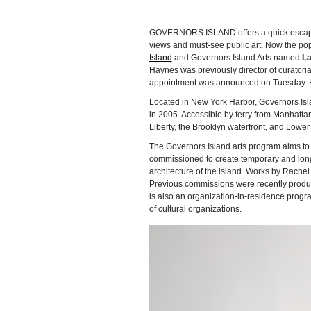
GOVERNORS ISLAND offers a quick escape fr
views and must-see public art. Now the pop
Island
and Governors Island Arts named
La
Haynes was previously director of curator
appointment was announced on Tuesday. Hay
Located in New York Harbor, Governors Islan
in 2005. Accessible by ferry from Manhattan
Liberty, the Brooklyn waterfront, and Lowe
The Governors Island arts program aims to p
commissioned to create temporary and long-
architecture of the island. Works by Rache
Previous commissions were recently produ
is also an organization-in-residence progr
of cultural organizations.