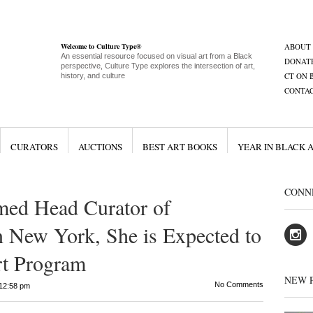
Welcome to Culture Type®
ABOUT
An essential resource focused on visual art from a Black
DONAT
perspective, Culture Type explores the intersection of art,
CT ON 
history, and culture
CONTA
CURATORS
AUCTIONS
BEST ART BOOKS
YEAR IN BLACK 
CONN
ed Head Curator of
n New York, She is Expected to
rt Program
NEW 
No Comments
12:58 pm