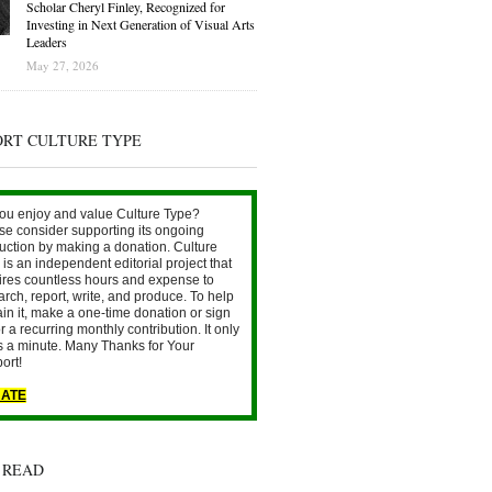
Scholar Cheryl Finley, Recognized for
Investing in Next Generation of Visual Arts
Leaders
May 27, 2026
ORT CULTURE TYPE
ou enjoy and value Culture Type?
se consider supporting its ongoing
uction by making a donation. Culture
is an independent editorial project that
ires countless hours and expense to
arch, report, write, and produce. To help
ain it, make a one-time donation or sign
r a recurring monthly contribution. It only
s a minute. Many Thanks for Your
ort!
ATE
 READ