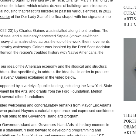
d culture program presented by the Trust. Shantell Martin is among the
k on the island, which retains dozens of buildings and structures
CULT
ial housing that reflect its mixed-use past for various entities. In 2022,
CURAT
xterior
of the Our Lady Star of the Sea chapel with her signature line
ARTIS
ILLU
022-23) by Charles Gaines was installed along the shoreline. The
steel and sus­tain­ably har­vest­ed Sapele (known as African
heavy chains stretched across the top of the work, their movements
d nearby waterways. Gaines was inspired by the Dred Scott decision.
tention the region’s troubled history with Native Americans, the
our idea of the American economy and the illogical and structural
address that specifically, to address the idea that in order to produce
e slavery,” Gaines explained in the video below.
ted by a variety of public funding, including the New York State
ment for the Arts, and grants from the Ford Foundation, Mellon
 several other foundations.
uded welcoming and congratulatory remarks from Mayor Eric Adams
als who praised Haynes curatorial experience and expressed confidence
THE B
e will bring to the Governors Island arts program.
PORTR
 for Governors Island and Governors Island Arts at this key moment in
OBAM
 in a statement. “I look forward to developing programming and
AKUN
exhibitions for New Yorkers and everyone who visits our city.”
CT