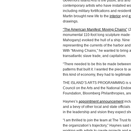
Governors Island Arts is the public arts an
contemporary artists who have installed wor
including military fortifications and resident
Martin brought new life to the
interior
and
e
drawings.
“The American Manifest: Moving Chains”
(2
monumental 110-foot long sculpture made of 
Mahogany) evoked the hull of a ship. Nine 
representing the currents of the harbor an
With “Moving Chains,” he wanted to bring at
transatlantic slave trade, and capitalism.
“There needed to be this tie made between 
patterns that built it. I wanted the piece to 
this kind of economy, they had to legitimat
THE ISLAND’S ARTS PROGRAMMING is suppor
Council on the Arts and the National Endow
Foundation, Bloomberg Philanthropies, and
Haynes’s
appointment announcement
incl
and a bevy of other local and state offici
in the leadership and vision they expect sh
“I am thrilled to join the team at The Trust
the organization’s trajectory,” Haynes said
working with artists to create projects and 