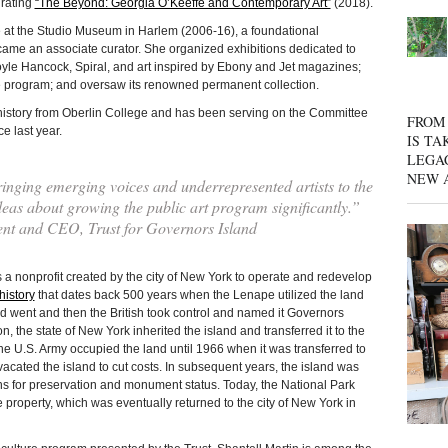
urating
“The Beyond: Georgia O’Keeffe and Contemporary Art”
(2018).
e at the Studio Museum in Harlem (2006-16), a foundational
ame an associate curator. She organized exhibitions dedicated to
le Hancock, Spiral, and art inspired by Ebony and Jet magazines;
e program; and oversaw its renowned permanent collection.
history from Oberlin College and has been serving on the Committee
FROM 
e last year.
IS TA
LEGA
NEW 
inging emerging voices and underrepresented artists to the
deas about growing the public art program significantly.”
t and CEO, Trust for Governors Island
profit created by the city of New York to operate and redevelop
history
that dates back 500 years when the Lenape utilized the land
d went and then the British took control and named it Governors
n, the state of New York inherited the island and transferred it to the
he U.S. Army occupied the land until 1966 when it was transferred to
vacated the island to cut costs. In subsequent years, the island was
ons for preservation and monument status. Today, the National Park
property, which was eventually returned to the city of New York in