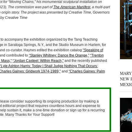
t for “Moving Chains,” his monumental sculptural installation on
023). The commission was part of
The American Manifest,
a multi-part
n origin story. The project was presented by Creative Time, Governors
o by Creative Time
to accompany the exhibition organized by the Tang Teaching
e in Saratoga Springs, N.Y., and the Studio Museum in Harlem, for
nd co-curator. Haynes edited the exhibition catalog
“Speaking of
nd contributed to
“Stanley Whitney: Dance the Orange,”
“Trenton
l Mass,”
“Jordan Casteel: Within Reach,”
and the recently published
“Lyle Ashton Harris: Today I Shall Judge Nothing That Occurs:
Charles Gaines: Gridwork 1974-1989,”
and
“Charles Gaines: Palm
MARY
NEW P
MEXI
lease consider supporting its ongoing production by making a
 editorial project that requires countless hours and expense to
help sustain it, make a one-time donation or sign up for a recurring
nute. Many Thanks for Your Support!