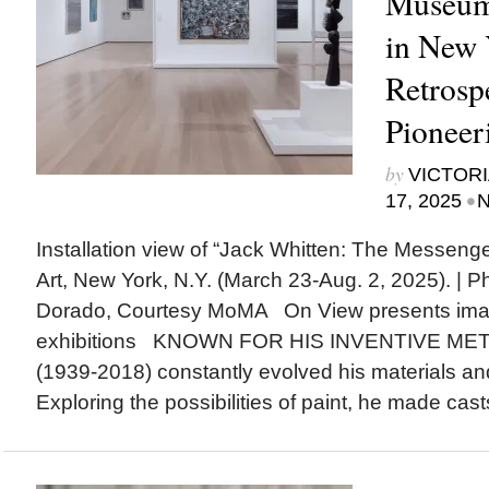
Museum
in New Y
Retrosp
Pioneer
by
VICTORI
•
17, 2025
N
Installation view of “Jack Whitten: The Messen
Art, New York, N.Y. (March 23-Aug. 2, 2025). | 
Dorado, Courtesy MoMA On View presents ima
exhibitions KNOWN FOR HIS INVENTIVE MET
(1939-2018) constantly evolved his materials an
Exploring the possibilities of paint, he made casts