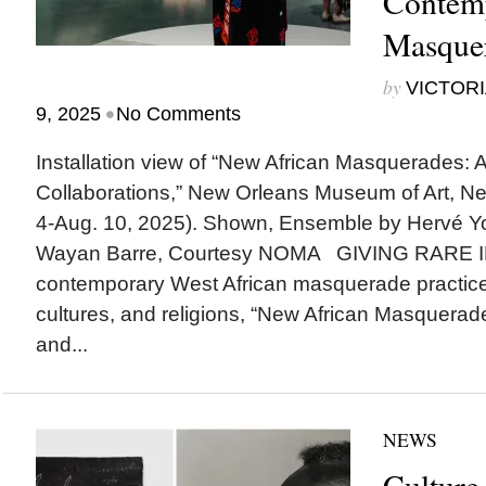
Contem
Masquer
by
VICTORI
•
9, 2025
No Comments
Installation view of “New African Masquerades: A
Collaborations,” New Orleans Museum of Art, New
4-Aug. 10, 2025). Shown, Ensemble by Hervé Yo
Wayan Barre, Courtesy NOMA GIVING RARE I
contemporary West African masquerade practices
cultures, and religions, “New African Masquerades
and...
NEWS
Culture