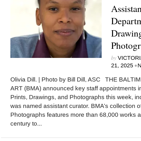
Assistan
Departm
Drawing
Photogr
by
VICTORI
•
21, 2025
N
Olivia Dill. | Photo by Bill Dill, ASC THE B
ART (BMA) announced key staff appointments in
Prints, Drawings, and Photographs this week, inc
was named assistant curator. BMA’s collection o
Photographs features more than 68,000 works a
century to...