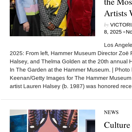
the Mos
Artists
by
VICTORI
•
8, 2025
No
Los Angeles
2025: From left, Hammer Museum Director Zoë
Halsey, and Thelma Golden at the 20th annua
In The Garden at the Hammer Museum. | Photo 
Keenan/Getty Images for The Hammer Museu
artist Lauren Halsey (b. 1987) was honored recen
NEWS
Culture