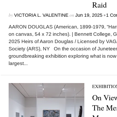
Raid
by
on
•
VICTORIA L. VALENTINE
Jun 19, 2025
1 Co
AARON DOUGLAS (American, 1899-1979, “Harrie
on canvas, 54 x 72 inches). | Bennett College, 
2025 Heirs of Aaron Douglas / Licensed by VAGA 
Society (ARS), NY On the occasion of Juneteent
groundbreaking exhibition exploring what is now
largest...
EXHIBITIO
On View
The Mes