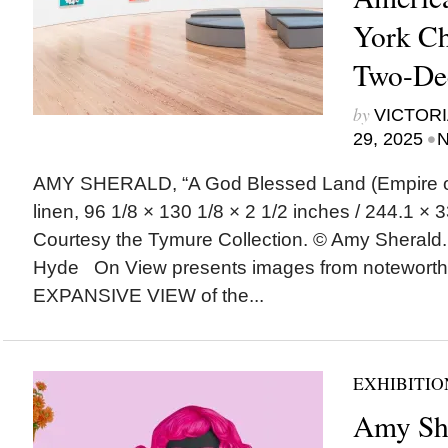
York Cha
Two-De
by
VICTORI
•
29, 2025
N
AMY SHERALD, “A God Blessed Land (Empire of D
linen, 96 1/8 × 130 1/8 × 2 1/2 inches / 244.1 × 3
Courtesy the Tymure Collection. © Amy Sherald
Hyde On View presents images from noteworth
EXPANSIVE VIEW of the...
EXHIBITIO
Amy Sh