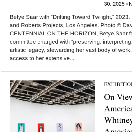
•
30, 2025
N
Betye Saar with “Drifting Toward Twilight,” 2023. |
and Roberts Projects, Los Angeles. Photo © 
CENTENNIAL ON THE HORIZON, Betye Saar for
committee charged with “preserving, interpretin
artistic legacy, stewarding her vast body of work
access to her extensive...
EXHIBITIO
On View
America
Whitne
America