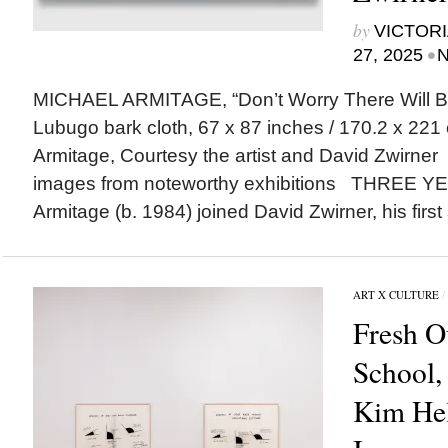
by
VICTORI
•
27, 2025
N
MICHAEL ARMITAGE, “Don’t Worry There Will Be
Lubugo bark cloth, 67 x 87 inches / 170.2 x 221 
Armitage, Courtesy the artist and David Zwirne
images from noteworthy exhibitions THREE 
Armitage (b. 1984) joined David Zwirner, his first 
ART X CULTURE
/
Fresh O
School,
Kim Hel