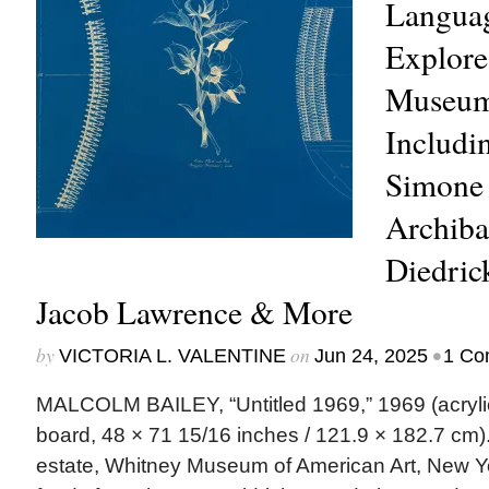
Langua
Explore
Museum’
Includi
Simone 
Archiba
Diedric
Jacob Lawrence & More
by
on
•
VICTORIA L. VALENTINE
Jun 24, 2025
1 Co
MALCOLM BAILEY, “Untitled 1969,” 1969 (acryli
board, 48 × 71 15/16 inches / 121.9 × 182.7 cm). | 
estate, Whitney Museum of American Art, New Yo