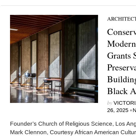
ARCHITEC
Conserv
Modern
Grants 
Preserva
Buildin
Black A
by
VICTORI
•
26, 2025
N
Founder’s Church of Religious Science, Los Ange
Mark Clennon, Courtesy African American Cultur