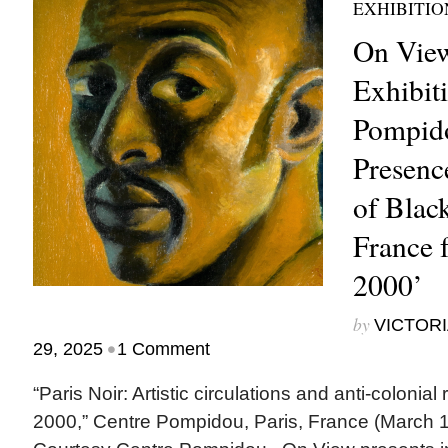
EXHIBITIO
On View
Exhibit
Pompido
Presenc
of Black
France 
2000’
by
VICTORI
•
29, 2025
1 Comment
“Paris Noir: Artistic circulations and anti-colonial
2000,” Centre Pompidou, Paris, France (March 1