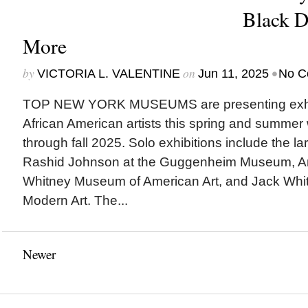
Black 
More
by
on
•
VICTORIA L. VALENTINE
Jun 11, 2025
No C
TOP NEW YORK MUSEUMS are presenting exhibi
African American artists this spring and summer
through fall 2025. Solo exhibitions include the la
Rashid Johnson at the Guggenheim Museum, Am
Whitney Museum of American Art, and Jack Whit
Modern Art. The...
Newer