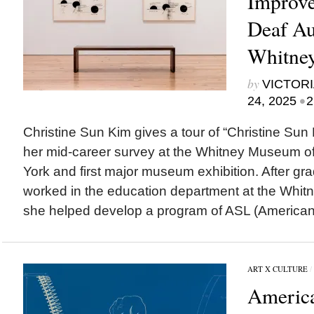
Improve
Deaf Au
Whitne
by
VICTORI
•
24, 2025
2
Christine Sun Kim gives a tour of “Christine Sun K
her mid-career survey at the Whitney Museum of
York and first major museum exhibition. After gr
worked in the education department at the Wh
she helped develop a program of ASL (American 
ART X CULTURE
/
Americ