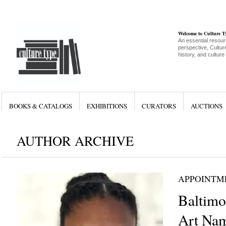
Welcome to Culture 
An essential resour
perspective, Culture
history, and culture
BOOKS & CATALOGS
EXHIBITIONS
CURATORS
AUCTIONS
AUTHOR ARCHIVE
APPOINTM
Baltim
Art Nam