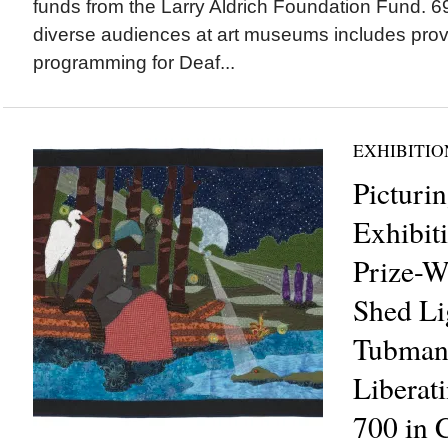
funds from the Larry Aldrich Foundation Fund.
diverse audiences at art museums includes prov
programming for Deaf...
EXHIBITIO
Picturi
Exhibiti
Prize-W
Shed Li
Tubman’
Liberat
700 in 