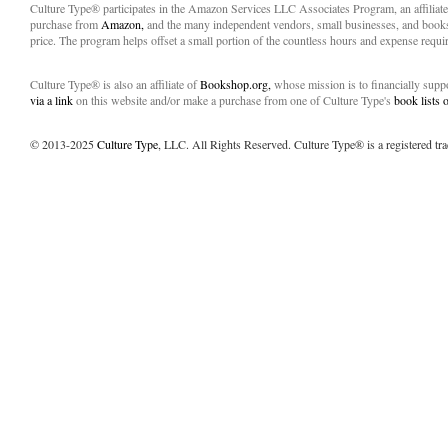
Culture Type® participates in the Amazon Services LLC Associates Program, an affiliat
purchase from
Amazon,
and the many independent vendors, small businesses, and books
price. The program helps offset a small portion of the countless hours and expense requir
Culture Type® is also an affiliate of
Bookshop.org,
whose mission is to financially sup
via a link
on this website and/or make a purchase from one of Culture Type's
book lists
© 2013-2025
Culture Type
, LLC. All Rights Reserved. Culture Type® is a registered tr