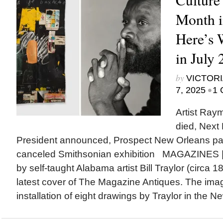
Month i
Here’s
in July
by
VICTORI
•
7, 2025
1 
Artist Ra
died, Next
President announced, Prospect New Orleans p
canceled Smithsonian exhibition MAGAZINES |
by self-taught Alabama artist Bill Traylor (circa 
latest cover of The Magazine Antiques. The ima
installation of eight drawings by Traylor in the N