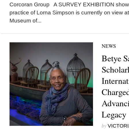
Corcoran Group A SURVEY EXHIBITION showca
practice of Lorna Simpson is currently on view at
Museum of...
NEWS
Betye S
Scholar
Internat
Charged
Advanci
Legacy
by
VICTORI