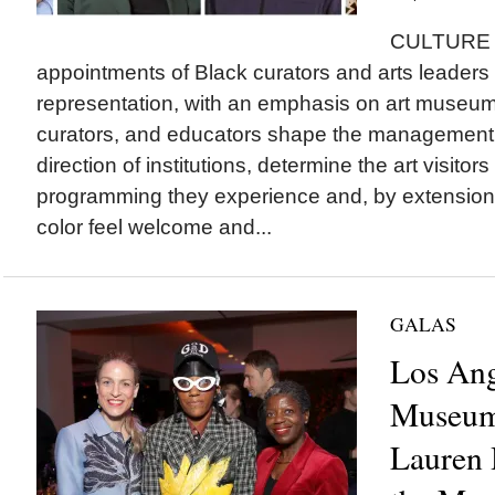
CULTURE T
appointments of Black curators and arts leaders t
representation, with an emphasis on art museu
curators, and educators shape the management a
direction of institutions, determine the art visitor
programming they experience and, by extension
color feel welcome and...
GALAS
Los An
Museum
Lauren 