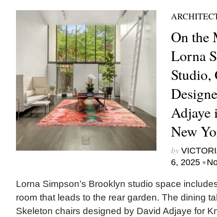
ARCHITEC
On the 
Lorna S
Studio,
Designe
Adjaye 
New Yo
by
VICTORI
•
6, 2025
No
Lorna Simpson’s Brooklyn studio space includes
room that leads to the rear garden. The dining ta
Skeleton chairs designed by David Adjaye for Kn