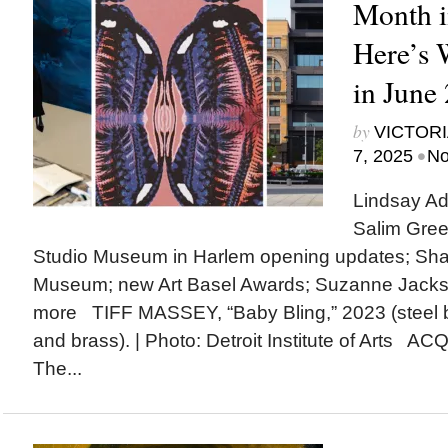
Month i
Here’s
in June
by
VICTORI
•
7, 2025
No
Lindsay Ad
Salim Gree
Studio Museum in Harlem opening updates; Shak
Museum; new Art Basel Awards; Suzanne Jack
more TIFF MASSEY, “Baby Bling,” 2023 (steel 
and brass). | Photo: Detroit Institute of Arts A
The...