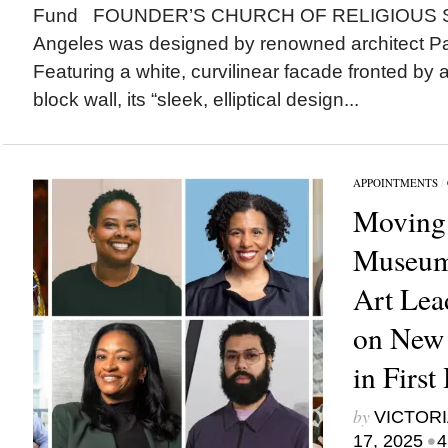
Fund FOUNDER’S CHURCH OF RELIGIOUS S
Angeles was designed by renowned architect Pau
Featuring a white, curvilinear facade fronted by 
block wall, its “sleek, elliptical design...
APPOINTMENTS
/
Moving
Museum
Art Lea
on New
in First
by
VICTORI
•
17, 2025
4