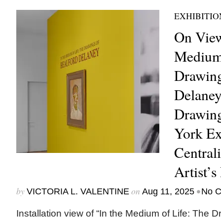
EXHIBITIO
On View
Medium 
Drawing
Delaney
Drawing
York Ex
Central
Artist’s
by
on
•
VICTORIA L. VALENTINE
Aug 11, 2025
No 
Installation view of “In the Medium of Life: The 