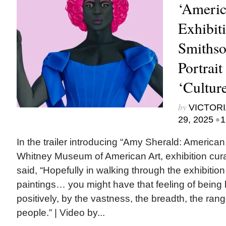
‘Americ
Exhibit
Smithso
Portrait
‘Cultur
by
VICTORI
•
29, 2025
1
In the trailer introducing “Amy Sherald: American
Whitney Museum of American Art, exhibition cur
said, “Hopefully in walking through the exhibitio
paintings… you might have that feeling of being
positively, by the vastness, the breadth, the ran
people.” | Video by...