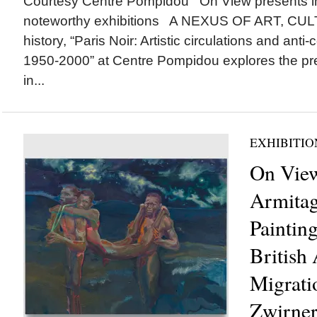
Courtesy Centre Pompidou On View presents 
noteworthy exhibitions A NEXUS OF ART, CULT
history, “Paris Noir: Artistic circulations and anti-
1950-2000” at Centre Pompidou explores the pre
in...
EXHIBITIO
On View
Armitag
Paintin
British 
Migrati
Zwirner