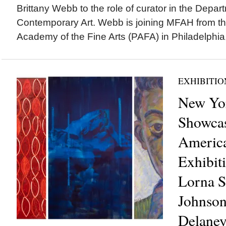
Brittany Webb to the role of curator in the Depa
Contemporary Art. Webb is joining MFAH from t
Academy of the Fine Arts (PAFA) in Philadelphia,
EXHIBITIO
New Yo
Showcas
America
Exhibit
Lorna S
Johnson
Delaney