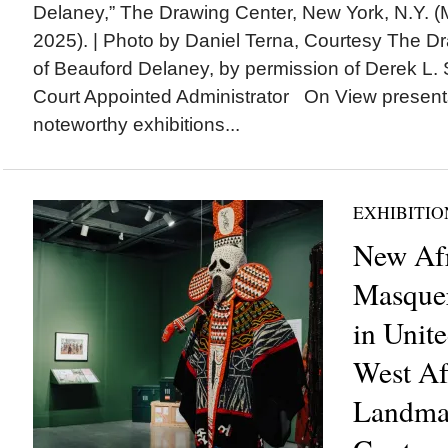
Delaney,” The Drawing Center, New York, N.Y. (
2025). | Photo by Daniel Terna, Courtesy The D
of Beauford Delaney, by permission of Derek L. S
Court Appointed Administrator On View present
noteworthy exhibitions...
EXHIBITIO
New Af
Masque
in Unite
West Af
Landma