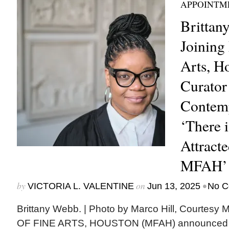
APPOINTM
Brittan
Joining
Arts, H
Curator
Contemp
‘There 
Attract
MFAH’
by
on
•
VICTORIA L. VALENTINE
Jun 13, 2025
No C
Brittany Webb. | Photo by Marco Hill, Cour
OF FINE ARTS, HOUSTON (MFAH) announced t