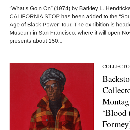
“What’s Goin On” (1974) by Barkley L. Hendr
CALIFORNIA STOP has been added to the “Soul of
Age of Black Power” tour. The exhibition is hea
Museum in San Francisco, where it will open Nov.
presents about 150...
COLLECTO
Backsto
Collect
Montagu
‘Blood 
Formey)