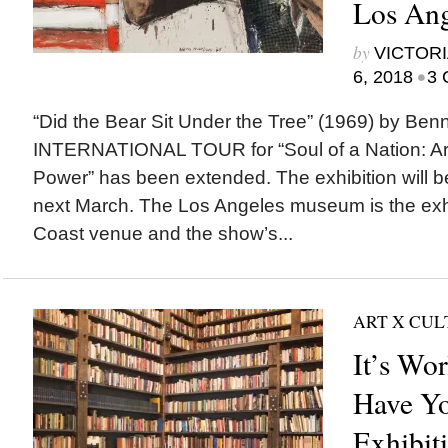
Los Ang
by
VICTORI
•
6, 2018
3 
“Did the Bear Sit Under the Tree” (1969) by B
INTERNATIONAL TOUR for “Soul of a Nation: Art 
Power” has been extended. The exhibition will 
next March. The Los Angeles museum is the exhi
Coast venue and the show’s...
ART X CU
It’s Wo
Have Yo
Exhibit