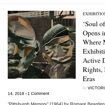
EXHIBITIO
‘Soul of
Opens i
Where M
Exhibit
Active 
Rights,
Eras
by
VICTORI
•
14, 2018
1 Comment
“Pittsburgh Memory” (1964) by Romare Bea