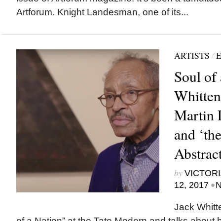
Artforum. Knight Landesman, one of its...
ARTISTS
/
E
Soul of 
Whitten
Martin L
and ‘the
Abstract
by
VICTORI
•
12, 2017
N
Jack Whitt
of a Nation” at the Tate Modern and talks about 