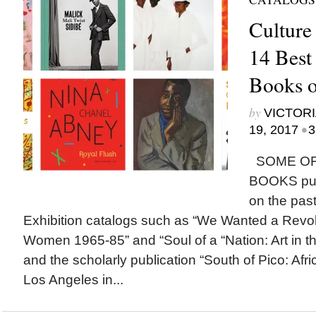
Culture
14 Best
Books o
by
VICTORI
•
19, 2017
3
SOME OF
BOOKS publ
on the past
Exhibition catalogs such as “We Wanted a Revol
Women 1965-85” and “Soul of a “Nation: Art in t
and the scholarly publication “South of Pico: Afri
Los Angeles in...