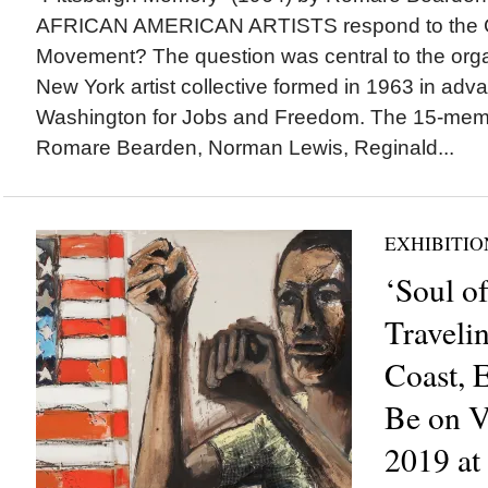
AFRICAN AMERICAN ARTISTS respond to the Ci
Movement? The question was central to the organ
New York artist collective formed in 1963 in adv
Washington for Jobs and Freedom. The 15-memb
Romare Bearden, Norman Lewis, Reginald...
EXHIBITIO
‘Soul of
Travelin
Coast, 
Be on V
2019 at