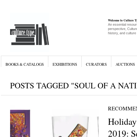
Welcome to Culture 
An essential resour
perspective, Culture
history, and culture
BOOKS & CATALOGS
EXHIBITIONS
CURATORS
AUCTIONS
POSTS TAGGED "SOUL OF A NAT
RECOMME
Holiday
2019: S