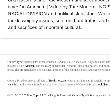
times” in America. | Video by Tate Modern 
RACIAL DIVISION and political strife, Jack Whit
tackle weighty issues, confront hard truths, and 
and sacrifices of important cultural...
Culture Type® participates in the Amazon Services LLC Associates Program, an affiliat
purchase from
Amazon,
and the many independent vendors, small businesses, and books
price. The program helps offset a small portion of the countless hours and expense requir
Culture Type® is also an affiliate of
Bookshop.org,
whose mission is to financially sup
via a link
on this website and/or make a purchase from one of Culture Type's
book lists
© 2013-2025
Culture Type
, LLC. All Rights Reserved. Culture Type® is a registered tr