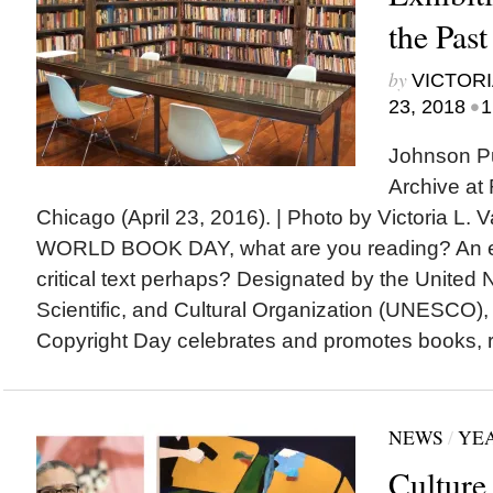
the Past
by
VICTORI
•
23, 2018
1
Johnson Pu
Archive at
Chicago (April 23, 2016). | Photo by Victoria L
WORLD BOOK DAY, what are you reading? An exh
critical text perhaps? Designated by the United 
Scientific, and Cultural Organization (UNESCO)
Copyright Day celebrates and promotes books, re
NEWS
/
YEA
Culture