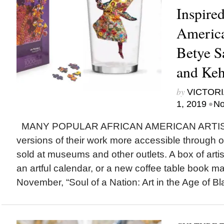
Inspire
America
Betye S
and Keh
by
VICTORI
•
1, 2019
No
MANY POPULAR AFRICAN AMERICAN ARTIST
versions of their work more accessible through 
sold at museums and other outlets. A box of artis
an artful calendar, or a new coffee table book mak
November, “Soul of a Nation: Art in the Age of Bl