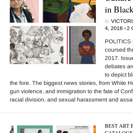
in Blac
by
VICTORI
•
4, 2018
2 
POLITICS
coursed thr
2017. Issu
debates ar
to depict 
the fore. The biggest news stories, from White 
gun violence, and immigration to the fate of Co
racial division, and sexual harassment and assaul
BEST ART 
CATALOGS