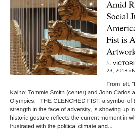
Amid Ri
Social J
America
Fist is 
Artwor
by
VICTORI
•
23, 2018
N
From left, 
Kaino; Tommie Smith (center) and John Carlos 
Olympics. THE CLENCHED FIST, a symbol of 
strength in the face of adversity, is showing up
historic gesture reflects the current moment in 
frustrated with the political climate and...