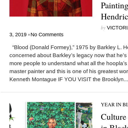
Paintin
Hendric
by
VICTORI
•
3, 2019
No Comments
“Blood (Donald Formey),” 1975 by Barkley L. H
concerned about Barkley’s legacy now that he’s
more people to understand what all the hoopla’
master painter and this is one of his greatest wo
Kenneth Montague IF YOU VISIT the Brooklyn...
YEAR IN B
Culture
in Blac