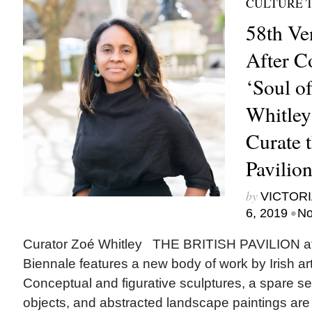
CULTURE 
58th Ve
After C
‘Soul of
Whitley
Curate t
Pavilio
by
VICTORI
•
6, 2019
No
Curator Zoé Whitley THE BRITISH PAVILION at
Biennale features a new body of work by Irish art
Conceptual and figurative sculptures, a spare se
objects, and abstracted landscape paintings are i