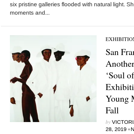
six pristine galleries flooded with natural light. S
moments and...
EXHIBITIO
San Fra
Another
‘Soul of
Exhibit
Young 
Fall
by
VICTORI
•
28, 2019
N