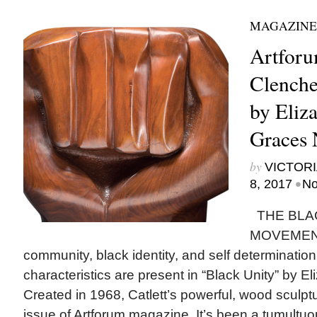
MAGAZINE
Artforu
Clenche
by Eliza
Graces
by
VICTORI
•
8, 2017
No
THE BLA
MOVEMENT 
community, black identity, and self determination.
characteristics are present in “Black Unity” by Eli
Created in 1968, Catlett’s powerful, wood sculptu
issue of Artforum magazine. It’s been a tumultu