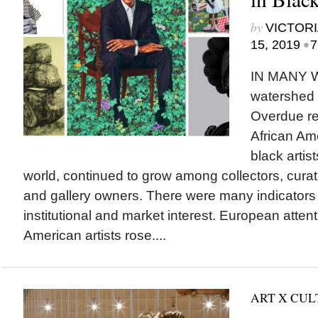
by
VICTORI
•
15, 2019
7
IN MANY W
watershed y
Overdue rec
African Ame
black artis
world, continued to grow among collectors, curator
and gallery owners. There were many indicators
institutional and market interest. European attent
American artists rose....
ART X CU