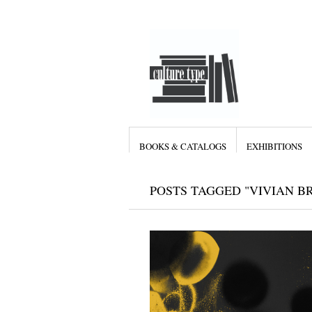
BOOKS & CATALOGS
EXHIBITIONS
POSTS TAGGED "VIVIAN B