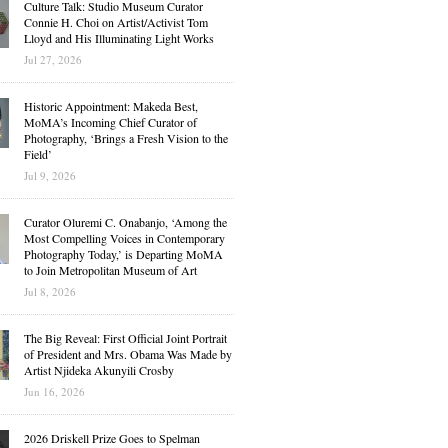
Culture Talk: Studio Museum Curator
Connie H. Choi on Artist/Activist Tom
Lloyd and His Illuminating Light Works
Jul 27, 2026
Historic Appointment: Makeda Best,
MoMA’s Incoming Chief Curator of
Photography, ‘Brings a Fresh Vision to the
Field’
Jul 9, 2026
Curator Oluremi C. Onabanjo, ‘Among the
Most Compelling Voices in Contemporary
Photography Today,’ is Departing MoMA
to Join Metropolitan Museum of Art
Jul 8, 2026
The Big Reveal: First Official Joint Portrait
of President and Mrs. Obama Was Made by
Artist Njideka Akunyili Crosby
Jun 16, 2026
2026 Driskell Prize Goes to Spelman