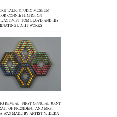
URE TALK: STUDIO MUSEUM
OR CONNIE H. CHOI ON
T/ACTIVIST TOM LLOYD AND HIS
MINATING LIGHT WORKS
IG REVEAL: FIRST OFFICIAL JOINT
AIT OF PRESIDENT AND MRS.
A WAS MADE BY ARTIST NJIDEKA