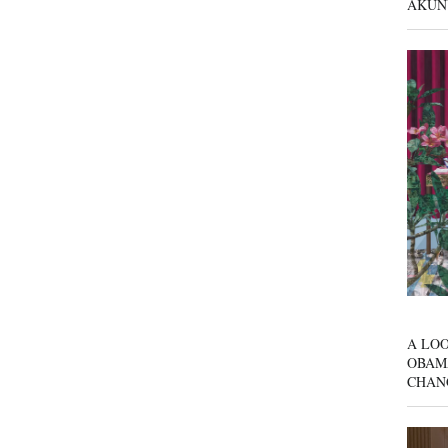
AKUN
A LOO
OBAM
CHAN