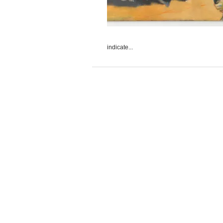
indicate...