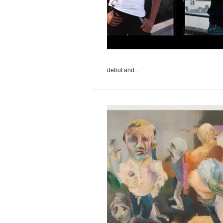
debut and...