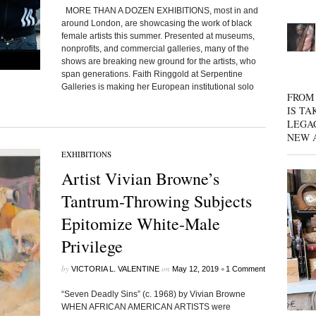
MORE THAN A DOZEN EXHIBITIONS, most in and
around London, are showcasing the work of black
female artists this summer. Presented at museums,
nonprofits, and commercial galleries, many of the
shows are breaking new ground for the artists, who
span generations. Faith Ringgold at Serpentine
Galleries is making her European institutional solo
FROM 
IS TA
LEGA
NEW 
EXHIBITIONS
Artist Vivian Browne’s
Tantrum-Throwing Subjects
Epitomize White-Male
Privilege
by
on
•
VICTORIA L. VALENTINE
May 12, 2019
1 Comment
“Seven Deadly Sins” (c. 1968) by Vivian Browne
WHEN AFRICAN AMERICAN ARTISTS were