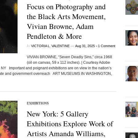
Focus on Photography and
the Black Arts Movement,
Vivian Browne, Adam
Pendleton & More
by
on
•
VICTORIA L. VALENTINE
Aug 31, 2025
1 Comment
VIVIAN BROWNE, “Seven Deadly Sins,” circa 1968
(oil on canvas, 59 x 112 inches). | Courtesy Adobe
NY Important and poignant exhibitions are on view in the nation’s
d climate and government overreach ART MUSEUMS IN WASHINGTON,
EXHIBITIONS
New York: 5 Gallery
Exhibitions Explore Work of
Artists Amanda Williams,