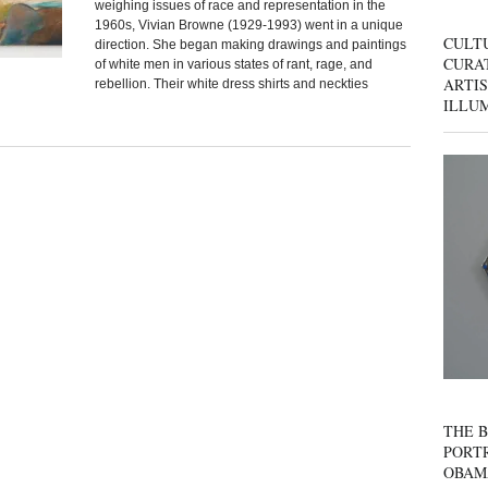
weighing issues of race and representation in the
1960s, Vivian Browne (1929-1993) went in a unique
CULT
direction. She began making drawings and paintings
CURAT
of white men in various states of rant, rage, and
ARTIS
rebellion. Their white dress shirts and neckties
ILLU
THE B
PORTR
OBAM