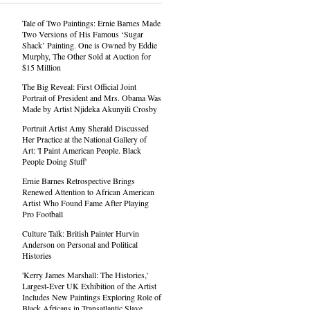
Tale of Two Paintings: Ernie Barnes Made
Two Versions of His Famous ‘Sugar
Shack’ Painting. One is Owned by Eddie
Murphy, The Other Sold at Auction for
$15 Million
The Big Reveal: First Official Joint
Portrait of President and Mrs. Obama Was
Made by Artist Njideka Akunyili Crosby
Portrait Artist Amy Sherald Discussed
Her Practice at the National Gallery of
Art: 'I Paint American People. Black
People Doing Stuff'
Ernie Barnes Retrospective Brings
Renewed Attention to African American
Artist Who Found Fame After Playing
Pro Football
Culture Talk: British Painter Hurvin
Anderson on Personal and Political
Histories
'Kerry James Marshall: The Histories,'
Largest-Ever UK Exhibition of the Artist
Includes New Paintings Exploring Role of
Black Africans in Transatlantic Slave