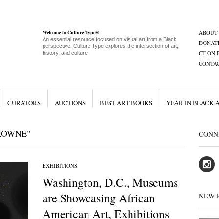
Welcome to Culture Type®
ABOUT
An essential resource focused on visual art from a Black
DONAT
perspective, Culture Type explores the intersection of art,
CT ON 
history, and culture
CONTA
CURATORS
AUCTIONS
BEST ART BOOKS
YEAR IN BLACK 
ROWNE"
CONN
EXHIBITIONS
Washington, D.C., Museums
are Showcasing African
NEW 
American Art, Exhibitions