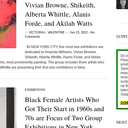
Vivian Browne, Shikeith,
Alberta Whittle, Alanis
Forde, and Akilah Watts
by
on
•
VICTORIA L. VALENTINE
Jun 23, 2022
No
SUPP
Comments
IN NEW YORK CITY, five must-see exhibitions are
dedicated to Amanda Williams, Vivian Browne,
Do y
Shikeith, Alberta Whittle, Alanis Forde, and Akilah
Plea
iums, most prominently painting. The group includes three artists who
prod
hittle are presenting their first solo exhibitions in New...
Type 
requ
rese
sust
up fo
EXHIBITIONS
take
Supp
Black Female Artists Who
DON
Got Their Start in 1960s and
70s are Focus of Two Group
MOST
Exhibitions in New York