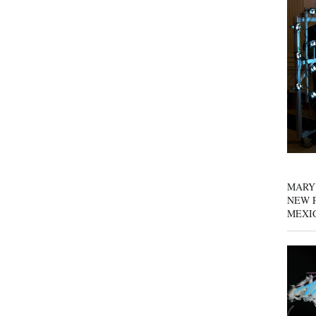
MARY
NEW P
MEXI