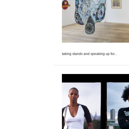
taking stands and speaking up for...