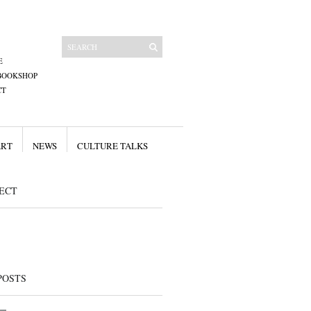
E
BOOKSHOP
CT
ART
NEWS
CULTURE TALKS
ECT
POSTS