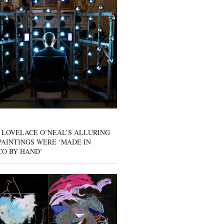
 LOVELACE O’NEAL’S ALLURING
AINTINGS WERE ‘MADE IN
CO BY HAND’