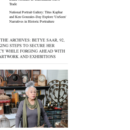
Trade
National Portrait Gallery: Titus Kaphar
and Ken Gonzales-Day Explore 'UnSeen'
Narratives in Historic Portraiture
THE ARCHIVES: BETYE SAAR, 92,
KING STEPS TO SECURE HER
CY WHILE FORGING AHEAD WITH
ARTWORK AND EXHIBITIONS