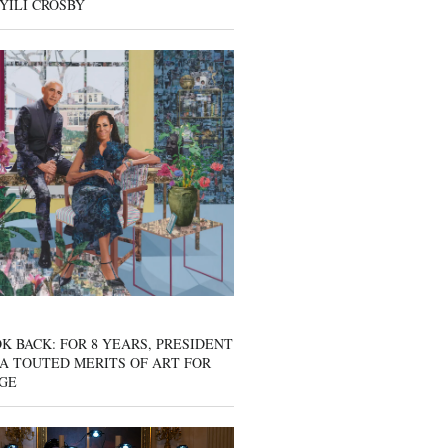
YILI CROSBY
K BACK: FOR 8 YEARS, PRESIDENT
A TOUTED MERITS OF ART FOR
GE