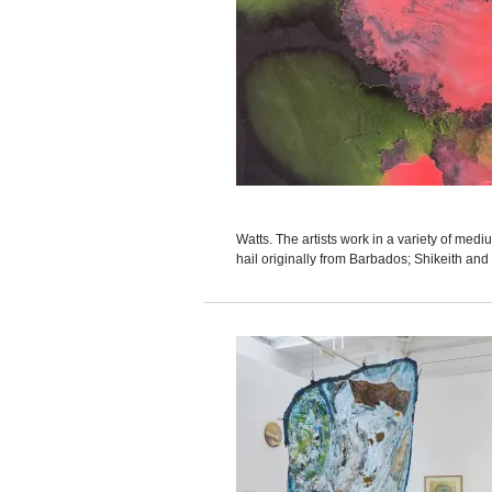
Watts. The artists work in a variety of med
hail originally from Barbados; Shikeith and W