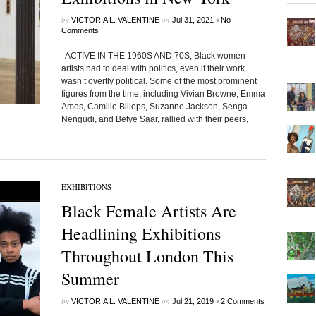
by
on
•
VICTORIA L. VALENTINE
Jul 31, 2021
No
Comments
ACTIVE IN THE 1960S AND 70S, Black women
artists had to deal with politics, even if their work
wasn’t overtly political. Some of the most prominent
figures from the time, including Vivian Browne, Emma
Amos, Camille Billops, Suzanne Jackson, Senga
Nengudi, and Betye Saar, rallied with their peers,
EXHIBITIONS
Black Female Artists Are
Headlining Exhibitions
Throughout London This
Summer
by
on
•
VICTORIA L. VALENTINE
Jul 21, 2019
2 Comments