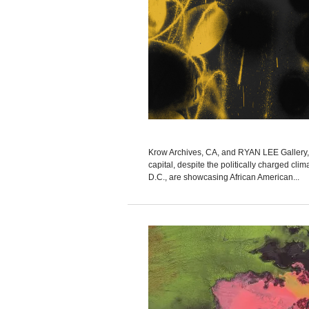
Krow Archives, CA, and RYAN LEE Gallery, 
capital, despite the politically charge
D.C., are showcasing African American...