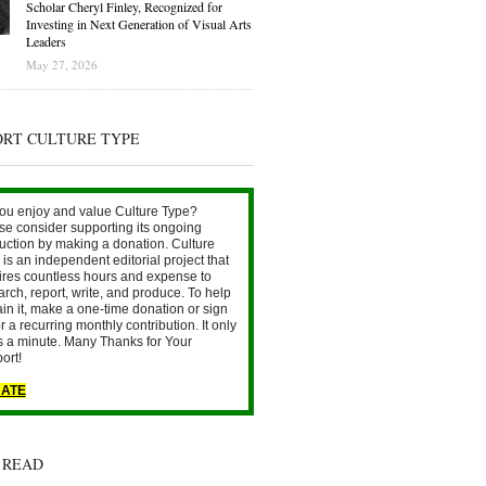
Scholar Cheryl Finley, Recognized for
Investing in Next Generation of Visual Arts
Leaders
May 27, 2026
ORT CULTURE TYPE
ou enjoy and value Culture Type?
se consider supporting its ongoing
uction by making a donation. Culture
is an independent editorial project that
ires countless hours and expense to
arch, report, write, and produce. To help
ain it, make a one-time donation or sign
r a recurring monthly contribution. It only
s a minute. Many Thanks for Your
ort!
ATE
 READ