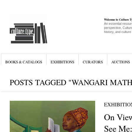
Welcome to Culture 
An essential resour
perspective, Culture
history, and culture
BOOKS & CATALOGS
EXHIBITIONS
CURATORS
AUCTIONS
POSTS TAGGED "WANGARI MAT
EXHIBITIO
On Vie
See Me: 