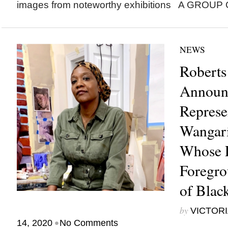
images from noteworthy exhibitions A GROUP
NEWS
Roberts
Announ
Represe
Wangari
Whose P
Foregro
of Bla
by
VICTORI
•
14, 2020
No Comments