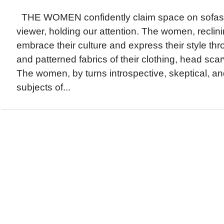
THE WOMEN confidently claim space on sofas, g
viewer, holding our attention. The women, reclini
embrace their culture and express their style thr
and patterned fabrics of their clothing, head sca
The women, by turns introspective, skeptical, an
subjects of...