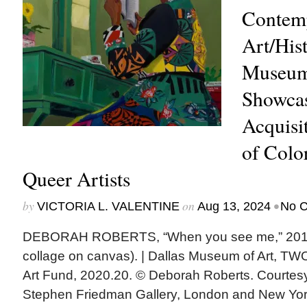
Contem
Art/Hist
Museum
Showcas
Acquisit
of Colo
Queer Artists
by
on
•
VICTORIA L. VALENTINE
Aug 13, 2024
No 
DEBORAH ROBERTS, “When you see me,” 2019
collage on canvas). | Dallas Museum of Art, T
Art Fund, 2020.20. © Deborah Roberts. Courtesy 
Stephen Friedman Gallery, London and New Yo