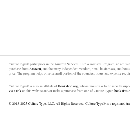
Culture Type® participates in the Amazon Services LLC Associates Program, an affiliat
purchase from
Amazon,
and the many independent vendors, small businesses, and books
price. The program helps offset a small portion of the countless hours and expense requir
Culture Type® is also an affiliate of
Bookshop.org,
whose mission is to financially sup
via a link
on this website and/or make a purchase from one of Culture Type's
book lists
© 2013-2025
Culture Type
, LLC. All Rights Reserved. Culture Type® is a registered tr