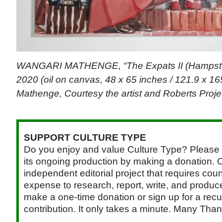
WANGARI MATHENGE, “The Expats II (Hampste
2020 (oil on canvas, 48 x 65 inches / 121.9 x 16
Mathenge, Courtesy the artist and Roberts Proje
SUPPORT CULTURE TYPE
Do you enjoy and value Culture Type? Please 
its ongoing production by making a donation. C
independent editorial project that requires cou
expense to research, report, write, and produce.
make a one-time donation or sign up for a recu
contribution. It only takes a minute. Many Than