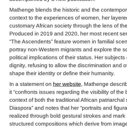
Mathenge blends the historic and the contempor
context to the experiences of women, her layere
customary African society through the lens of th
Produced in 2019 and 2020, her most recent ser
“The Ascendents” feature women in familial sce
portray non-Western migrants and explore the 
political implications of their status. Her subject
dignity, refusing to allow the discrimination and 
shape their identity or define their humanity.
In a statement on
her website,
Mathenge describ
it “confronts issues regarding the visibility of the
context of both the traditional African patriarchal
Diaspora” and notes that her “portraits and figura
realized through bold gestural strokes and mark 
structured compositions which derive from image