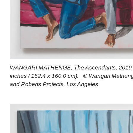
WANGARI MATHENGE, The Ascendants, 2019 (oi
inches / 152.4 x 160.0 cm). | © Wangari Mathenge
and Roberts Projects, Los Angeles