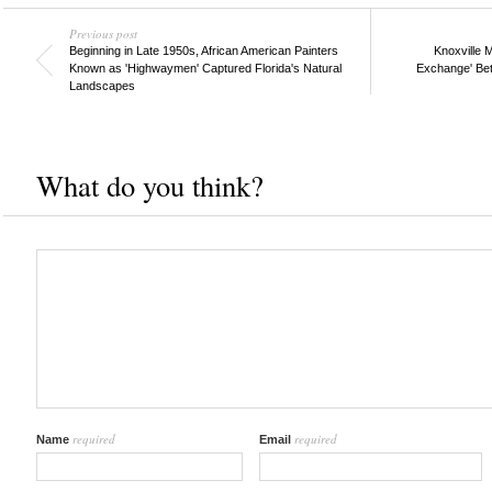
Previous post
Beginning in Late 1950s, African American Painters
Knoxville M
Known as 'Highwaymen' Captured Florida's Natural
Exchange' Bet
Landscapes
What do you think?
required
required
Name
Email