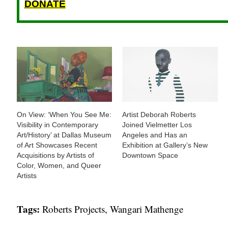
DONATE
On View: ‘When You See Me:
Artist Deborah Roberts
Visibility in Contemporary
Joined Vielmetter Los
Art/History’ at Dallas Museum
Angeles and Has an
of Art Showcases Recent
Exhibition at Gallery’s New
Acquisitions by Artists of
Downtown Space
Color, Women, and Queer
Artists
Tags:
Roberts Projects
,
Wangari Mathenge