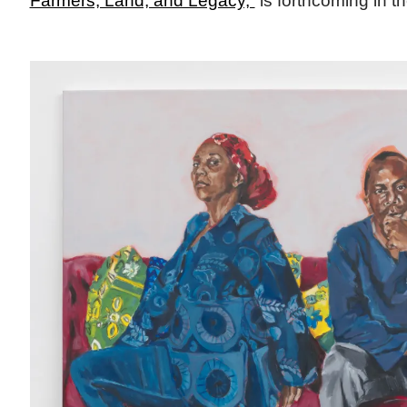
Farmers, Land, and Legacy,”
is forthcoming in the