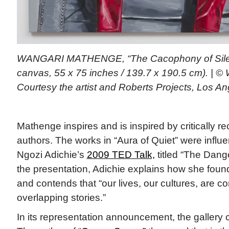
WANGARI MATHENGE, “The Cacophony of Silenc
canvas, 55 x 75 inches / 139.7 x 190.5 cm). | 
Courtesy the artist and Roberts Projects, Los A
Mathenge inspires and is inspired by critically 
authors. The works in “Aura of Quiet” were inf
Ngozi Adichie’s
2009 TED Talk,
titled “The Dange
the presentation, Adichie explains how she foun
and contends that “our lives, our cultures, are
overlapping stories.”
In its representation announcement, the gallery c