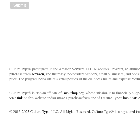
Culture Type® participates in the Amazon Services LLC Associates Program, an affiliat
purchase from
Amazon,
and the many independent vendors, small businesses, and books
price. The program helps offset a small portion of the countless hours and expense requir
Culture Type® is also an affiliate of
Bookshop.org,
whose mission is to financially sup
via a link
on this website and/or make a purchase from one of Culture Type's
book lists
© 2013-2025
Culture Type
, LLC. All Rights Reserved. Culture Type® is a registered tr