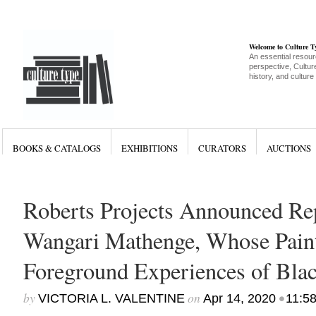
Welcome to Culture 
An essential resour
perspective, Culture
history, and culture
BOOKS & CATALOGS
EXHIBITIONS
CURATORS
AUCTIONS
Roberts Projects Announced Rep
Wangari Mathenge, Whose Pain
Foreground Experiences of Bl
by
on
•
VICTORIA L. VALENTINE
Apr 14, 2020
11:5