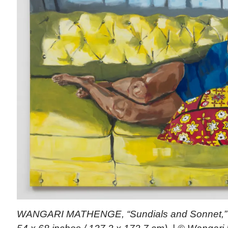
WANGARI MATHENGE, “Sundials and Sonnet,” 2