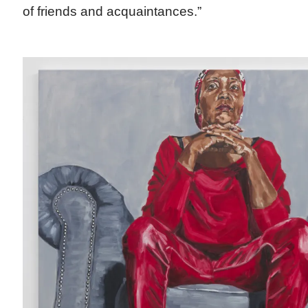
of friends and acquaintances.”