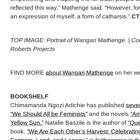
reflected this way,” Mathenge said. “However, for
an expression of myself, a form of catharsis.”
CT
TOP IMAGE: Portrait of Wangari Mathenge. | Cour
Roberts Projects
FIND MORE
about Wangari Mathenge
on her we
BOOKSHELF
Chimamanda Ngozi Adichie has published
seve
“We Should All be Feminists”
and the novels
“Am
Yellow Sun.”
Natalie Baszile is the author of
“Que
book,
“We Are Each Other’s Harvest: Celebratin