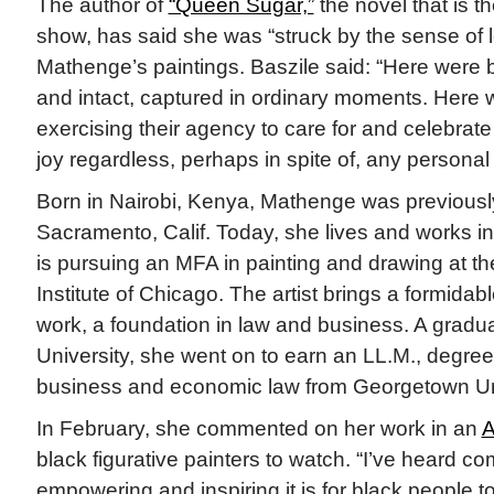
The author of
“Queen Sugar,”
the novel that is t
show, has said she was “struck by the sense of l
Mathenge’s paintings. Baszile said: “Here were
and intact, captured in ordinary moments. Here
exercising their agency to care for and celebrate
joy regardless, perhaps in spite of, any personal
Born in Nairobi, Kenya, Mathenge was previousl
Sacramento, Calif. Today, she lives and works i
is pursuing an MFA in painting and drawing at the
Institute of Chicago. The artist brings a formidab
work, a foundation in law and business. A gradu
University, she went on to earn an LL.M., degree 
business and economic law from Georgetown Un
In February, she commented on her work in an
A
black figurative painters to watch. “I’ve heard 
empowering and inspiring it is for black people 