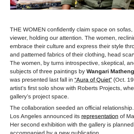
THE WOMEN confidently claim space on sofas, ga
viewer, holding our attention. The women, reclini
embrace their culture and express their style thr
and patterned fabrics of their clothing, head sca
The women, by turns introspective, skeptical, an
subjects of three paintings by
Wangari Matheng
was presented last fall in
“Aura of Quiet”
(Oct. 19
artist’s first solo show with Roberts Projects, whe
gallery’s project space.
The collaboration seeded an official relationship
Los Angeles announced its
representation
of Ma
Her second exhibition with the gallery is planned
accompanied by a new publication.