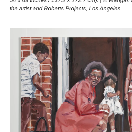
54 x 68 inches / 137.2 x 172.7 cm). | © Wangar
the artist and Roberts Projects, Los Angeles