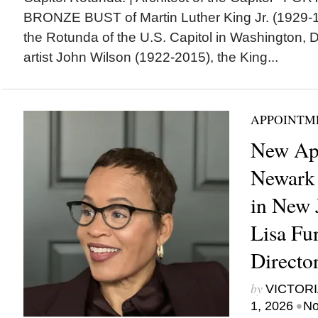
BRONZE BUST of Martin Luther King Jr. (1929-19
the Rotunda of the U.S. Capitol in Washington, 
artist John Wilson (1922-2015), the King...
APPOINTM
New Ap
Newark
in New 
Lisa Fu
Directo
by
VICTORI
•
1, 2026
No