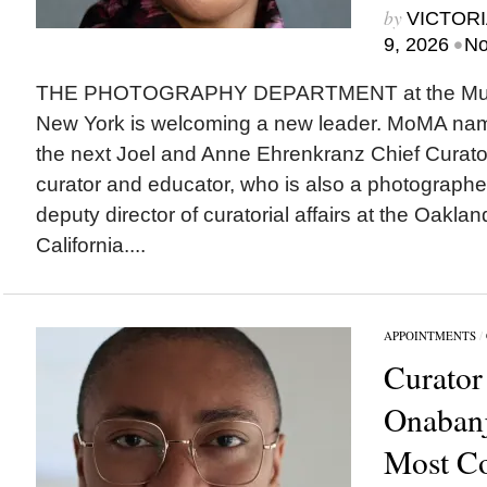
by
VICTORI
•
9, 2026
No
THE PHOTOGRAPHY DEPARTMENT at the Museu
New York is welcoming a new leader. MoMA na
the next Joel and Anne Ehrenkranz Chief Curato
curator and educator, who is also a photographer,
deputy director of curatorial affairs at the Oakl
California....
APPOINTMENTS
/
Curator
Onabanj
Most C