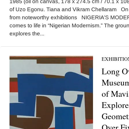
1985 (oil on canvas, 178 x 274.5 cm / 70.1 x 108
of Uzo Egonu. Tiana and Vikram Chellaram On
from noteworthy exhibitions NIGERIA’S MO
comes to life in “Nigerian Modernism.” The grou
explores the...
EXHIBITIO
Long Ov
Museum 
of Mavi
Explores
Geometr
Over Fi