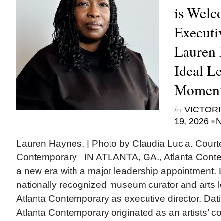
is Welc
Executi
Lauren 
Ideal Le
Moment
by
VICTORI
•
19, 2026
N
Lauren Haynes. | Photo by Claudia Lucia, Court
Contemporary IN ATLANTA, GA., Atlanta Contem
a new era with a major leadership appointment.
nationally recognized museum curator and arts le
Atlanta Contemporary as executive director. Dat
Atlanta Contemporary originated as an artists’ coll