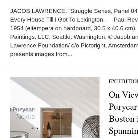
JACOB LAWRENCE, “Struggle Series, Panel 04 
Every House Till I Got To Lexington. — Paul Reve
1954 (eitempera on hardboard, 30.5 x 40.6 cm). |
Paintings, LLC; Seattle, Washington. © Jacob 
Lawrence Foundation/ c/o Pictoright, Amsterd
presents images from...
EXHIBITIO
On View
Puryear
Boston 
Spannin