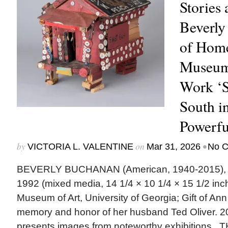
Stories 
Beverly
of Home
Museum 
Work ‘S
South in
Powerfu
by
on
•
VICTORIA L. VALENTINE
Mar 31, 2026
No 
BEVERLY BUCHANAN (American, 1940-2015), “
1992 (mixed media, 14 1/4 × 10 1/4 × 15 1/2 inch
Museum of Art, University of Georgia; Gift of Ann 
memory and honor of her husband Ted Oliver.
presents images from noteworthy exhibition