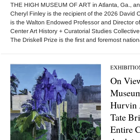
THE HIGH MUSEUM OF ART in Atlanta, Ga., ann
Cheryl Finley is the recipient of the 2026 David C.
is the Walton Endowed Professor and Director of 
Center Art History + Curatorial Studies Collectiv
The Driskell Prize is the first and foremost nationa
EXHIBITIO
On View
Museum 
Hurvin 
Tate Br
Entire C