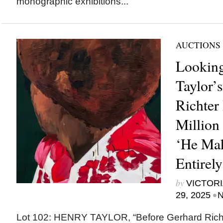
monographic exhibitions...
AUCTIONS
Lookin
Taylor’
Richter 
Million 
‘He Mak
Entirel
by
VICTORI
•
29, 2025
N
Lot 102: HENRY TAYLOR, “Before Gerhard Richt