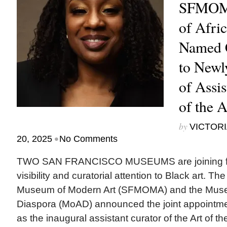
SFMOM
of Afri
Named C
to Newl
of Assis
of the 
by
VICTORI
•
20, 2025
No Comments
TWO SAN FRANCISCO MUSEUMS are joining for
visibility and curatorial attention to Black art. T
Museum of Modern Art (SFMOMA) and the Museu
Diaspora (MoAD) announced the joint appointme
as the inaugural assistant curator of the Art of t