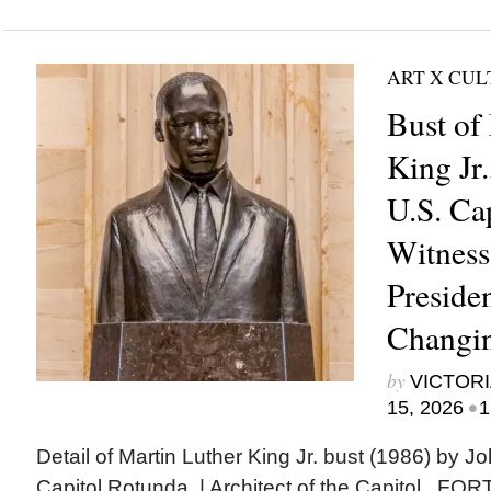
ART X CU
Bust of
King Jr.
U.S. Ca
Witness 
Presiden
Changi
by
VICTORI
•
15, 2026
1
Detail of Martin Luther King Jr. bust (1986) by J
Capitol Rotunda. | Architect of the Capitol F