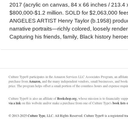
2017 (acrylic on canvas, 84 x 66 inches / 213.4 
$800,000-$1.2 million. SOLD for $2,063,000 fe
ANGELES ARTIST Henry Taylor (b.1958) produc
narrative portraits—richly colored, loosely render
Capturing his friends, family, Black history heroes
Culture Type® participates in the Amazon Services LLC Associates Program, an affiliat
purchase from
Amazon,
and the many independent vendors, small businesses, and books
price. The program helps offset a small portion of the countless hours and expense requir
Culture Type® is also an affiliate of
Bookshop.org,
whose mission is to financially sup
via a link
on this website and/or make a purchase from one of Culture Type's
book lists
© 2013-2025
Culture Type
, LLC. All Rights Reserved. Culture Type® is a registered tr