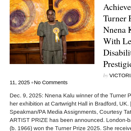
Achieve
Turner 
Nnena Ka
With Le
Disabil
Prestig
by
VICTORI
•
11, 2025
No Comments
Dec. 9, 2025: Nnena Kalu winner of the Turner Pr
her exhibition at Cartwright Hall in Bradford, UK
Speakman/PA Media Assignments, Courtesy T
ARTIST PRIZE has been announced. London-ba
(b. 1966) won the Turner Prize 2025. She receive