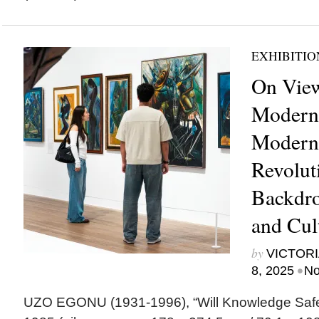
EXHIBITIO
On View
Moderni
Modern 
Revolut
Backdrop
and Cul
by
VICTORI
•
8, 2025
No
UZO EGONU (1931-1996), “Will Knowledge Saf