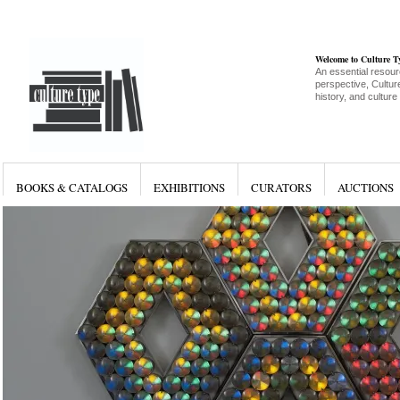
Welcome to Culture 
An essential resour
perspective, Culture
history, and culture
BOOKS & CATALOGS
EXHIBITIONS
CURATORS
AUCTIONS