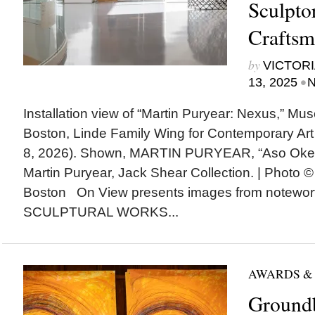
Sculpto
Craftsm
by
VICTORI
•
13, 2025
N
Installation view of “Martin Puryear: Nexus,” Mu
Boston, Linde Family Wing for Contemporary Art
8, 2026). Shown, MARTIN PURYEAR, “Aso Oke,”
Martin Puryear, Jack Shear Collection. | Photo 
Boston On View presents images from notewor
SCULPTURAL WORKS...
AWARDS &
Ground