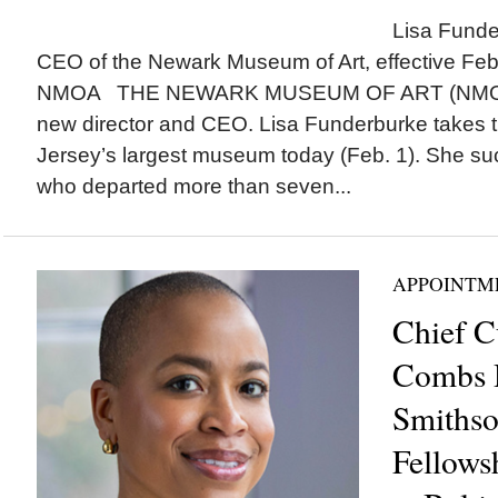
Lisa Funde
CEO of the Newark Museum of Art, effective Feb.
NMOA THE NEWARK MUSEUM OF ART (NMOA)
new director and CEO. Lisa Funderburke takes 
Jersey’s largest museum today (Feb. 1). She su
who departed more than seven...
APPOINTM
Chief C
Combs 
Smithso
Fellows