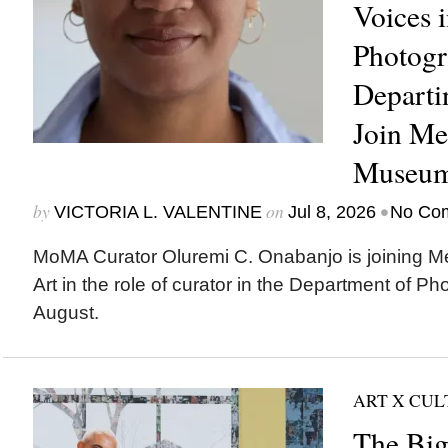
Voices 
Photogr
Depart
Join Me
Museum
by
on
•
VICTORIA L. VALENTINE
Jul 8, 2026
No Co
MoMA Curator Oluremi C. Onabanjo is joining M
Art in the role of curator in the Department of Ph
August.
ART X CU
The Big 