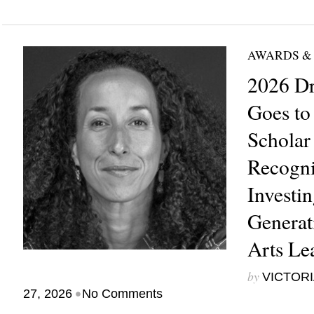
AWARDS &
2026 Dr
Goes to
Scholar
Recogni
Investin
Generat
Arts Le
by
VICTORI
•
27, 2026
No Comments