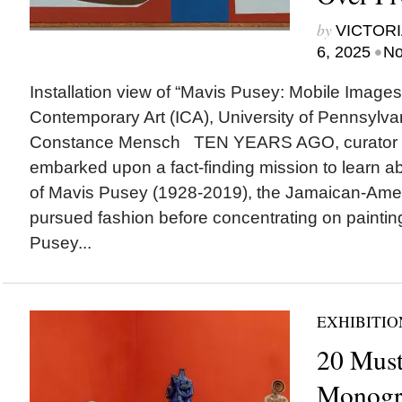
by
VICTORI
•
6, 2025
No
Installation view of “Mavis Pusey: Mobile Images,”
Contemporary Art (ICA), University of Pennsylvan
Constance Mensch TEN YEARS AGO, curator Ha
embarked upon a fact-finding mission to learn ab
of Mavis Pusey (1928-2019), the Jamaican-Amer
pursued fashion before concentrating on paintin
Pusey...
EXHIBITIO
20 Must
Monogr