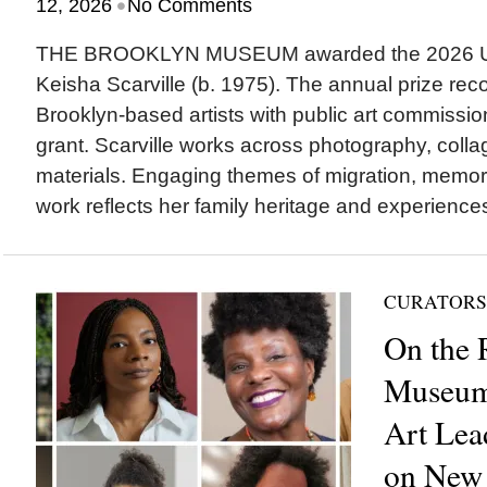
•
12, 2026
No Comments
THE BROOKLYN MUSEUM awarded the 2026 UOV
Keisha Scarville (b. 1975). The annual prize re
Brooklyn-based artists with public art commissi
grant. Scarville works across photography, colla
materials. Engaging themes of migration, memor
work reflects her family heritage and experiences
CURATORS
On the 
Museum
Art Lea
on New