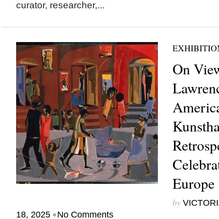
curator, researcher,...
EXHIBITIO
On View
Lawrenc
America
Kunstha
Retrosp
Celebrat
Europe
by
VICTORI
•
18, 2025
No Comments