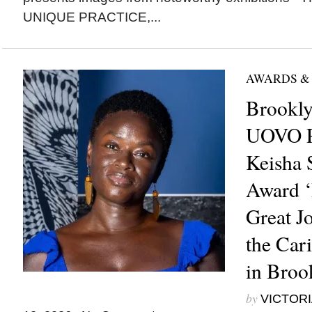
UNIQUE PRACTICE,...
AWARDS &
Brookl
UOVO Pr
Keisha S
Award 
Great Jo
the Car
in Broo
by
VICTORI