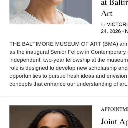
at Balt
Art
by
VICTORI
•
24, 2026
N
THE BALTIMORE MUSEUM OF ART (BMA) ann
as the inaugural Senior Fellow in Contemporary 
independent, two-year fellowship at the museum
role is designed to develop new scholarship and
opportunities to pursue fresh ideas and envision
concepts that enhance our understanding of art..
APPOINTM
Joint A