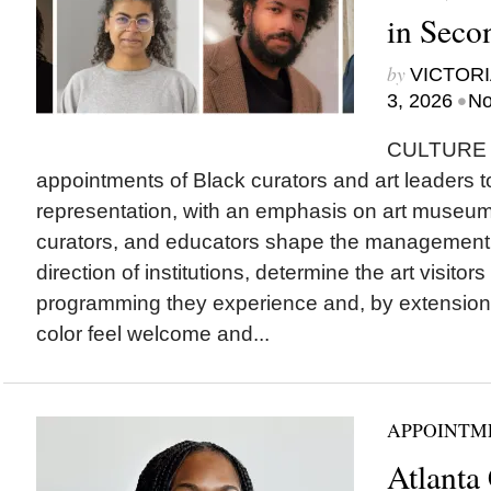
in Seco
by
VICTORI
•
3, 2026
No
CULTURE T
appointments of Black curators and art leaders to
representation, with an emphasis on art museu
curators, and educators shape the management a
direction of institutions, determine the art visitor
programming they experience and, by extension
color feel welcome and...
APPOINTM
Atlanta