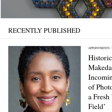
RECENTLY PUBLISHED
Gift of The Lloyd Family and Jamilah Wilson 1996.11. Photo: John Berens F
APPOINTMENTS
/
Histori
Makeda
Incomin
of Phot
a Fresh 
Field’