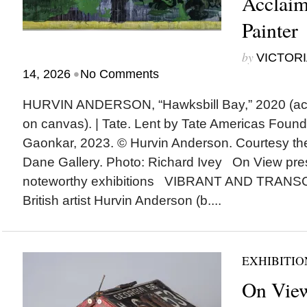
Acclaim
Painter
by
VICTORI
•
14, 2026
No Comments
HURVIN ANDERSON, “Hawksbill Bay,” 2020 (acryl
on canvas). | Tate. Lent by Tate Americas Found
Gaonkar, 2023. © Hurvin Anderson. Courtesy th
Dane Gallery. Photo: Richard Ivey On View pre
noteworthy exhibitions VIBRANT AND TRANS
British artist Hurvin Anderson (b....
EXHIBITIO
On View