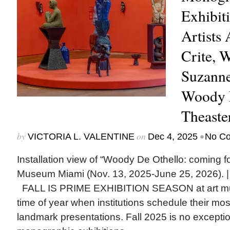
Exhibit
Artists
Crite, 
Suzanne
Woody D
Theaste
by
on
•
VICTORIA L. VALENTINE
Dec 4, 2025
No C
Installation view of “Woody De Othello: coming fo
Museum Miami (Nov. 13, 2025-June 25, 2026). |
FALL IS PRIME EXHIBITION SEASON at art mu
time of year when institutions schedule their mo
landmark presentations. Fall 2025 is no excepti