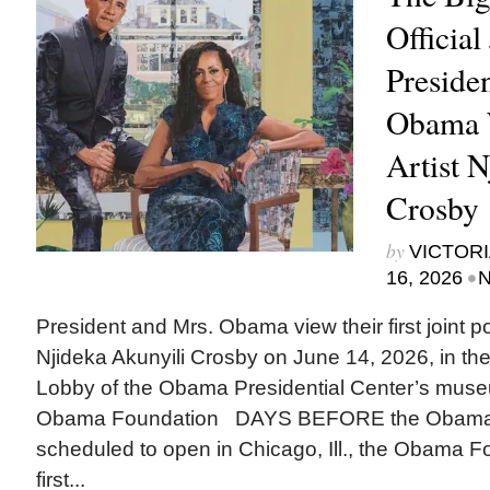
Official
Preside
Obama 
Artist 
Crosby
by
VICTORI
•
16, 2026
N
President and Mrs. Obama view their first joint port
Njideka Akunyili Crosby on June 14, 2026, in 
Lobby of the Obama Presidential Center’s museu
Obama Foundation DAYS BEFORE the Obama Pr
scheduled to open in Chicago, Ill., the Obama F
first...