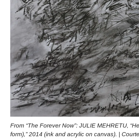
From “The Forever Now”: JULIE MEHRETU, “Heavi
form),” 2014 (ink and acrylic on canvas). | Courte