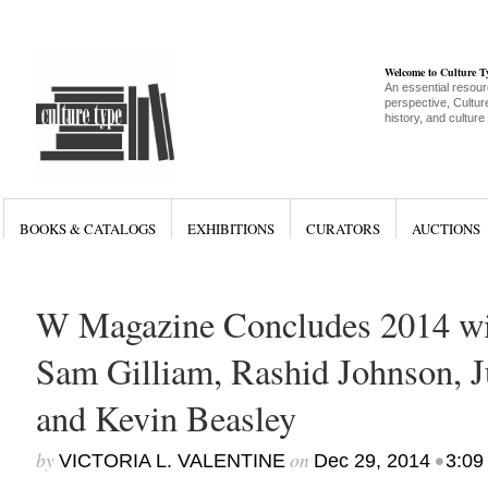
Welcome to Culture 
An essential resour
perspective, Culture
history, and culture
BOOKS & CATALOGS
EXHIBITIONS
CURATORS
AUCTIONS
W Magazine Concludes 2014 wi
Sam Gilliam, Rashid Johnson, J
and Kevin Beasley
by
on
•
VICTORIA L. VALENTINE
Dec 29, 2014
3:09