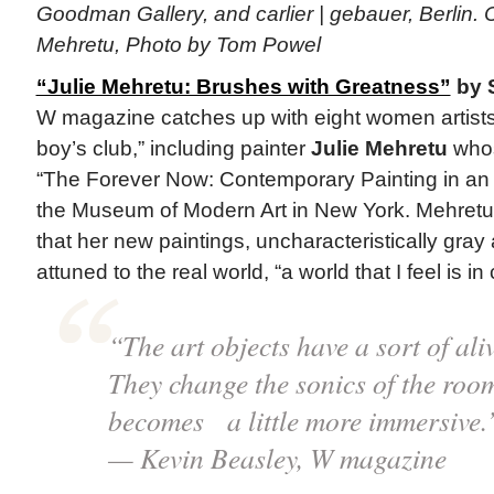
Goodman Gallery, and carlier | gebauer, Berlin. C
Mehretu, Photo by Tom Powel
“Julie Mehretu: Brushes with Greatness”
by S
W magazine catches up with eight women artists
boy’s club,” including painter
Julie Mehretu
whos
“The Forever Now: Contemporary Painting in an 
the Museum of Modern Art in New York. Mehretu, 
that her new paintings, uncharacteristically gray 
attuned to the real world, “a world that I feel is in c
“The art objects have a sort of ali
They change the sonics of the roo
becomes a little more immersive.
— Kevin Beasley, W magazine