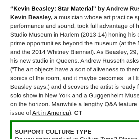
“Kevin Beasley: Star Material”
by Andrew Ru
Kevin Beasley,
a musician whose art practice s
performance and sound, took full advantage of h
Studio Museum in Harlem (2013-14) honing his c
prime opportunities beyond the museum (at the
and the 2014 Whitney Biennial). As Beasley, 29,
his new studio in Queens, Andrew Russeth asks
(“The art objects have a sort of aliveness to th
sonics of the room, and it maybe becomes a litt
Beasley says.) and discovers the artist is ready fo
solo show in New York and a Guggenheim Mus
on the horizon. Manwhile a lengthy Q&A feature 
issue of
Art in America
).
CT
SUPPORT CULTURE TYPE