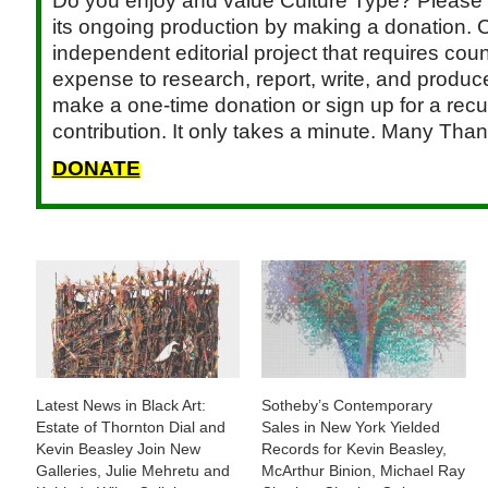
Do you enjoy and value Culture Type? Please 
its ongoing production by making a donation. C
independent editorial project that requires cou
expense to research, report, write, and produce.
make a one-time donation or sign up for a recu
contribution. It only takes a minute. Many Than
DONATE
Latest News in Black Art:
Sotheby’s Contemporary
Estate of Thornton Dial and
Sales in New York Yielded
Kevin Beasley Join New
Records for Kevin Beasley,
Galleries, Julie Mehretu and
McArthur Binion, Michael Ray