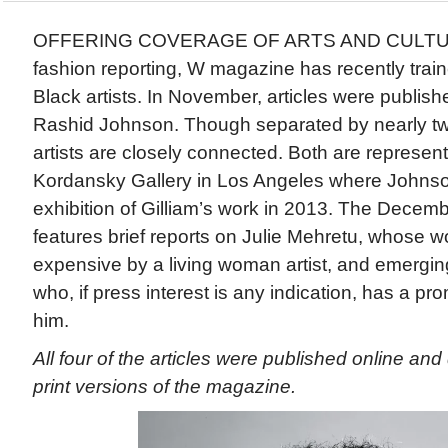
OFFERING COVERAGE OF ARTS AND CULTURE t
fashion reporting, W magazine has recently train
Black artists. In November, articles were publis
Rashid Johnson. Though separated by nearly tw
artists are closely connected. Both are represen
Kordansky Gallery in Los Angeles where Johnso
exhibition of Gilliam’s work in 2013. The Decem
features brief reports on Julie Mehretu, whose 
expensive by a living woman artist, and emergin
who, if press interest is any indication, has a p
him.
All four of the articles were published online and
print versions of the magazine.