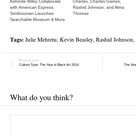
Kehinde Wiley Collaborate
Charles, Charles Gaines,
with American Express,
Rashid Johnson, and Alma
Smithsonian Launches
Thomas
Searchable Museum & More
Tags:
Julie Mehretu
,
Kevin Beasley
,
Rashid Johnson
,
Previous post
Culture Type: The Year in Black Art 2014
The Year
What do you think?