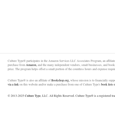
Culture Type® participates in the Amazon Services LLC Associates Program, an affiliat
purchase from
Amazon,
and the many independent vendors, small businesses, and books
price. The program helps offset a small portion of the countless hours and expense requir
Culture Type® is also an affiliate of
Bookshop.org,
whose mission is to financially sup
via a link
on this website and/or make a purchase from one of Culture Type's
book lists
© 2013-2025
Culture Type
, LLC. All Rights Reserved. Culture Type® is a registered tr