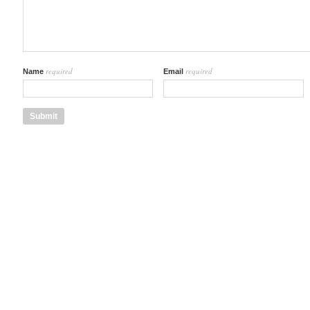
required
required
Name
Email