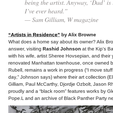
being the artist. Anyway, ‘Dad’ is
I’ve ever heard.”
— Sam Gilliam, W magazine
“Artists in Residence”
by Alix Browne
What does a home say about its owner? Alix Br
answer, visiting
Rashid Johnson
at the Kip’s B
with his wife, artist Sheree Hovsepian, and thei
renovated Manhattan townhouse, once owned by 
Rubell, remains a work in progress (“I move stuf
day,” Johnson says) where their art collection (
Gilliam, Paul McCarthy, Djordje Ozbolt, Jason R
proudly and a “black room” features works by Gl
Pope.L and an archive of Black Panther Party 