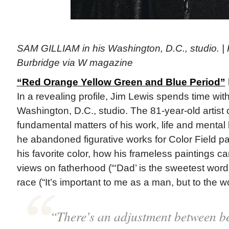
SAM GILLIAM in his Washington, D.C., studio. |
Burbridge via W magazine
“Red Orange Yellow Green and Blue Period”
In a revealing profile, Jim Lewis spends time wit
Washington, D.C., studio. The 81-year-old artist
fundamental matters of his work, life and mental
he abandoned figurative works for Color Field pa
his favorite color, how his frameless paintings c
views on fatherhood (“‘Dad’ is the sweetest word 
race (“It’s important to me as a man, but to the wo
“There’s an adjustment between be