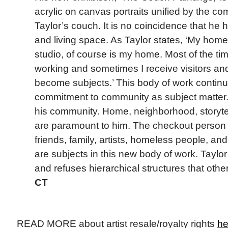
acrylic on canvas portraits unified by the 
Taylor’s couch. It is no coincidence that he
and living space. As Taylor states, ‘My hom
studio, of course is my home. Most of the tim
working and sometimes I receive visitors and
become subjects.’ This body of work continu
commitment to community as subject matter. T
his community. Home, neighborhood, storytel
are paramount to him. The checkout person a
friends, family, artists, homeless people, an
are subjects in this new body of work. Taylor 
and refuses hierarchical structures that othe
CT
READ MORE about artist resale/royalty rights
he