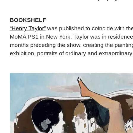
BOOKSHELF
“Henry Taylor”
was published to coincide with the
MoMA PS1 in New York. Taylor was in residence
months preceding the show, creating the paintin
exhibition, portraits of ordinary and extraordinar