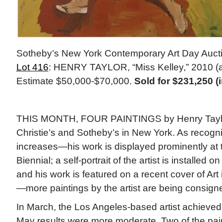
Sotheby’s New York Contemporary Art Day Auct
Lot 416
: HENRY TAYLOR, “Miss Kelley,” 2010 (ac
Estimate $50,000-$70,000.
Sold for $231,250 (
THIS MONTH, FOUR PAINTINGS by Henry Taylor
Christie’s and Sotheby’s in New York. As recognit
increases—his work is displayed prominently at
Biennial; a self-portrait of the artist is installed o
and his work is featured on a recent cover of Ar
—more paintings by the artist are being consigne
In March, the Los Angeles-based artist achieved
May results were more moderate. Two of the pai