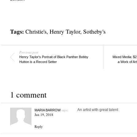
Tags:
Christie's
,
Henry Taylor
,
Sotheby's
Previous post
Henry Taylor's Portrait of Black Panther Bobby
Mixed Media: $2
Hutton is a Record Setter
a Work of Art
1 comment
says:
An artist with great talent
MARIA BARROW
Jun 19, 2018
Reply