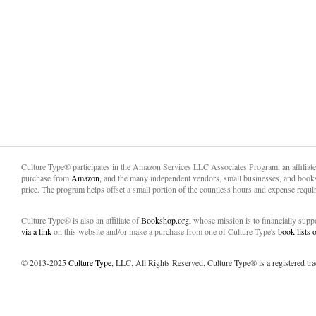
Culture Type® participates in the Amazon Services LLC Associates Program, an affiliat
purchase from
Amazon,
and the many independent vendors, small businesses, and books
price. The program helps offset a small portion of the countless hours and expense requir
Culture Type® is also an affiliate of
Bookshop.org,
whose mission is to financially sup
via a link
on this website and/or make a purchase from one of Culture Type's
book lists
© 2013-2025
Culture Type
, LLC. All Rights Reserved. Culture Type® is a registered tr