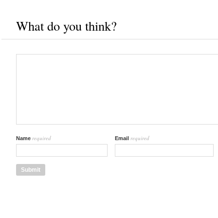
What do you think?
required
required
Name
Email