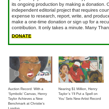
its ongoing production by making a donation. C
independent editorial project that requires cou
expense to research, report, write, and produce.
make a one-time donation or sign up for a recu
contribution. It only takes a minute. Many Than
DONATE
Auction Record: With a
Nearing $1 Million, Henry
‘Symbolic’ Canvas, Henry
Taylor’s ‘I’ll Put a Spell on
Taylor Achieves a New
You’ Sets New Artist Record
Benchmark at Christie’s
London