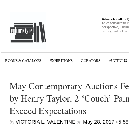
Welcome to Culture 
An essential resour
perspective, Culture
history, and culture
BOOKS & CATALOGS
EXHIBITIONS
CURATORS
AUCTIONS
May Contemporary Auctions Fe
by Henry Taylor, 2 ‘Couch’ Pain
Exceed Expectations
by
on
•
VICTORIA L. VALENTINE
May 28, 2017
5:58