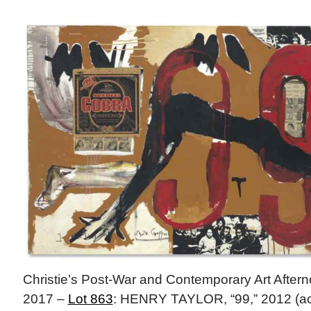
Christie’s Post-War and Contemporary Art After
2017 –
Lot 863
: HENRY TAYLOR, “99,” 2012 (acry