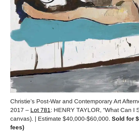
Christie’s Post-War and Contemporary Art After
2017 –
Lot 781
: HENRY TAYLOR, “What Can I Sa
canvas). | Estimate $40,000-$60,000.
Sold for 
fees)