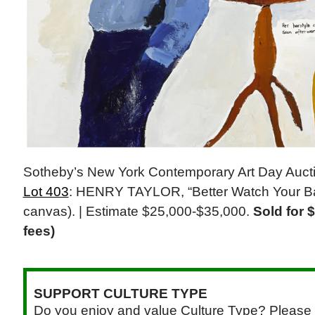
Sotheby’s New York Contemporary Art Day Auct
Lot 403
: HENRY TAYLOR, “Better Watch Your Bac
canvas). | Estimate $25,000-$35,000.
Sold for 
fees)
SUPPORT CULTURE TYPE
Do you enjoy and value Culture Type? Please 