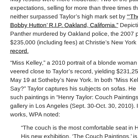
expectations, selling for more than three times th
neither surpassed Taylor’s high mark set by
“‘Th
Bobby Hutton’ R.I.P. Oakland, California.”
Depicti
Panther murdered by Oakland police, the 2007 pa
$235,000 (including fees) at Christie’s New Yor
record.
“Miss Kelley,” a 2010 portrait of a blonde woma
veered close to Taylor’s record, yielding $231,25
May 19 at Sotheby’s New York. In both “Miss Kel
Say?” Taylor captures his subjects on sofas. He 
such paintings in “Henry Taylor: Couch Paintings
gallery in Los Angeles (Sept. 30-Oct. 30, 2010). 
works, WPA noted:
“The couch is the most comfortable seat in 
His new exhibition, ‘The Couch Paintings,’ is 