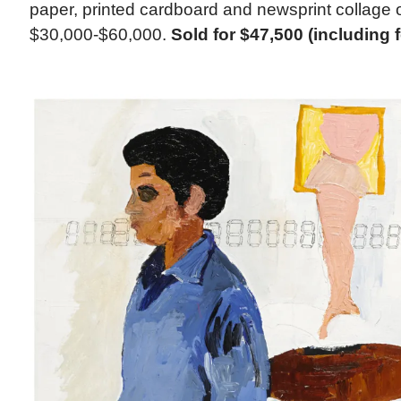
paper, printed cardboard and newsprint collage 
$30,000-$60,000.
Sold for $47,500 (including 