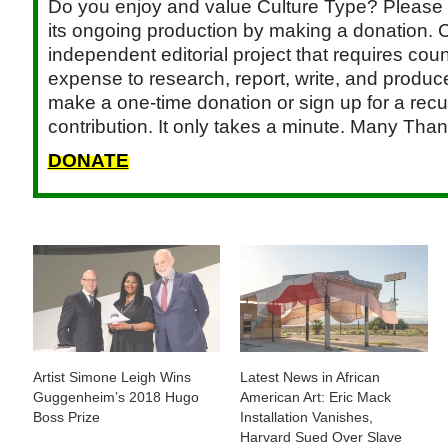
Do you enjoy and value Culture Type? Please 
its ongoing production by making a donation. C
independent editorial project that requires cou
expense to research, report, write, and produce.
make a one-time donation or sign up for a recu
contribution. It only takes a minute. Many Than
DONATE
Artist Simone Leigh Wins
Latest News in African
Guggenheim’s 2018 Hugo
American Art: Eric Mack
Boss Prize
Installation Vanishes,
Harvard Sued Over Slave