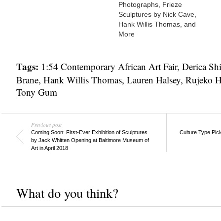
Photographs, Frieze
Sculptures by Nick Cave,
Hank Willis Thomas, and
More
Tags:
1:54 Contemporary African Art Fair
,
Derica Shi
Brane
,
Hank Willis Thomas
,
Lauren Halsey
,
Rujeko H
Tony Gum
Previous post
Coming Soon: First-Ever Exhibition of Sculptures
Culture Type Pic
by Jack Whitten Opening at Baltimore Museum of
Art in April 2018
What do you think?