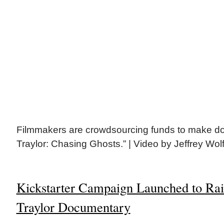
Filmmakers are crowdsourcing funds to make do
Traylor: Chasing Ghosts.” | Video by Jeffrey Wol
Kickstarter Campaign Launched to Rais
Traylor Documentary