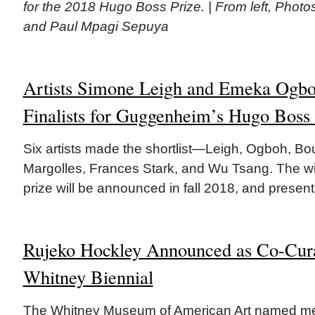
for the 2018 Hugo Boss Prize. | From left, Phot
and Paul Mpagi Sepuya
Artists Simone Leigh and Emeka Og
Finalists for Guggenheim’s Hugo Boss 
Six artists made the shortlist—Leigh, Ogboh, Bou
Margolles, Frances Stark, and Wu Tsang. The wi
prize will be announced in fall 2018, and present
Rujeko Hockley Announced as Co-Cura
Whitney Biennial
The Whitney Museum of American Art named memb