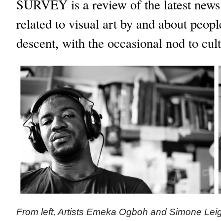
SURVEY is a review of the latest new
related to visual art by and about peop
descent, with the occasional nod to cult
From left, Artists Emeka Ogboh and Simone Leig