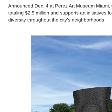
Announced Dec. 4 at Perez Art Museum Miami, t
totaling $2.5 million and supports art initiatives 
diversity throughout the city’s neighborhoods