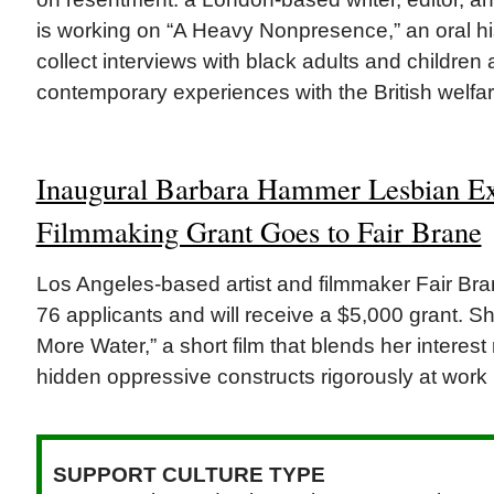
is working on “A Heavy Nonpresence,” an oral hist
collect interviews with black adults and children 
contemporary experiences with the British welfar
Inaugural Barbara Hammer Lesbian Ex
Filmmaking Grant Goes to Fair Brane
Los Angeles-based artist and filmmaker Fair Br
76 applicants and will receive a $5,000 grant. Sh
More Water,” a short film that blends her interest
hidden oppressive constructs rigorously at work 
SUPPORT CULTURE TYPE