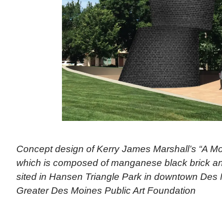
Concept design of Kerry James Marshall’s “A M
which is composed of manganese black brick and
sited in Hansen Triangle Park in downtown Des 
Greater Des Moines Public Art Foundation