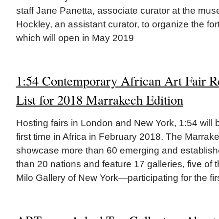
staff Jane Panetta, associate curator at the mu
Hockley, an assistant curator, to organize the fo
which will open in May 2019
1:54 Contemporary African Art Fair R
List for 2018 Marrakech Edition
Hosting fairs in London and New York, 1:54 will 
first time in Africa in February 2018. The Marrake
showcase more than 60 emerging and establishe
than 20 nations and feature 17 galleries, five o
Milo Gallery of New York—participating for the fir