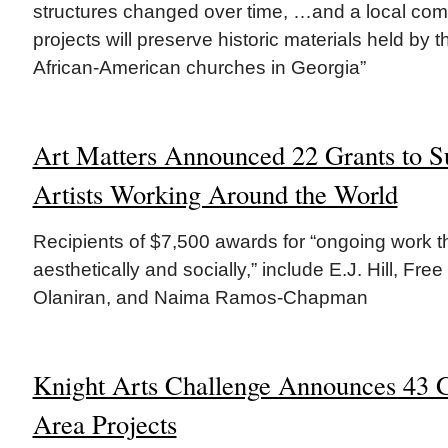
structures changed over time, …and a local comm
projects will preserve historic materials held by 
African-American churches in Georgia”
Art Matters Announced 22 Grants to S
Artists Working Around the World
Recipients of $7,500 awards for “ongoing work 
aesthetically and socially,” include E.J. Hill, Fre
Olaniran, and Naima Ramos-Chapman
Knight Arts Challenge Announces 43 G
Area Projects