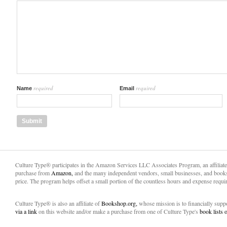
required
required
Name
Email
Culture Type® participates in the Amazon Services LLC Associates Program, an affiliat
purchase from
Amazon,
and the many independent vendors, small businesses, and books
price. The program helps offset a small portion of the countless hours and expense requir
Culture Type® is also an affiliate of
Bookshop.org,
whose mission is to financially sup
via a link
on this website and/or make a purchase from one of Culture Type's
book lists