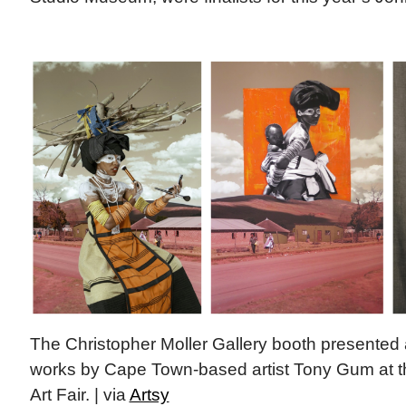
The Christopher Moller Gallery booth presented a
works by Cape Town-based artist Tony Gum at 
Art Fair. | via
Artsy