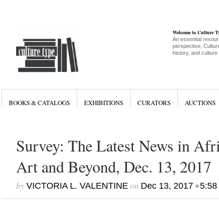
Welcome to Culture 
An essential resour
perspective, Culture
history, and culture
BOOKS & CATALOGS
EXHIBITIONS
CURATORS
AUCTIONS
Survey: The Latest News in Af
Art and Beyond, Dec. 13, 2017
by
on
•
VICTORIA L. VALENTINE
Dec 13, 2017
5:58