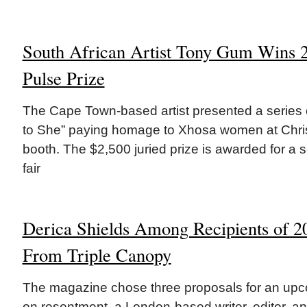
South African Artist Tony Gum Wins
Pulse Prize
The Cape Town-based artist presented a series o
to She” paying homage to Xhosa women at Chris
booth. The $2,500 juried prize is awarded for a so
fair
Derica Shields Among Recipients of 
From Triple Canopy
The magazine chose three proposals for an upc
on resentment. a London-based writer, editor, a