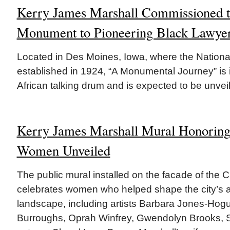
Kerry James Marshall Commissioned t
Monument to Pioneering Black Lawye
Located in Des Moines, Iowa, where the Nationa
established in 1924, “A Monumental Journey” is 
African talking drum and is expected to be unveil
Kerry James Marshall Mural Honoring
Women Unveiled
The public mural installed on the facade of the 
celebrates women who helped shape the city’s a
landscape, including artists Barbara Jones-Hog
Burroughs, Oprah Winfrey, Gwendolyn Brooks, 