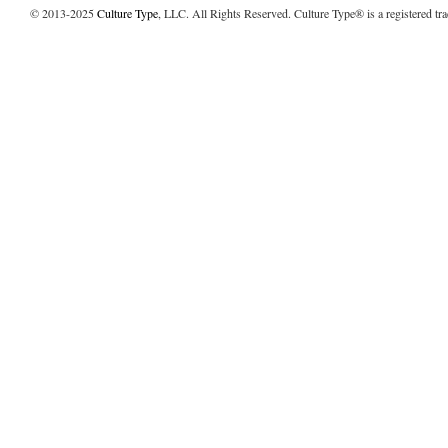
© 2013-2025
Culture Type
, LLC. All Rights Reserved. Culture Type® is a registered tr