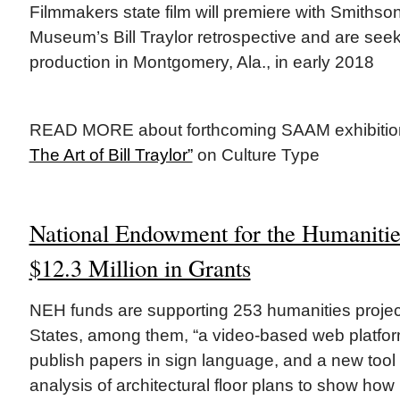
Filmmakers state film will premiere with Smithso
Museum’s Bill Traylor retrospective and are see
production in Montgomery, Ala., in early 2018
READ MORE about forthcoming SAAM exhibiti
The Art of Bill Traylor”
on Culture Type
National Endowment for the Humaniti
$12.3 Million in Grants
NEH funds are supporting 253 humanities projec
States, among them, “a video-based web platform
publish papers in sign language, and a new tool t
analysis of architectural floor plans to show how