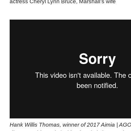
actress Cheryl Lynn Bruce, Marshall’s wife
Hank Willis Thomas, winner of 2017 Aimia | AG