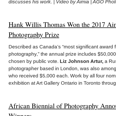
discusses his work. | Video by Aimia | AGO Pho
Hank Willis Thomas Won the 2017 Ai
Photography Prize
Described as Canada’s “most significant award 
photography,” the annual prize includes $50,000 
chosen by public vote.
Liz Johnson Artur,
a Ru
photographer based in London, was also among t
who received $5,000 each. Work by all four nomi
exhibition at Art Gallery Ontario in Toronto thro
African Biennial of Photography Anno
Winners