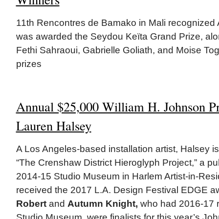
11th Rencontres de Bamako in Mali recognized 
was awarded the Seydou Keïta Grand Prize, alon
Fethi Sahraoui, Gabrielle Goliath, and Moise To
prizes
Annual $25,000 William H. Johnson P
Lauren Halsey
A Los Angeles-based installation artist, Halsey i
“The Crenshaw District Hieroglyph Project,” a p
2014-15 Studio Museum in Harlem Artist-in-Resi
received the 2017 L.A. Design Festival EDGE a
Robert
and
Autumn Knight,
who had 2016-17 re
Studio Museum, were finalists for this year’s Jo