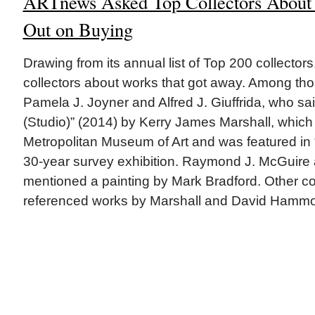
ARTnews Asked Top Collectors About
Out on Buying
Drawing from its annual list of Top 200 collecto
collectors about works that got away. Among th
Pamela J. Joyner and Alfred J. Giuffrida, who said
(Studio)” (2014) by Kerry James Marshall, whic
Metropolitan Museum of Art and was featured in “M
30-year survey exhibition. Raymond J. McGuire
mentioned a painting by Mark Bradford. Other col
referenced works by Marshall and David Hamm