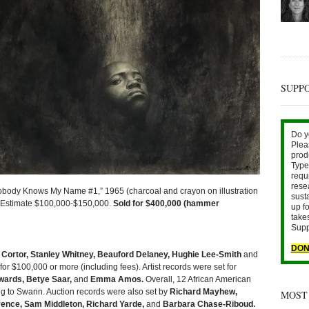
SUPP
Do y
Plea
prod
Type 
requ
rese
dy Knows My Name #1,” 1965 (charcoal and crayon on illustration
sust
| Estimate $100,000-$150,000.
Sold for $400,000 (hammer
up fo
take
Supp
DON
r Cortor, Stanley Whitney, Beauford Delaney, Hughie Lee-Smith
and
 for $100,000 or more (including fees). Artist records were set for
wards, Betye Saar,
and
Emma Amos.
Overall, 12 African American
g to Swann. Auction records were also set by
Richard Mayhew,
MOST
ence, Sam Middleton, Richard Yarde,
and
Barbara Chase-Riboud.