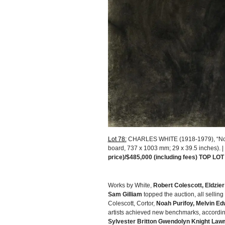
Lot 78:
CHARLES WHITE (1918-1979), “Nobo
board, 737 x 1003 mm; 29 x 39.5 inches). 
price)/$485,000 (including fees) TOP LOT
Works by White,
Robert Colescott, Eldzie
Sam Gilliam
topped the auction, all selling
Colescott, Cortor,
Noah Purifoy, Melvin Ed
artists achieved new benchmarks, accordin
Sylvester Britton Gwendolyn Knight Lawr