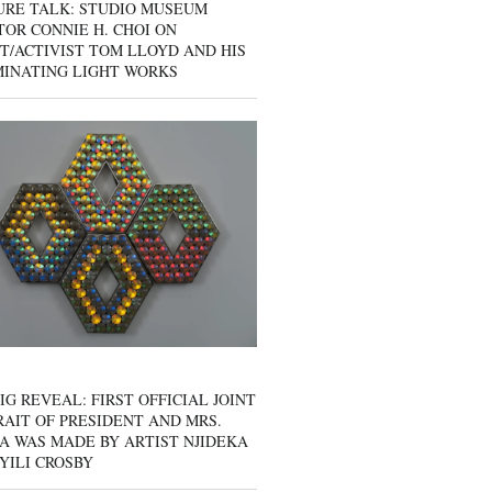
URE TALK: STUDIO MUSEUM
OR CONNIE H. CHOI ON
T/ACTIVIST TOM LLOYD AND HIS
MINATING LIGHT WORKS
IG REVEAL: FIRST OFFICIAL JOINT
AIT OF PRESIDENT AND MRS.
A WAS MADE BY ARTIST NJIDEKA
YILI CROSBY