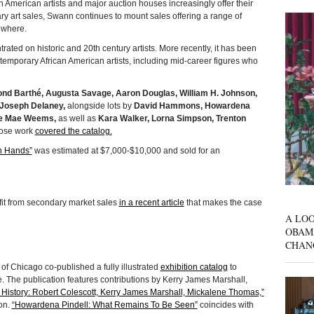
can American artists and major auction houses increasingly offer their
 art sales, Swann continues to mount sales offering a range of
ewhere.
rated on historic and 20th century artists. More recently, it has been
temporary African American artists, including mid-career figures who
nd Barthé, Augusta Savage, Aaron Douglas, William H. Johnson,
Joseph Delaney,
alongside lots by
David Hammons, Howardena
ie Mae Weems,
as well as
Kara Walker, Lorna Simpson, Trenton
se work
covered the catalog.
h Hands”
was estimated at $7,000-$10,000 and sold for an
it from secondary market sales
in a recent article
that makes the case
A LOO
OBAM
CHAN
of Chicago co-published a fully illustrated
exhibition catalog
to
 The publication features contributions by Kerry James Marshall,
 History: Robert Colescott, Kerry James Marshall, Mickalene Thomas,”
on.
“Howardena Pindell: What Remains To Be Seen”
coincides with