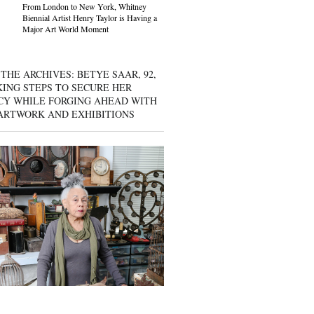
From London to New York, Whitney
Biennial Artist Henry Taylor is Having a
Major Art World Moment
THE ARCHIVES: BETYE SAAR, 92,
KING STEPS TO SECURE HER
CY WHILE FORGING AHEAD WITH
ARTWORK AND EXHIBITIONS