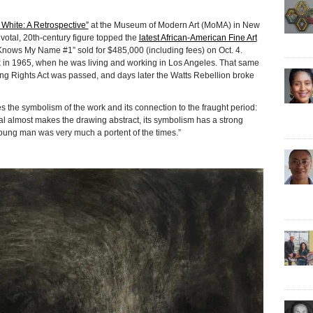
 White: A Retrospective”
at the Museum of Modern Art (MoMA) in New
ivotal, 20th-century figure topped the
latest African-American Fine Art
nows My Name #1” sold for $485,000 (including fees) on Oct. 4.
in 1965, when he was living and working in Los Angeles. That same
ng Rights Act was passed, and days later the Watts Rebellion broke
 the symbolism of the work and its connection to the fraught period:
al almost makes the drawing abstract, its symbolism has a strong
ung man was very much a portent of the times.”