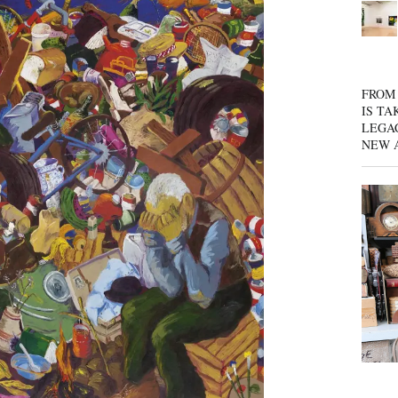
FROM 
IS TA
LEGA
NEW 