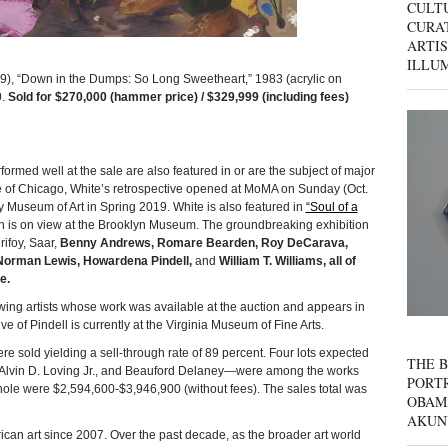
CULT
CURAT
ARTIS
ILLU
Down in the Dumps: So Long Sweetheart,” 1983 (acrylic on
0.
Sold for $270,000 (hammer price) / $329,999 (including fees)
ormed well at the sale are also featured in or are the subject of major
itute of Chicago, White’s retrospective opened at MoMA on Sunday (Oct.
ty Museum of Art in Spring 2019. White is also featured in
“Soul of a
 is on view at the Brooklyn Museum. The groundbreaking exhibition
ifoy, Saar,
Benny Andrews, Romare Bearden, Roy DeCarava,
, Norman Lewis, Howardena Pindell,
and
William T. Williams, all of
e.
ing artists whose work was available at the auction and appears in
ive of Pindell is currently at the Virginia Museum of Fine Arts.
old yielding a sell-through rate of 89 percent. Four lots expected
THE B
(2), Alvin D. Loving Jr., and Beauford Delaney—were among the works
PORTR
whole were $2,594,600-$3,946,900 (without fees). The sales total was
OBAM
AKUN
can art since 2007. Over the past decade, as the broader art world