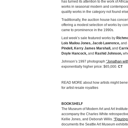
has turned its attention to the work of Afri
works in seasonal modern and contemporary
quality works in the category not found els
Traditionally, the auction house has concent
offering a modest selection of works by con
came to prominence in the 1990s.
Last week’s sale featured works by
Richmo
Lois Mailou Jones, Jacob Lawrence,
and
Pindell, Kerry James Marshall,
and
Carr
Doyle Hancock,
and
Rashid Johnson,
who
Johnson’s 1997 photograph
“Jonathan wit
exponentially higher price: $65,000.
CT
READ MORE about how artists might benef
for artist resale royalties
BOOKSHELF
The Museum of Modern Art and Art Institute 
accompany the Charles White retrospective.
Kellie Jones, and Deborah Willis.
“Figuring
documents the Seattle Art Museum exhibiti