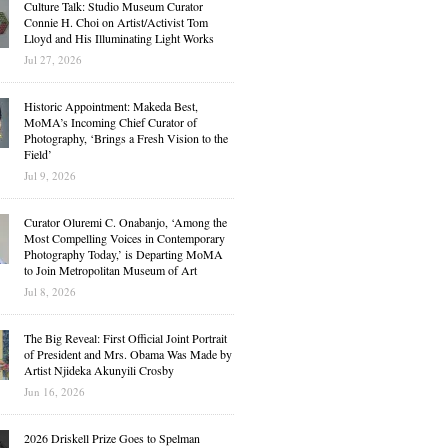
Culture Talk: Studio Museum Curator
Connie H. Choi on Artist/Activist Tom
Lloyd and His Illuminating Light Works
Jul 27, 2026
Historic Appointment: Makeda Best,
MoMA’s Incoming Chief Curator of
Photography, ‘Brings a Fresh Vision to the
Field’
Jul 9, 2026
Curator Oluremi C. Onabanjo, ‘Among the
Most Compelling Voices in Contemporary
Photography Today,’ is Departing MoMA
to Join Metropolitan Museum of Art
Jul 8, 2026
The Big Reveal: First Official Joint Portrait
of President and Mrs. Obama Was Made by
Artist Njideka Akunyili Crosby
Jun 16, 2026
2026 Driskell Prize Goes to Spelman