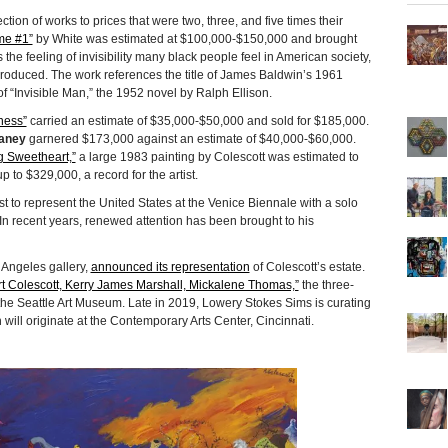
tion of works to prices that were two, three, and five times their
e #1”
by White was estimated at $100,000-$150,000 and brought
e feeling of invisibility many black people feel in American society,
 produced. The work references the title of James Baldwin’s 1961
of “Invisible Man,” the 1952 novel by Ralph Ellison.
ness”
carried an estimate of $35,000-$50,000 and sold for $185,000.
aney
garnered $173,000 against an estimate of $40,000-$60,000.
 Sweetheart,”
a large 1983 painting by Colescott was estimated to
p to $329,000, a record for the artist.
ist to represent the United States at the Venice Biennale with a solo
 In recent years, renewed attention has been brought to his
s Angeles gallery,
announced its representation
of Colescott’s estate.
rt Colescott, Kerry James Marshall, Mickalene Thomas,”
the three-
at the Seattle Art Museum. Late in 2019, Lowery Stokes Sims is curating
h will originate at the Contemporary Arts Center, Cincinnati.