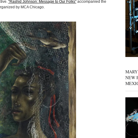
tive.
“Rashid Johnson: Message to Our Folks”
accompanied the
n organized by MCA Chicago.
MARY
NEW P
MEXI