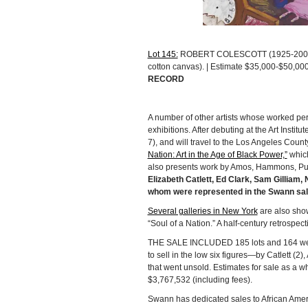
Lot 145:
ROBERT COLESCOTT (1925-2009), “
cotton canvas). | Estimate $35,000-$50,00
RECORD
A number of other artists whose worked perf
exhibitions. After debuting at the Art Inst
7), and will travel to the Los Angeles Coun
Nation: Art in the Age of Black Power,”
which
also presents work by Amos, Hammons, Pur
Elizabeth Catlett, Ed Clark, Sam Gilliam
whom were represented in the Swann sal
Several galleries in New York
are also show
“Soul of a Nation.” A half-century retrospect
THE SALE INCLUDED 185 lots and 164 were s
to sell in the low six figures—by Catlett 
that went unsold. Estimates for sale as a 
$3,767,532 (including fees).
Swann has dedicated sales to African Ameri