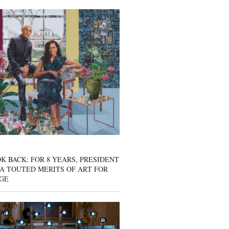
K BACK: FOR 8 YEARS, PRESIDENT
A TOUTED MERITS OF ART FOR
GE