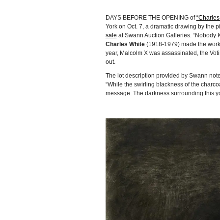
DAYS BEFORE THE OPENING of
“Charles
York on Oct. 7, a dramatic drawing by the p
sale
at Swann Auction Galleries. “Nobody K
Charles White
(1918-1979) made the work 
year, Malcolm X was assassinated, the Voti
out.
The lot description provided by Swann notes
“While the swirling blackness of the charco
message. The darkness surrounding this yo