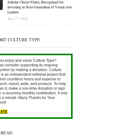
Scholar Cheryl Finley, Recognized for
Investing in Next Generation of Visual Arts
Leaders
May 27, 2026
ORT CULTURE TYPE
ou enjoy and value Culture Type?
se consider supporting its ongoing
uction by making a donation. Culture
is an independent editorial project that
ires countless hours and expense to
arch, report, write, and produce. To help
ain it, make a one-time donation or sign
r a recurring monthly contribution. It only
s a minute. Many Thanks for Your
ort!
ATE
 READ