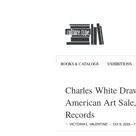
BOOKS & CATALOGS
EXHIBITIONS
Charles White Dra
American Art Sale,
Records
by
on
•
VICTORIA L. VALENTINE
Oct 9, 2018
7