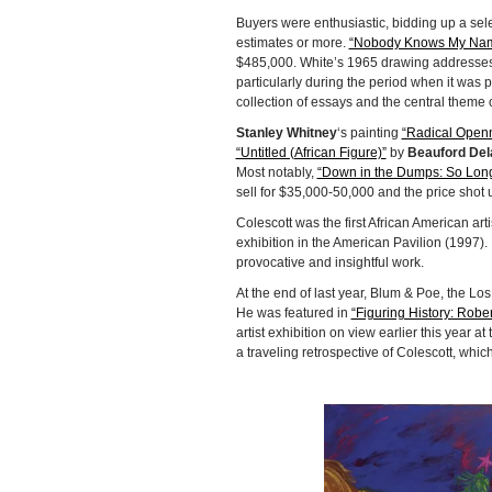
Buyers were enthusiastic, bidding up a selec
estimates or more.
“Nobody Knows My Nam
$485,000. White’s 1965 drawing addresses th
particularly during the period when it was
collection of essays and the central theme 
Stanley Whitney
‘s painting
“Radical Open
“Untitled (African Figure)”
by
Beauford Del
Most notably,
“Down in the Dumps: So Long
sell for $35,000-50,000 and the price shot u
Colescott was the first African American art
exhibition in the American Pavilion (1997).
provocative and insightful work.
At the end of last year, Blum & Poe, the Lo
He was featured in
“Figuring History: Robe
artist exhibition on view earlier this year 
a traveling retrospective of Colescott, whic