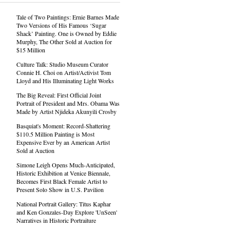
Tale of Two Paintings: Ernie Barnes Made
Two Versions of His Famous ‘Sugar
Shack’ Painting. One is Owned by Eddie
Murphy, The Other Sold at Auction for
$15 Million
Culture Talk: Studio Museum Curator
Connie H. Choi on Artist/Activist Tom
Lloyd and His Illuminating Light Works
The Big Reveal: First Official Joint
Portrait of President and Mrs. Obama Was
Made by Artist Njideka Akunyili Crosby
Basquiat's Moment: Record-Shattering
$110.5 Million Painting is Most
Expensive Ever by an American Artist
Sold at Auction
Simone Leigh Opens Much-Anticipated,
Historic Exhibition at Venice Biennale,
Becomes First Black Female Artist to
Present Solo Show in U.S. Pavilion
National Portrait Gallery: Titus Kaphar
and Ken Gonzales-Day Explore 'UnSeen'
Narratives in Historic Portraiture