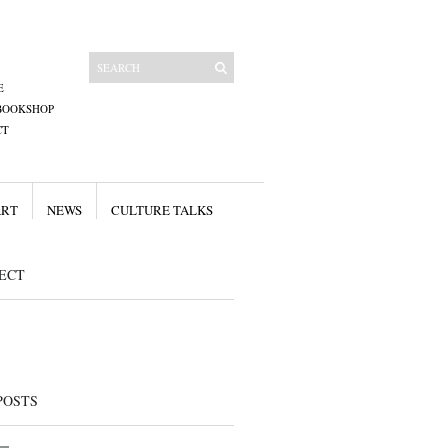
E
BOOKSHOP
CT
ART
NEWS
CULTURE TALKS
ECT
POSTS