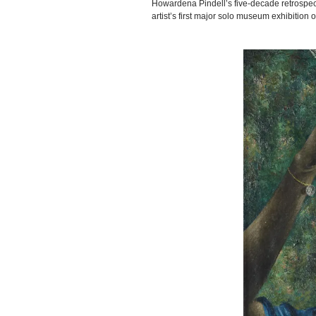
Howardena Pindell’s five-decade retrospec
artist’s first major solo museum exhibitio