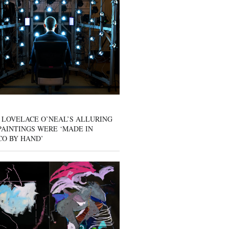
 LOVELACE O’NEAL’S ALLURING
AINTINGS WERE ‘MADE IN
CO BY HAND’