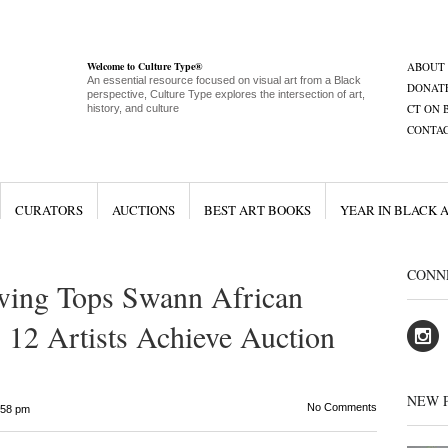
Welcome to Culture Type®
ABOUT
An essential resource focused on visual art from a Black
DONAT
perspective, Culture Type explores the intersection of art,
CT ON 
history, and culture
CONTA
CURATORS
AUCTIONS
BEST ART BOOKS
YEAR IN BLACK 
CONN
wing Tops Swann African
 12 Artists Achieve Auction
NEW 
No Comments
:58 pm