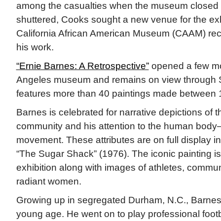
among the casualties when the museum closed 
shuttered, Cooks sought a new venue for the exh
California African American Museum (CAAM) rec
his work.
“Ernie Barnes: A Retrospective”
opened a few mo
Angeles museum and remains on view through Se
features more than 40 paintings made between
Barnes is celebrated for narrative depictions of 
community and his attention to the human body—
movement. These attributes are on full display i
“The Sugar Shack” (1976). The iconic painting is
exhibition along with images of athletes, commun
radiant women.
Growing up in segregated Durham, N.C., Barnes
young age. He went on to play professional footba