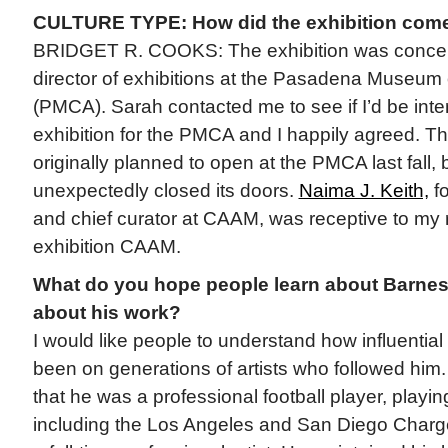
CULTURE TYPE: How did the exhibition com
BRIDGET R. COOKS: The exhibition was conceiv
director of exhibitions at the Pasadena Museum o
(PMCA). Sarah contacted me to see if I’d be inter
exhibition for the PMCA and I happily agreed. Th
originally planned to open at the PMCA last fall
unexpectedly closed its doors.
Naima J. Keith,
fo
and chief curator at CAAM, was receptive to my r
exhibition CAAM.
What do you hope people learn about Barne
about his work?
I would like people to understand how influential
been on generations of artists who followed him. 
that he was a professional football player, playin
including the Los Angeles and San Diego Charg