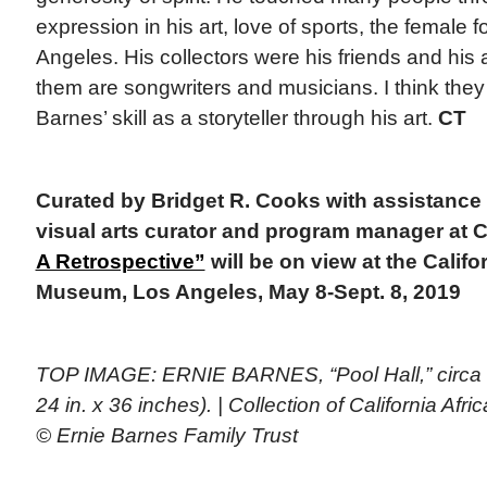
expression in his art, love of sports, the female f
Angeles. His collectors were his friends and his
them are songwriters and musicians. I think they f
Barnes’ skill as a storyteller through his art.
CT
Curated by Bridget R. Cooks with assistance
visual arts curator and program manager at
A Retrospective”
will be on view at the Calif
Museum, Los Angeles, May 8-Sept. 8, 2019
TOP IMAGE: ERNIE BARNES, “Pool Hall,” circa 1
24 in. x 36 inches). | Collection of California A
© Ernie Barnes Family Trust