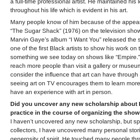
a full-time professional artist. He maintained his l
throughout his life which is evident in his art.
Many people know of him because of the appeara
“The Sugar Shack” (1976) on the television sh
Marvin Gaye’s album “I Want You” released the
one of the first Black artists to show his work on te
something we see today on shows like “Empire.” 
reach more people than visit a gallery or museum.
consider the influence that art can have through
seeing art on TV encourages them to learn more 
have an experience with art in person.
Did you uncover any new scholarship about 
practice in the course of organizing the sho
I haven’t uncovered any new scholarship, but sp
collectors, I have uncovered many personal stor
generosity of spirit. He touched many people th