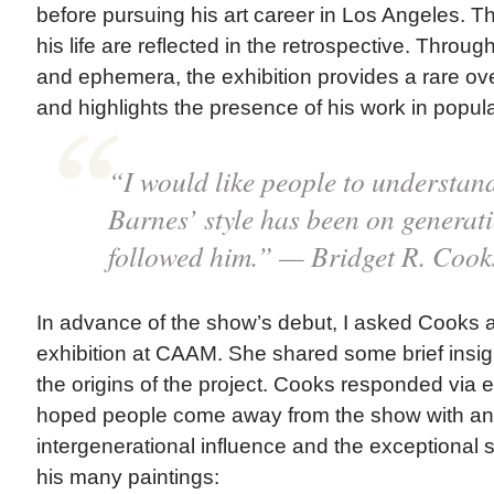
before pursuing his art career in Los Angeles. T
his life are reflected in the retrospective. Throug
and ephemera, the exhibition provides a rare ove
and highlights the presence of his work in popula
“I would like people to understand
Barnes’ style has been on generati
followed him.” — Bridget R. Cook
In advance of the show’s debut, I asked Cooks 
exhibition at CAAM. She shared some brief insigh
the origins of the project. Cooks responded via 
hoped people come away from the show with an a
intergenerational influence and the exceptional st
his many paintings: