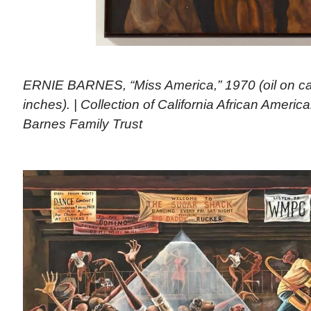
ERNIE BARNES, “Miss America,” 1970 (oil on can
inches). | Collection of California African Amer
Barnes Family Trust