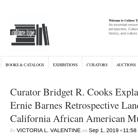
Welcome to Culture 
An essential resour
perspective, Culture
history, and culture
BOOKS & CATALOGS
EXHIBITIONS
CURATORS
AUCTIONS
Curator Bridget R. Cooks Expl
Ernie Barnes Retrospective Land
California African American 
by
on
•
VICTORIA L. VALENTINE
Sep 1, 2019
11:58