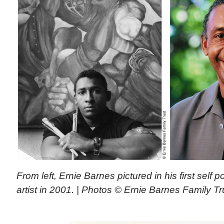
From left, Ernie Barnes pictured in his first self p
artist in 2001. | Photos © Ernie Barnes Family Tr