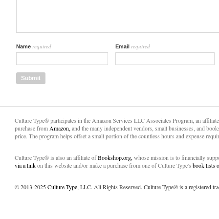
required
required
Name
Email
Culture Type® participates in the Amazon Services LLC Associates Program, an affiliat
purchase from
Amazon,
and the many independent vendors, small businesses, and books
price. The program helps offset a small portion of the countless hours and expense requir
Culture Type® is also an affiliate of
Bookshop.org,
whose mission is to financially sup
via a link
on this website and/or make a purchase from one of Culture Type's
book lists
© 2013-2025
Culture Type
, LLC. All Rights Reserved. Culture Type® is a registered tr