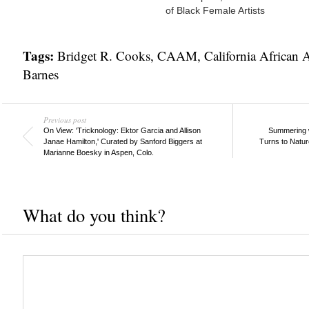
of Black Female Artists
Tags:
Bridget R. Cooks
,
CAAM
,
California African
Barnes
Previous post
On View: 'Tricknology: Ektor Garcia and Allison
Summering w
Janae Hamilton,' Curated by Sanford Biggers at
Turns to Natur
Marianne Boesky in Aspen, Colo.
What do you think?