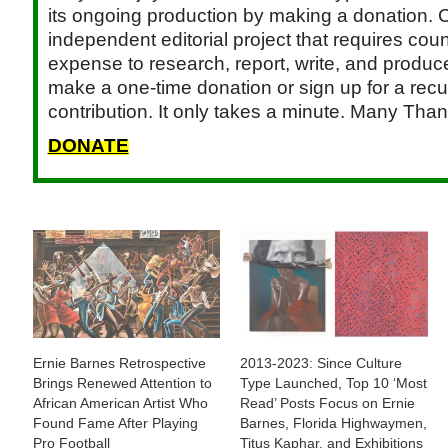
its ongoing production by making a donation. C
independent editorial project that requires cou
expense to research, report, write, and produce.
make a one-time donation or sign up for a recu
contribution. It only takes a minute. Many Than
DONATE
Ernie Barnes Retrospective
2013-2023: Since Culture
Brings Renewed Attention to
Type Launched, Top 10 ‘Most
African American Artist Who
Read’ Posts Focus on Ernie
Found Fame After Playing
Barnes, Florida Highwaymen,
Pro Football
Titus Kaphar, and Exhibitions