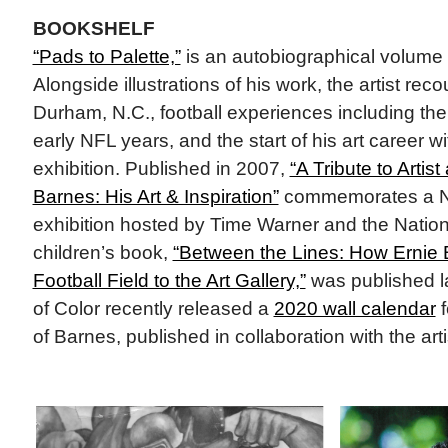
BOOKSHELF
“Pads to Palette,”
is an autobiographical volume 
Alongside illustrations of his work, the artist rec
Durham, N.C., football experiences including t
early NFL years, and the start of his art career wit
exhibition. Published in 2007,
“A Tribute to Artis
Barnes: His Art & Inspiration”
commemorates a N
exhibition hosted by Time Warner and the Nation
children’s book,
“Between the Lines: How Ernie 
Football Field to the Art Gallery,”
was published l
of Color recently released a
2020 wall calendar
f
of Barnes, published in collaboration with the arti