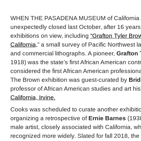
WHEN THE PASADENA MUSEUM of California 
unexpectedly closed last October, after 16 years,
exhibitions on view, including
“Grafton Tyler Bro
California,
” a small survey of Pacific Northwest 
and commercial lithographs. A pioneer,
Grafton 
1918) was the state’s first African American cont
considered the first African American professional 
The Brown exhibition was guest-curated by
Brid
professor of African American studies and art hi
California, Irvine.
Cooks was scheduled to curate another exhibit
organizing a retrospective of
Ernie Barnes
(1938
male artist, closely associated with California, 
recognized more widely. Slated for fall 2018, t