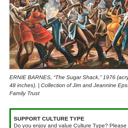
ERNIE BARNES, “The Sugar Shack,” 1976 (acryli
48 inches). | Collection of Jim and Jeannine Eps
Family Trust
SUPPORT CULTURE TYPE
Do you enjoy and value Culture Type? Please 