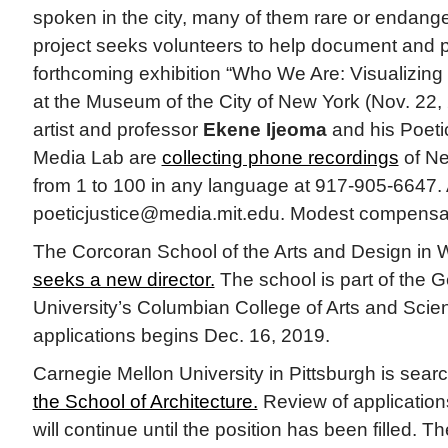
spoken in the city, many of them rare or endang
project seeks volunteers to help document and 
forthcoming exhibition “Who We Are: Visualizin
at the Museum of the City of New York (Nov. 22,
artist and professor
Ekene Ijeoma
and his Poeti
Media Lab are
collecting phone recordings
of Ne
from 1 to 100 in any language at 917-905-6647.
poeticjustice@media.mit.edu. Modest compensati
The Corcoran School of the Arts and Design in 
seeks a new director.
The school is part of the
University’s Columbian College of Arts and Scie
applications begins Dec. 16, 2019.
Carnegie Mellon University in Pittsburgh is sear
the School of Architecture.
Review of applicatio
will continue until the position has been filled. 