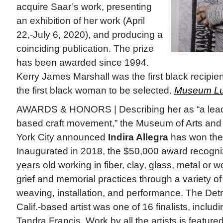
acquire Saar’s work, presenting
an exhibition of her work (April
22,-July 6, 2020), and producing a
coinciding publication. The prize
has been awarded since 1994.
Kerry James Marshall was the first black recipie
the first black woman to be selected.
Museum Lu
AWARDS & HONORS | Describing her as “a leade
based craft movement,” the Museum of Arts an
York City announced
Indira Allegra
has won the
Inaugurated in 2018, the $50,000 award recogniz
years old working in fiber, clay, glass, metal or 
grief and memorial practices through a variety o
weaving, installation, and performance. The Detr
Calif.-based artist was one of 16 finalists, includ
Tandra Francis. Work by all the artists is feature