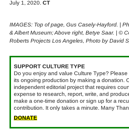
July 1, 2020.
CT
IMAGES: Top of page, Gus Casely-Hayford. | Pho
& Albert Museum; Above right, Betye Saar. | © Co
Roberts Projects Los Angeles, Photo by David 
SUPPORT CULTURE TYPE
Do you enjoy and value Culture Type? Please 
its ongoing production by making a donation. C
independent editorial project that requires cou
expense to research, report, write, and produce.
make a one-time donation or sign up for a recu
contribution. It only takes a minute. Many Than
DONATE