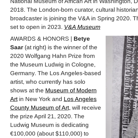
National Museum of African Art in Washington, D
2018. The London-born curator, cultural historian
broadcaster is joining the V&A in Spring 2020. 
set to open in 2023.
V&A Museum
AWARDS & HONORS |
Betye
Saar
(at right) is the winner of the
2020 Wolfgang Hahn Prize from
the Museum Ludwig in Cologne,
Germany. The Los Angeles-based
artist, who currently has solo
shows at the
Museum of Modern
Art
in New York and
Los Angeles
County Museum of Art,
will receive
the prize April 21, 2020. The
Ludwig Museum is dedicating
€100,000 (about $110,000) to