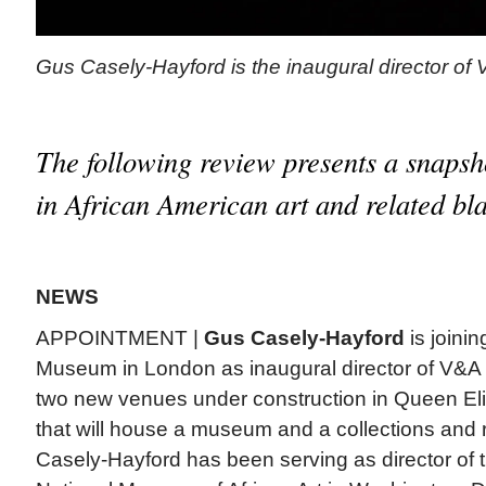
Gus Casely-Hayford is the inaugural director of
The following review presents a snapsh
in African American art and related bla
NEWS
APPOINTMENT |
Gus Casely-Hayford
is joinin
Museum in London as inaugural director of V&A 
two new venues under construction in Queen El
that will house a museum and a collections and 
Casely-Hayford has been serving as director of 