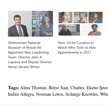
Smithsonian National
Next: 23 Art Curators to
Museum of African Art
Watch Who Took on New
Appointed New Leadership
Appointments in 2017
Team: Director John K.
Lapiana and Deputy Director
Heran Sereke-Brhan
Tags:
Alma Thomas
,
Betye Saar
,
Charles
,
Ekene Ijeo
Indira Allegra
,
Norman Lewis
,
Solange Knowles
,
Whi