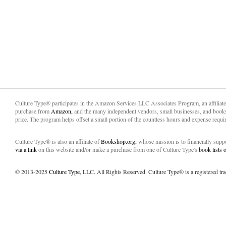
Culture Type® participates in the Amazon Services LLC Associates Program, an affiliat
purchase from
Amazon,
and the many independent vendors, small businesses, and books
price. The program helps offset a small portion of the countless hours and expense requir
Culture Type® is also an affiliate of
Bookshop.org,
whose mission is to financially sup
via a link
on this website and/or make a purchase from one of Culture Type's
book lists
© 2013-2025
Culture Type
, LLC. All Rights Reserved. Culture Type® is a registered tr