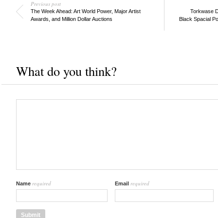
Previous post
The Week Ahead: Art World Power, Major Artist
Torkwase D
Awards, and Million Dollar Auctions
Black Spacial Po
What do you think?
required
required
Name
Email