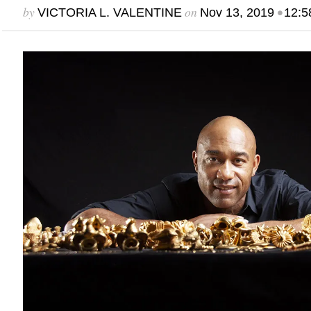
by
on
•
VICTORIA L. VALENTINE
Nov 13, 2019
12:5