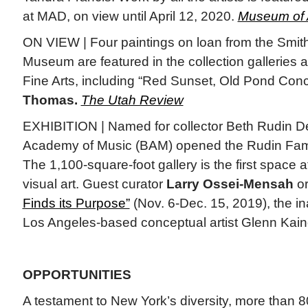
at MAD, on view until April 12, 2020.
Museum of 
ON VIEW | Four paintings on loan from the Smit
Museum are featured in the collection galleries
Fine Arts, including “Red Sunset, Old Pond Con
Thomas.
The Utah Review
EXHIBITION | Named for collector Beth Rudin D
Academy of Music (BAM) opened the Rudin Famil
The 1,100-square-foot gallery is the first space
visual art. Guest curator
Larry Ossei-Mensah
or
Finds its Purpose”
(Nov. 6-Dec. 15, 2019), the i
Los Angeles-based conceptual artist Glenn Kai
OPPORTUNITIES
A testament to New York’s diversity, more than 