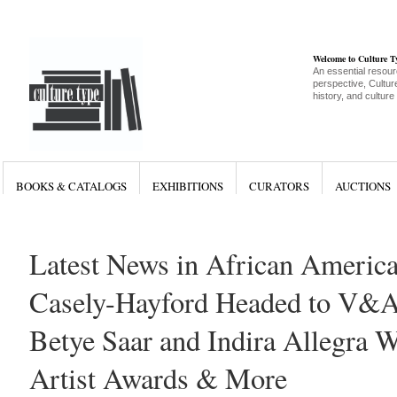
Welcome to Culture 
An essential resour
perspective, Culture
history, and culture
BOOKS & CATALOGS
EXHIBITIONS
CURATORS
AUCTIONS
Latest News in African America
Casely-Hayford Headed to V&
Betye Saar and Indira Allegra 
Artist Awards & More