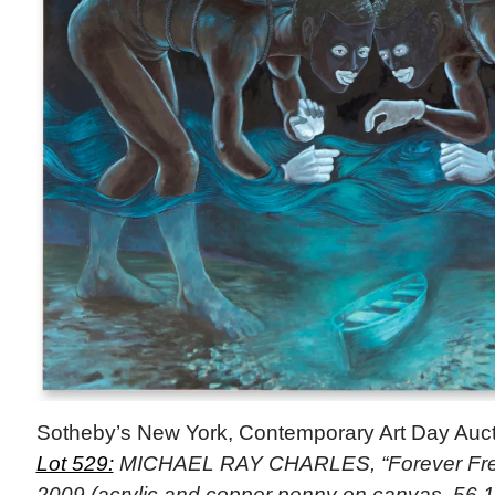
Sotheby’s New York, Contemporary Art Day Auct
Lot 529:
MICHAEL RAY CHARLES, “Forever Free
2009 (acrylic and copper penny on canvas, 56 1/