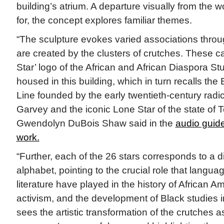
building’s atrium. A departure visually from the 
for, the concept explores familiar themes.
“The sculpture evokes varied associations throug
are created by the clusters of crutches. These c
Star’ logo of the African and African Diaspora S
housed in this building, which in turn recalls the
Line founded by the early twentieth-century radic
Garvey and the iconic Lone Star of the state of Te
Gwendolyn DuBois Shaw said in the
audio guid
work.
“Further, each of the 26 stars corresponds to a dif
alphabet, pointing to the crucial role that langua
literature have played in the history of African A
activism, and the development of Black studies in
sees the artistic transformation of the crutches 