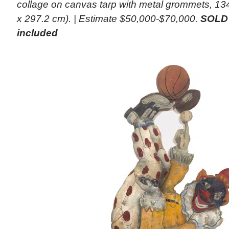
collage on canvas tarp with metal grommets, 134
x 297.2 cm). | Estimate $50,000-$70,000.
SOLD 
included