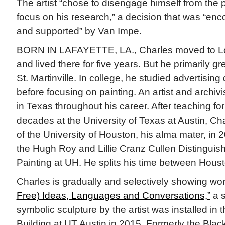
The artist “chose to disengage himself from the p
focus on his research,” a decision that was “en
and supported” by Van Impe.
BORN IN LAFAYETTE, LA., Charles moved to Los
and lived there for five years. But he primarily gr
St. Martinville. In college, he studied advertising 
before focusing on painting. An artist and archi
in Texas throughout his career. After teaching fo
decades at the University of Texas at Austin, Cha
of the University of Houston, his alma mater, in 2
the Hugh Roy and Lillie Cranz Cullen Distinguis
Painting at UH. He splits his time between Hous
Charles is gradually and selectively showing wo
Free) Ideas, Languages and Conversations,”
a s
symbolic sculpture by the artist was installed in
Building at UT Austin in 2015. Formerly the Blac