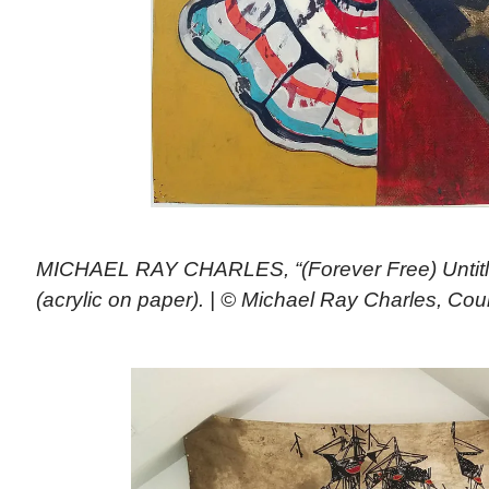
MICHAEL RAY CHARLES, “(Forever Free) Untitle
(acrylic on paper). | © Michael Ray Charles, C