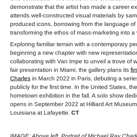
demonstrate that the artist has made a career ex
attends well-constructed visual materials by sa
produced icons, borrowing from the language of
transforming the ethos of mass-marketing into a v
Exploring familiar terrain with a contemporary pe
beginning a new chapter with new representation
collaborating with Van Impe to unveil a trove of w
fair presentation in Miami, the gallery plans its
fi
Charles
in March 2022 in Paris, debuting a seri
publicly for the first time. In the United States, the
hometown exhibition in the fall. A solo show ded
opens in September 2022 at Hilliard Art Museum a
Louisiana at Lafayette.
CT
IMAGE: Above left, Portrait of Michael Ray Charle