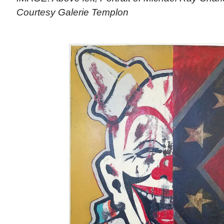
Courtesy Galerie Templon