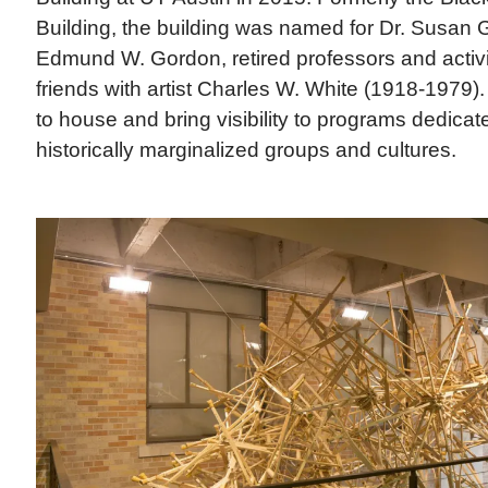
Building, the building was named for Dr. Susan
Edmund W. Gordon, retired professors and activ
friends with artist Charles W. White (1918-1979). 
to house and bring visibility to programs dedicate
historically marginalized groups and cultures.