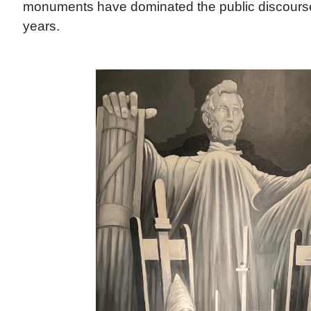
monuments have dominated the public discourse
years.