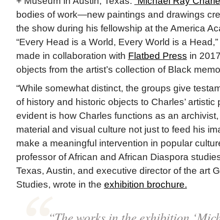
+ Museum in Austin, Texas.
“Michael Ray Charle
bodies of work—new paintings and drawings creat
the show during his fellowship at the America 
“Every Head is a World, Every World is a Head,” 
made in collaboration with
Flatbed Press
in 2017
objects from the artist’s collection of Black memor
“While somewhat distinct, the groups give testa
of history and historic objects to Charles’ artistic 
evident is how Charles functions as an archivist
material and visual culture not just to feed his im
make a meaningful intervention in popular cultur
professor of African and African Diaspora studies
Texas, Austin, and executive director of the art G
Studies, wrote in the
exhibition brochure.
“The works in the exhibition ‘Mic