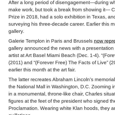
After a long period of disengagement—during wh
make work, but took a break from showing it— 
Prize in 2018, had a solo exhibition in Texas, a
surveying his three-decade career. Earlier this 
gallery.
Galerie Templon in Paris and Brussels
now repre
gallery announced the news with a presentation 
artist at Art Basel Miami Beach (Dec. 1-4). “(For
(2011) and “(Forever Free) The Facts of Live” (
earlier this month at the art fair.
The latter recreates Abraham Lincoln’s memorial
the National Mall in Washington, D.C. Zooming i
in a monumental, throne-like chair, Charles situat
figures at the feet of the president who signed 
Proclamation. Wearing white Klan hoods, they 