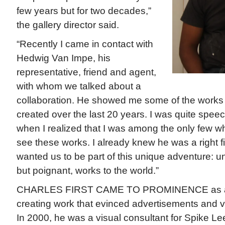
few years but for two decades,”
the gallery director said.
“Recently I came in contact with
Hedwig Van Impe, his
representative, friend and agent,
with whom we talked about a
collaboration. He showed me some of the works 
created over the last 20 years. I was quite spe
when I realized that I was among the only few 
see these works. I already knew he was a right fit
wanted us to be part of this unique adventure: u
but poignant, works to the world.”
CHARLES FIRST CAME TO PROMINENCE as an ar
creating work that evinced advertisements and v
In 2000, he was a visual consultant for Spike L