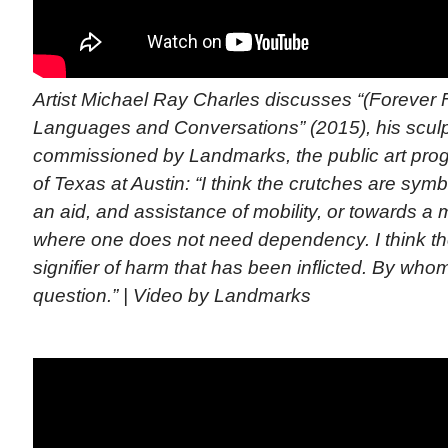
Artist Michael Ray Charles discusses “(Forever 
Languages and Conversations” (2015), his sculptu
commissioned by Landmarks, the public art prog
of Texas at Austin: “I think the crutches are symbo
an aid, and assistance of mobility, or towards a m
where one does not need dependency. I think th
signifier of harm that has been inflicted. By wh
question.” | Video by Landmarks