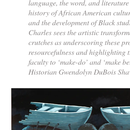
language, the word, and literature
history of African American cultur
and the development of Black studi
Charles sees the artistic transform
crutches as underscoring these p
resourcefulness and highlighting th
faculty to ‘make-do’ and ‘make be
Historian Gwendolyn DuBois Sh