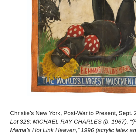
Christie’s New York, Post-War to Present, Sept. 
Lot 326:
MICHAEL RAY CHARLES (b. 1967), “(Fo
Mama’s Hot Link Heaven,” 1996 (acrylic latex 