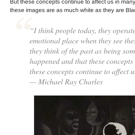
But these concepts continue to affect us in many 
these images are as much white as they are Bla
“I think people today, they operat
emotional place when they see th
they think of the past as being som
happened and that these concepts d
these concepts continue to affect 
— Michael Ray Charles