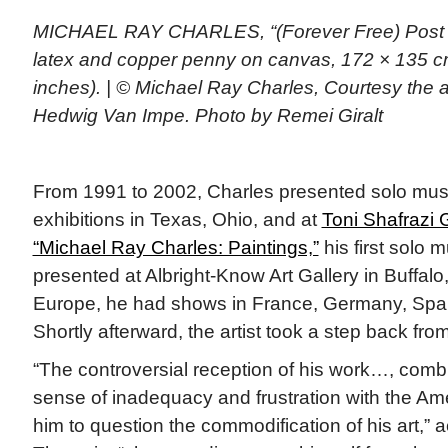
MICHAEL RAY CHARLES, “(Forever Free) Post Bl
latex and copper penny on canvas, 172 × 135 cm
inches). | © Michael Ray Charles, Courtesy the a
Hedwig Van Impe. Photo by Remei Giralt
From 1991 to 2002, Charles presented solo mus
exhibitions in Texas, Ohio, and at
Toni Shafrazi 
“Michael Ray Charles: Paintings,”
his first solo 
presented at Albright-Know Art Gallery in Buffalo,
Europe, he had shows in France, Germany, Spai
Shortly afterward, the artist took a step back from
“The controversial reception of his work…, comb
sense of inadequacy and frustration with the Ame
him to question the commodification of his art,” a