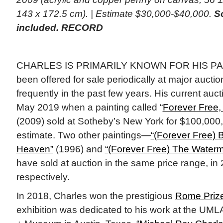
143 x 172.5 cm). | Estimate $30,000-$40,000.
So
included. RECORD
CHARLES IS PRIMARILY KNOWN FOR HIS PAI
been offered for sale periodically at major auct
frequently in the past few years. His current auct
May 2019 when a painting called “
Forever Free,
(2009) sold at Sotheby’s New York for $100,000,
estimate. Two other paintings—
“(Forever Free) 
Heaven”
(1996) and
“(Forever Free) The Waterm
have sold at auction in the same price range, i
respectively.
In 2018, Charles won the prestigious
Rome Prize
exhibition was dedicated to his work at the UM