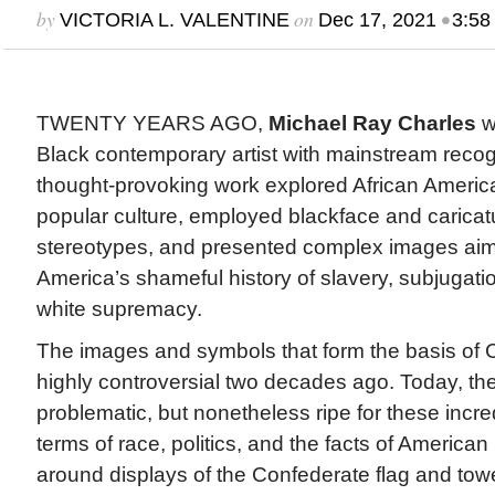
by
on
•
VICTORIA L. VALENTINE
Dec 17, 2021
3:58
TWENTY YEARS AGO,
Michael Ray Charles
w
Black contemporary artist with mainstream recog
thought-provoking work explored African America
popular culture, employed blackface and caricatu
stereotypes, and presented complex images aime
America’s shameful history of slavery, subjugatio
white supremacy.
The images and symbols that form the basis of 
highly controversial two decades ago. Today, t
problematic, but nonetheless ripe for these incred
terms of race, politics, and the facts of American
around displays of the Confederate flag and to