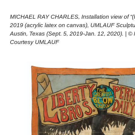
MICHAEL RAY CHARLES, Installation view of “(F
2019 (acrylic latex on canvas), UMLAUF Sculp
Austin, Texas (Sept. 5, 2019-Jan. 12, 2020). | ©
Courtesy UMLAUF