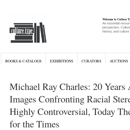
Welcome to Culture 
An essential resour
perspective, Culture
history, and culture
BOOKS & CATALOGS
EXHIBITIONS
CURATORS
AUCTIONS
Michael Ray Charles: 20 Years 
Images Confronting Racial Ster
Highly Controversial, Today Th
for the Times