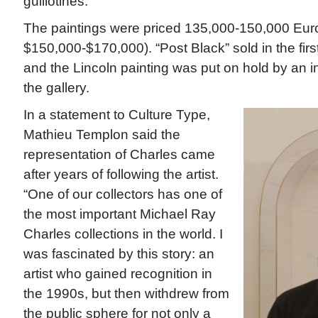
guillotines.
The paintings were priced 135,000-150,000 Eur
$150,000-$170,000). “Post Black” sold in the first 
and the Lincoln painting was put on hold by an in
the gallery.
In a statement to Culture Type,
Mathieu Templon said the
representation of Charles came
after years of following the artist.
“One of our collectors has one of
the most important Michael Ray
Charles collections in the world. I
was fascinated by this story: an
artist who gained recognition in
the 1990s, but then withdrew from
the public sphere for not only a