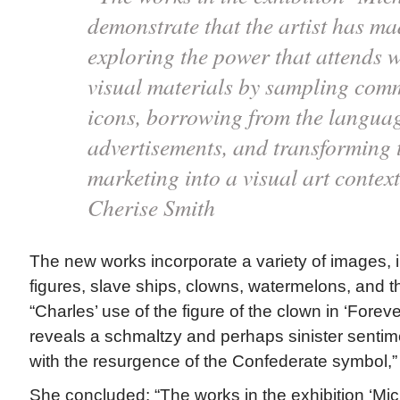
demonstrate that the artist has ma
exploring the power that attends w
visual materials by sampling com
icons, borrowing from the languag
advertisements, and transforming 
marketing into a visual art contex
Cherise Smith
The new works incorporate a variety of images, 
figures, slave ships, clowns, watermelons, and t
“Charles’ use of the figure of the clown in ‘Forever
reveals a schmaltzy and perhaps sinister sentim
with the resurgence of the Confederate symbol,”
She concluded: “The works in the exhibition ‘Mi