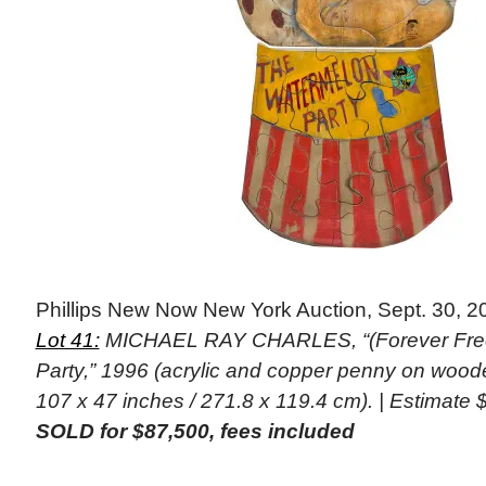
Phillips New Now New York Auction, Sept. 30, 2
Lot 41:
MICHAEL RAY CHARLES, “(Forever Fre
Party,” 1996 (acrylic and copper penny on woode
107 x 47 inches / 271.8 x 119.4 cm). | Estimate
SOLD for $87,500, fees included