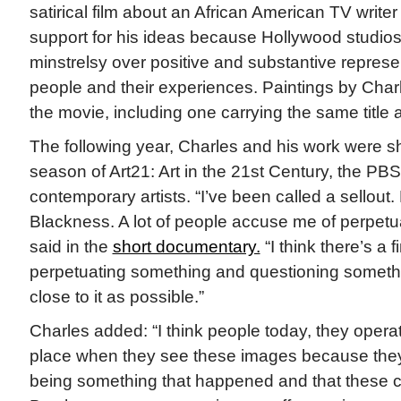
satirical film about an African American TV writer
support for his ideas because Hollywood studios
minstrelsy over positive and substantive represe
people and their experiences. Paintings by Char
the movie, including one carrying the same title a
The following year, Charles and his work were s
season of Art21: Art in the 21st Century, the PB
contemporary artists. “I’ve been called a sellout
Blackness. A lot of people accuse me of perpetua
said in the
short documentary.
“I think there’s a 
perpetuating something and questioning somethin
close to it as possible.”
Charles added: “I think people today, they opera
place when they see these images because they 
being something that happened and that these co