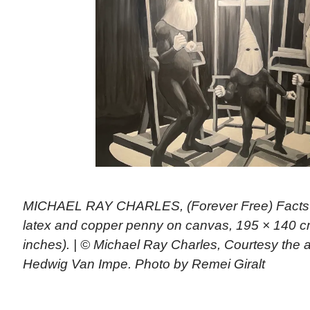
MICHAEL RAY CHARLES, (Forever Free) Facts of
latex and copper penny on canvas, 195 × 140 cm
inches). | © Michael Ray Charles, Courtesy the a
Hedwig Van Impe. Photo by Remei Giralt