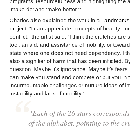
programs’ resourcefulness and highlighting the abil
‘make-do’ and ‘make better.’”
Charles also explained the work in a
Landmarks 
project.
“I can appreciate concepts of beauty and
conflict,” the artist said. “I think the crutches are
tool, an aid, and assistance of mobility, or towar
state where one does not need dependency. I th
also a signifier of harm that has been inflicted.
question. Maybe it’s ignorance. Maybe it’s fears. 
can make you stand and compete or put you in th
insurmountable challenges or nurture ideas of in
instability and lack of mobility.”
“Each of the 26 stars corresponds t
of the alphabet, pointing to the cru