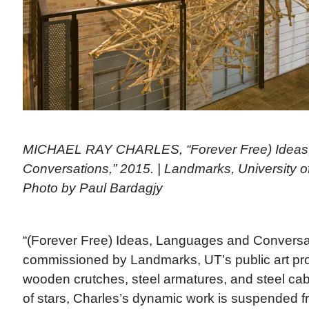
MICHAEL RAY CHARLES, “Forever Free) Ideas
Conversations,” 2015. | Landmarks, University of
Photo by Paul Bardagjy
“(Forever Free) Ideas, Languages and Conversa
commissioned by Landmarks, UT’s public art p
wooden crutches, steel armatures, and steel cabl
of stars, Charles’s dynamic work is suspended fr