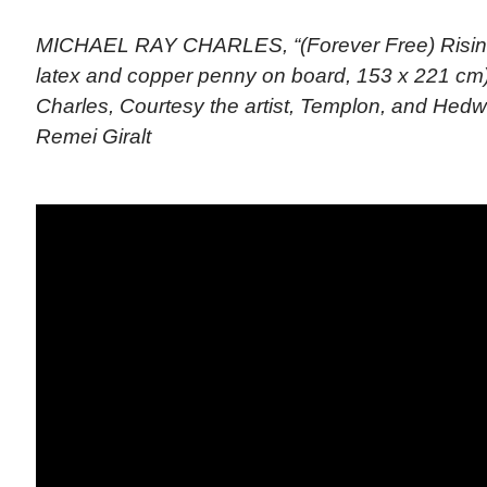
MICHAEL RAY CHARLES, “(Forever Free) Rising 
latex and copper penny on board, 153 x 221 cm)
Charles, Courtesy the artist, Templon, and Hed
Remei Giralt