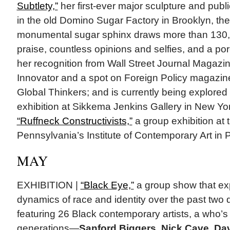
Subtlety,”
her first-ever major sculpture and public
in the old Domino Sugar Factory in Brooklyn, th
monumental sugar sphinx draws more than 130,00
praise, countless opinions and selfies, and a por
her recognition from Wall Street Journal Magazin
Innovator and a spot on Foreign Policy magazine’
Global Thinkers; and is currently being explored
exhibition at Sikkema Jenkins Gallery in New Yo
“Ruffneck Constructivists,”
a group exhibition at t
Pennsylvania’s Institute of Contemporary Art in P
MAY
EXHIBITION |
“Black Eye,”
a group show that exp
dynamics of race and identity over the past tw
featuring 26 Black contemporary artists, a who
generations—
Sanford Biggers, Nick Cave, D