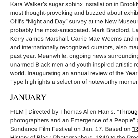
Kara Walker’s sugar sphinx installation in Broo
most thought-provoking and buzzed about exhibit
Ofili’s “Night and Day” survey at the New Muse
probably the most-anticipated. Mark Bradford, L
Kerry James Marshall, Carrie Mae Weems and m
and internationally recognized curators, also mad
past year. Meanwhile, ongoing news surrounding 
unarmed Black men and youth inspired artistic 
world. Inaugurating an annual review of the Year 
Type highlights a selection of noteworthy mome
JANUARY
FILM | Directed by Thomas Allen Harris,
“Throug
photographers and an Emergence of a People” p
Sundance Film Festival on Jan. 17. Based on
“R
History of Black Photographers, 1840 to the Pre