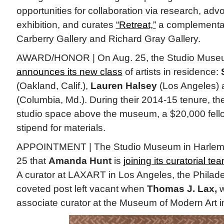
opportunities for collaboration via research, adv
exhibition, and curates
“Retreat,”
a complementar
Carberry Gallery and Richard Gray Gallery.
AWARD/HONOR | On Aug. 25, the Studio Museu
announces its new class
of artists in residence:
(Oakland, Calif.),
Lauren Halsey
(Los Angeles)
(Columbia, Md.). During their 2014-15 tenure, the 
studio space above the museum, a $20,000 fell
stipend for materials.
APPOINTMENT | The Studio Museum in Harlem
25 that
Amanda Hunt
is
joining its curatorial te
A curator at LAXART in Los Angeles, the Philadelph
coveted post left vacant when
Thomas J. Lax,
w
associate curator at the Museum of Modern Art i