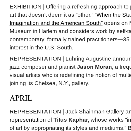
EXHIBITION | Offering a refreshing approach to 
art that doesn’t deem it as “other,”
“When the Star
Imagination and the American South”
opens on M
Museum in Harlem and considers work by self-tau
contemporary, formally trained practitioners—35
interest in the U.S. South.
REPRESENTATION | Luhring Augustine announc
jazz composer and pianist
Jason Moran,
a frequ
visual artists who is redefining the notion of multid
joining its Chelsea, N.Y., gallery.
APRIL
REPRESENTATION | Jack Shainman Gallery
a
representation
of
Titus Kaphar,
whose works “int
of art by appropriating its styles and mediums.”