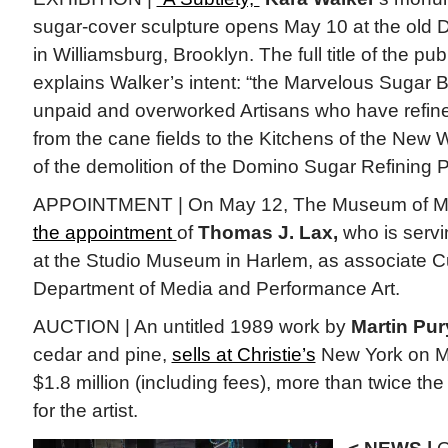
sugar-cover sculpture opens May 10 at the old
in Williamsburg, Brooklyn. The full title of the publ
explains Walker’s intent: “the Marvelous Sugar
unpaid and overworked Artisans who have refin
from the cane fields to the Kitchens of the New
of the demolition of the Domino Sugar Refining P
APPOINTMENT | On May 12, The Museum of M
the appointment
of
Thomas J. Lax,
who is servi
at the Studio Museum in Harlem, as associate Cu
Department of Media and Performance Art.
AUCTION | An untitled 1989 work by
Martin Pur
cedar and pine,
sells at Christie’s
New York on Ma
$1.8 million (including fees), more than twice th
for the artist.