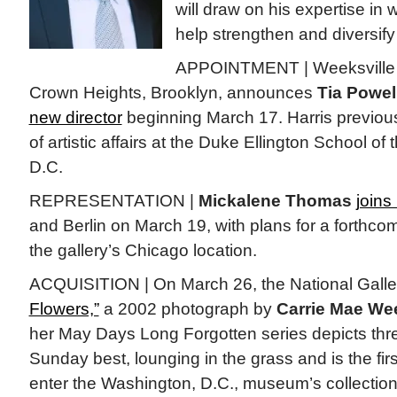
will draw on his expertise in w
help strengthen and diversify
APPOINTMENT | Weeksville H
Crown Heights, Brooklyn, announces
Tia Powel
new director
beginning March 17. Harris previous
of artistic affairs at the Duke Ellington School of
D.C.
REPRESENTATION |
Mickalene Thomas
joins
and Berlin on March 19, with plans for a forthco
the gallery’s Chicago location.
ACQUISITION | On March 26, the National Galler
Flowers,”
a 2002 photograph by
Carrie Mae We
her May Days Long Forgotten series depicts three
Sunday best, lounging in the grass and is the fi
enter the Washington, D.C., museum’s collection