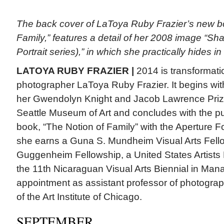
The back cover of LaToya Ruby Frazier’s new b
Family,” features a detail of her 2008 image “
Portrait series),” in which she practically hides 
LATOYA RUBY FRAZIER |
2014 is transformatio
photographer LaToya Ruby Frazier. It begins wi
her Gwendolyn Knight and Jacob Lawrence Prize 
Seattle Museum of Art and concludes with the publ
book, “The Notion of Family” with the Aperture F
she earns a Guna S. Mundheim Visual Arts Fellow
Guggenheim Fellowship, a United States Artists F
the 11th Nicaraguan Visual Arts Biennial in Ma
appointment as assistant professor of photograp
of the Art Institute of Chicago.
SEPTEMBER