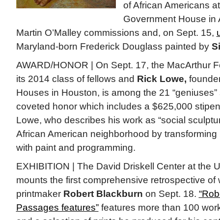
of African Americans at 
Government House in A
Martin O’Malley commissions and, on Sept. 15,
Maryland-born Frederick Douglass painted by
S
AWARD/HONOR | On Sept. 17, the MacArthur F
its 2014 class of fellows and
Rick Lowe,
founder
Houses in Houston, is among the 21 “geniuses” s
coveted honor which includes a $625,000 stipend
Lowe, who describes his work as “social sculpture
African American neighborhood by transforming
with paint and programming.
EXHIBITION | The David Driskell Center at the U
mounts the first comprehensive retrospective of
printmaker
Robert Blackburn
on Sept. 18.
“Rob
Passages features”
features more than 100 wo