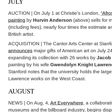
JULY
AUCTION | On July 1 at Christie’s London,
“Afro
painting
by
Hurvin Anderson
(above) sells for m
(including fees), nearly four times the estimate a
British artist.
ACQUISITION | The Cantor Arts Center at Stanfo
announces
major gifts of American art on July 24,
expanding its collection with 26 works by
Jacob
painting by his wife
Gwendolyn Knight Lawren
Stanford notes that the university holds the larges
Lawrence works on the West Coast.
AUGUST
NEWS | On Aug. 4,
Art Everywhere,
a collaborat
museums and the billboard industry, begins displ