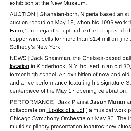
exhibition at the New Museum.
AUCTION | Ghanaian-born, Nigeria based artist 
auction record on May 15, when his 1996 work
“
Farm,”
an elegant sculptural textile composed o
copper wire, sells for more than $1.4 million (incl
Sotheby’s New York.
NEWS | Jack Shainman, the Chelsea-based gal
location
in Kinderhook, N.Y. housed in an old 30
former high school. An exhibition of new and ol
and a live performance featuring his signature S
centerpiece of the May 17 opening celebration.
PERFORMANCE | Jazz Pianist
Jason Moran
a
collaborate on
“Looks of a Lot,”
a musical work p
Chicago Symphony Orchestra on May 30. The in
multidisciplinary presentation features new blue