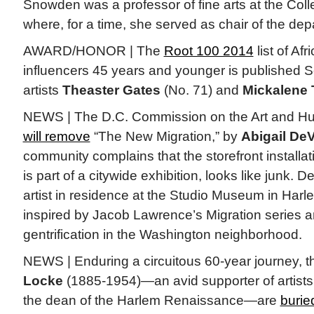
Snowden was a professor of fine arts at the Coll
where, for a time, she served as chair of the dep
AWARD/HONOR | The
Root 100 2014
list of Af
influencers 45 years and younger is published S
artists
Theaster Gates
(No. 71) and
Mickalene
NEWS | The D.C. Commission on the Art and H
will remove
“The New Migration,” by
Abigail DeV
community complains that the storefront installat
is part of a citywide exhibition, looks like junk. D
artist in residence at the Studio Museum in Harl
inspired by Jacob Lawrence’s Migration series a
gentrification in the Washington neighborhood.
NEWS | Enduring a circuitous 60-year journey, 
Locke
(1885-1954)—an avid supporter of artist
the dean of the Harlem Renaissance—are
burie