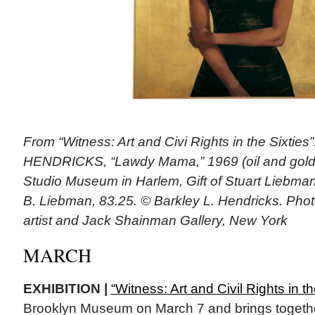
From “Witness: Art and Civi Rights in the Sixtie
HENDRICKS, “Lawdy Mama,” 1969 (oil and gold l
Studio Museum in Harlem, Gift of Stuart Liebma
B. Liebman, 83.25. © Barkley L. Hendricks. Phot
artist and Jack Shainman Gallery, New York
MARCH
EXHIBITION |
“Witness: Art and Civil Rights in th
Brooklyn Museum on March 7 and brings togethe