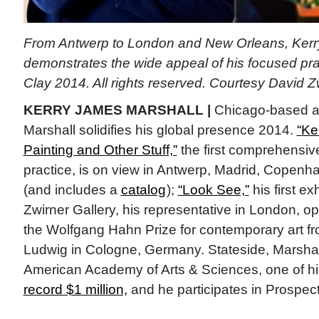
From Antwerp to London and New Orleans, Kerr
demonstrates the wide appeal of his focused prac
Clay 2014. All rights reserved. Courtesy David 
KERRY JAMES MARSHALL |
Chicago-based ar
Marshall solidifies his global presence 2014.
“Ke
Painting and Other Stuff,”
the first comprehensive
practice, is on view in Antwerp, Madrid, Copen
(and includes a
catalog
);
“Look See,”
his first ex
Zwirner Gallery, his representative in London, o
the Wolfgang Hahn Prize for contemporary art 
Ludwig in Cologne, Germany. Stateside, Marshal
American Academy of Arts & Sciences, one of hi
record $1 million,
and he participates in Prospec