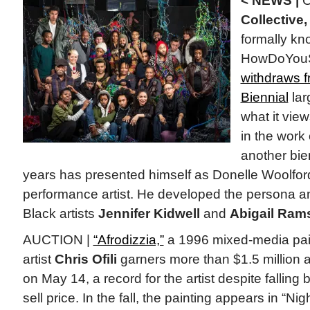
< NEWS |
O
Collective,
formally kn
HowDoYouS
withdraws 
Biennial
lar
what it view
in the work
another bien
years has presented himself as Donelle Woolfor
performance artist. He developed the persona a
Black artists
Jennifer Kidwell
and
Abigail Ram
AUCTION |
“Afrodizzia,”
a 1996 mixed-media pain
artist
Chris Ofili
garners more than $1.5 million 
on May 14, a record for the artist despite falling
sell price. In the fall, the painting appears in “Nig