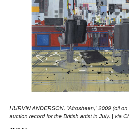
HURVIN ANDERSON, “Afrosheen,” 2009 (oil on c
auction record for the British artist in July. | via Ch