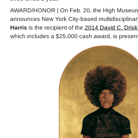
AWARD/HONOR | On Feb. 20, the High Museum o
announces New York City-based multidisciplinary
Harris
is the recipient of the
2014 David C. Driske
which includes a $25,000 cash award, is presen