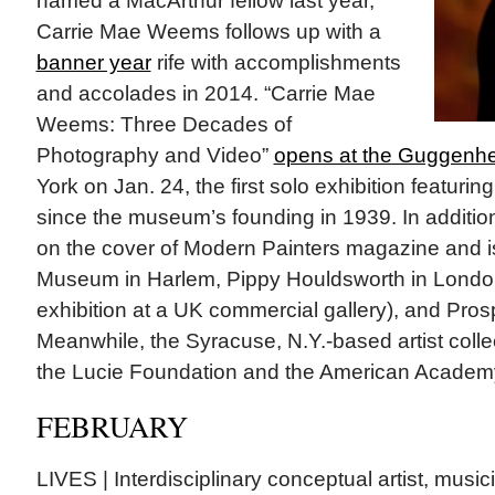
named a MacArthur fellow last year,
Carrie Mae Weems follows up with a
banner year
rife with accomplishments
and accolades in 2014. “Carrie Mae
Weems: Three Decades of
Photography and Video”
opens at the Guggen
York on Jan. 24, the first solo exhibition featuring
since the museum’s founding in 1939. In addition
on the cover of Modern Painters magazine and is
Museum in Harlem, Pippy Houldsworth in London 
exhibition at a UK commercial gallery), and Pro
Meanwhile, the Syracuse, N.Y.-based artist coll
the Lucie Foundation and the American Academy
FEBRUARY
LIVES | Interdisciplinary conceptual artist, mus