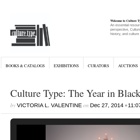
Welcome to Culture 
An essential resour
perspective, Culture
history, and culture
BOOKS & CATALOGS
EXHIBITIONS
CURATORS
AUCTIONS
Culture Type: The Year in Blac
by
on
•
VICTORIA L. VALENTINE
Dec 27, 2014
11:0