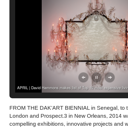
APRIL | David Hammons makes list of Top 10 most expensive livin
by artnet News.
FROM THE DAK’ART BIENNIAL in Senegal, to the 
London and Prospect.3 in New Orleans, 2014 w
compelling exhibitions, innovative projects and 