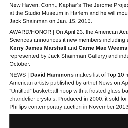
New Haven, Conn., Kaphar’s The Jerome Project 
at the Studio Museum in Harlem and he will mount
Jack Shainman on Jan. 15, 2015.
AWARD/HONOR | On April 23, the American Aca
Sciences announces it new members including a
Kerry James Marshall
and
Carrie Mae Weems
represented by Jack Shainman Gallery) and indu
October.
NEWS |
David Hammons
makes list of
Top 10 
American artists published by artnet News on Apri
“Untitled” basketball hoop with a frosted glass b
chandelier crystals. Produced in 2000, it sold for
Phillips contemporary auction in November 2013