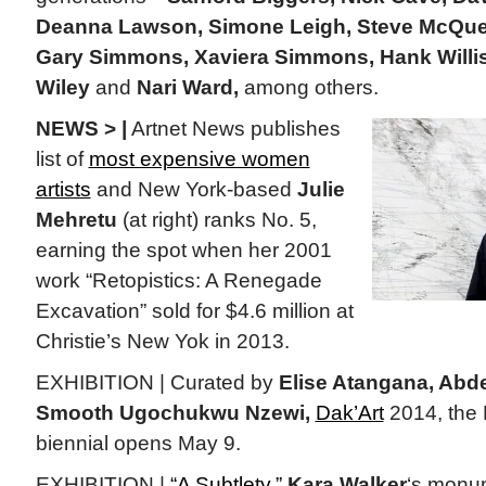
Deanna Lawson, Simone Leigh, Steve McQuee
Gary Simmons, Xaviera Simmons, Hank Willi
Wiley
and
Nari Ward,
among others.
NEWS > |
Artnet News publishes
list of
most expensive women
artists
and New York-based
Julie
Mehretu
(at right) ranks No. 5,
earning the spot when her 2001
work “Retopistics: A Renegade
Excavation” sold for $4.6 million at
Christie’s New Yok in 2013.
EXHIBITION | Curated by
Elise Atangana, Abd
Smooth Ugochukwu Nzewi,
Dak’Art
2014, the
biennial opens May 9.
EXHIBITION |
“A Subtlety,”
Kara Walker
‘s monum