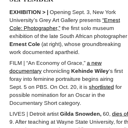
EXHIBITION > |
Opening Sept. 3, New York
University’s Grey Art Gallery presents
“Ernest
Cole: Photographer,”
the first solo museum
exhibition of the late South African photographer
Ernest Cole
(at right), whose groundbreaking
work documented apartheid.
FILM | “An Economy of Grace,”
a new
documentary
chronicling
Kehinde Wiley
‘s first
foray into feminine portraiture begins airing
Sept. 5 on PBS. On Oct. 20, it is
shortlisted
for
possible nomination for an Oscar in the
Documentary Short category.
LIVES | Detroit artist
Gilda Snowden,
60,
dies of
9. After teaching at Wayne State University, for t