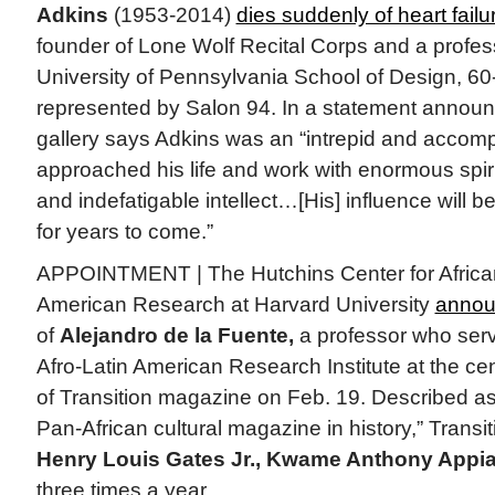
Adkins
(1953-2014)
dies suddenly of heart failu
founder of Lone Wolf Recital Corps and a professo
University of Pennsylvania School of Design, 60-
represented by Salon 94. In a statement announc
gallery says Adkins was an “intrepid and accom
approached his life and work with enormous spiri
and indefatigable intellect…[His] influence will be
for years to come.”
APPOINTMENT | The Hutchins Center for African
American Research at Harvard University
annou
of
Alejandro de la Fuente,
a professor who serve
Afro-Latin American Research Institute at the cen
of Transition magazine on Feb. 19. Described as
Pan-African cultural magazine in history,” Transi
Henry Louis Gates Jr., Kwame Anthony Appi
three times a year.