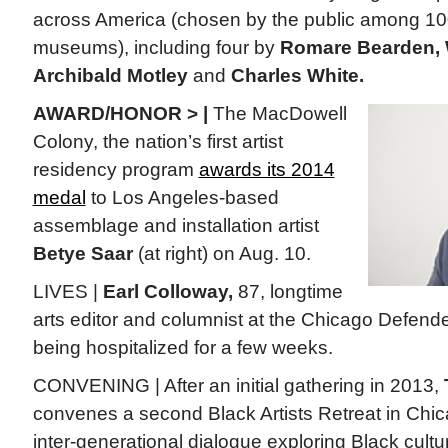
across America (chosen by the public among 10
museums), including four by
Romare Bearden, 
Archibald Motley
and
Charles White.
AWARD/HONOR > |
The MacDowell
Colony, the nation’s first artist
residency program
awards its 2014
medal
to Los Angeles-based
assemblage and installation artist
Betye Saar
(at right) on Aug. 10.
LIVES |
Earl Colloway,
87, longtime
arts editor and columnist at the Chicago Defend
being hospitalized for a few weeks.
CONVENING | After an initial gathering in 2013,
convenes a second Black Artists Retreat in Chic
inter-generational dialogue exploring Black cultu