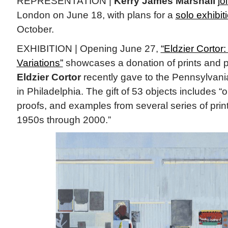
REPRESENTATION |
Kerry James Marshall
jo
London on June 18, with plans for a
solo exhibit
October.
EXHIBITION | Opening June 27,
“Eldzier Corto
Variations”
showcases a donation of prints and p
Eldzier Cortor
recently gave to the Pennsylvani
in Philadelphia. The gift of 53 objects includes “or
proofs, and examples from several series of print
1950s through 2000.”