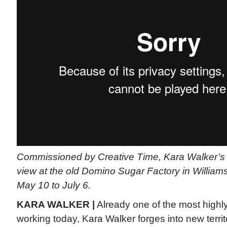
Commissioned by Creative Time, Kara Walker’s 
view at the old Domino Sugar Factory in William
May 10 to July 6.
KARA WALKER |
Already one of the most highly
working today, Kara Walker forges into new terri