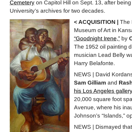
Cemetery
on Capitol Hill on Sept. 13, after bein
University’s archives for two decades.
< ACQUISITION |
The 
Museum of Art in Kansa
“Goodnight Irene,”
by
C
The 1952 oil painting d
musician Lead Belly 
Harry Belafonte.
NEWS | David Kordansky
Sam Gilliam
and
Rash
his Los Angeles galler
20,000 square foot sp
Avenue, where his inau
Johnson’s “Islands,” o
NEWS | Dismayed that