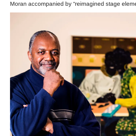
Moran accompanied by “reimagined stage elem