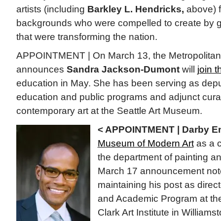
artists (including
Barkley L. Hendricks,
above) f
backgrounds who were compelled to create by 
that were transforming the nation.
APPOINTMENT | On March 13, the Metropolitan
announces
Sandra Jackson-Dumont
will
join 
education in May. She has been serving as deput
education and public programs and adjunct cura
contemporary art at the Seattle Art Museum.
< APPOINTMENT | Darby En
Museum of Modern Art
as a c
the department of painting a
March 17 announcement note
maintaining his post as direc
and Academic Program at the
Clark Art Institute in William