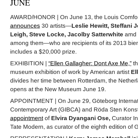
JUNE
AWARD/HONOR | On June 13, the Louis Comfo
announces
30 artists—
Leslie Hewitt, Steffani
Leigh, Steve Locke, Jacolby Satterwhite
amd
among them—who are recipients of its 2013 bien
includes a $20,000 prize.
EXHIBITION |
“Ellen Gallagher: Dont Axe Me,”
th
museum exhibition of work by American artist
El
divides her time between Rotterdam, the Nether
opens at the New Museum June 19.
APPOINTMENT | On June 29, Göteborg Internatio
Contemporary Art (GIBCA) and Röda Sten Konst
appointment
of
Elvira Dyangani Ose,
Curator Int
Tate Modern, as curator of the eighth edition of