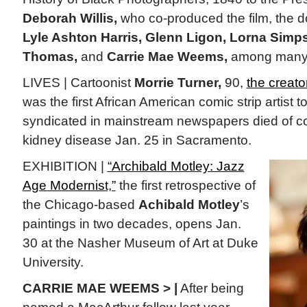
Deborah Willis,
who co-produced the film, the 
Lyle Ashton Harris, Glenn Ligon, Lorna Simps
Thomas,
and
Carrie Mae Weems,
among many 
LIVES | Cartoonist
Morrie Turner,
90,
the creato
was the first African American comic strip artist 
syndicated in mainstream newspapers died of co
kidney disease Jan. 25 in Sacramento.
EXHIBITION |
“Archibald Motley: Jazz
Age Modernist,”
the first retrospective of
the Chicago-based
Achibald Motley
’s
paintings in two decades, opens Jan.
30 at the Nasher Museum of Art at Duke
University.
CARRIE MAE WEEMS > |
After being