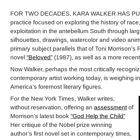
FOR TWO DECADES, KARA WALKER HAS PUR
practice focused on exploring the history of rac
exploitation in the antebellum South through lar
silhouettes, drawings, watercolor and video anima
primary subject parallels that of Toni Morrison’s 
novel
“Beloved”
(1987), as well as a more recent 
Now Walker, perhaps the most critically recogni
contemporary artist working today, is weighing in
America’s foremost literary figures.
For the New York Times, Walker writes,
without reservation, offering an
assessment
of
Morrison’s latest book
“God Help the Child”
Her critique of the Nobel prize winning
author’s first novel set in contemporary times,