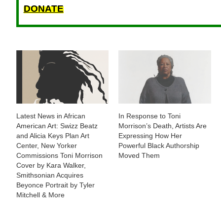
DONATE
Latest News in African
In Response to Toni
American Art: Swizz Beatz
Morrison’s Death, Artists Are
and Alicia Keys Plan Art
Expressing How Her
Center, New Yorker
Powerful Black Authorship
Commissions Toni Morrison
Moved Them
Cover by Kara Walker,
Smithsonian Acquires
Beyonce Portrait by Tyler
Mitchell & More