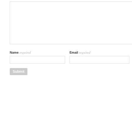
required
required
Name
Email