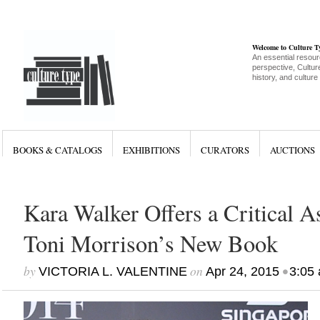
Welcome to Culture 
An essential resour
perspective, Culture
history, and culture
BOOKS & CATALOGS
EXHIBITIONS
CURATORS
AUCTIONS
Kara Walker Offers a Critical A
Toni Morrison’s New Book
by
on
•
VICTORIA L. VALENTINE
Apr 24, 2015
3:05