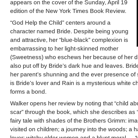
appears on the cover of the Sunday, April 19
edition of the New York Times Book Review.
“God Help the Child” centers around a
character named Bride. Despite being young
and attractive, her “blue-black” complexion is
embarrassing to her light-skinned mother
(Sweetness) who eschews her because of her dar
also put off by Bride’s dark hue and leaves. Brid
her parent’s shunning and the ever presence of s
is Bride’s lover and Rain is a mysterious white 
forms a bond.
Walker opens her review by noting that “child a
scar” through the book, which she describes as 
fairy tale with shades of the Brothers Grimm: ima
visited on children; a journey into the woods; 
lover; witchy older women and a blunt moral — ‘