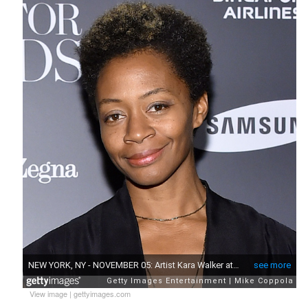
View image
|
gettyimages.com