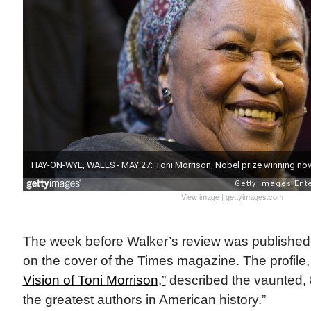
View image
|
gettyimages.com
The week before Walker’s review was published
on the cover of the Times magazine. The profile,
Vision of Toni Morrison,”
described the vaunted, 
the greatest authors in American history.”