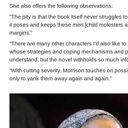
She also offers the following observations:
“The pity is that the book itself never struggles 
it poses and keeps these men [child molesters and
margins.”
“There are many other characters I’d also like t
whose strategies and coping mechanisms and pl
understand, but the novel withholds so much inf
“With cutting severity, Morrison touches on possib
only to yank them away again and again.”