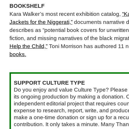
BOOKSHELF
Kara Walker’s most recent exhibition catalog,
“K
Jackets for the Niggerati,”
documents narrative dr
describes as “potential book covers for unwritte
fiction, and missing narratives of the black migra
Help the Child,”
Toni Morrison has authored 11 
books.
SUPPORT CULTURE TYPE
Do you enjoy and value Culture Type? Please 
its ongoing production by making a donation. C
independent editorial project that requires cou
expense to research, report, write, and produce.
make a one-time donation or sign up for a recu
contribution. It only takes a minute. Many Than