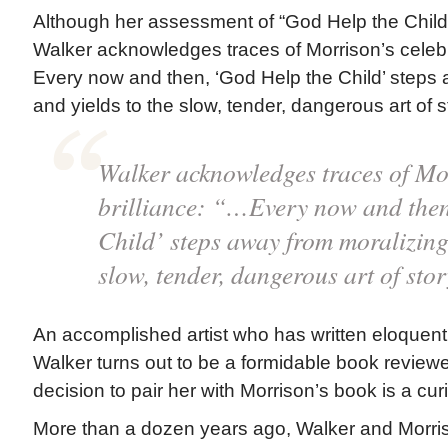
Although her assessment of “God Help the Child”
Walker acknowledges traces of Morrison’s celebr
Every now and then, ‘God Help the Child’ steps 
and yields to the slow, tender, dangerous art of st
Walker acknowledges traces of Mo
brilliance: “…Every now and then
Child’ steps away from moralizing 
slow, tender, dangerous art of stor
An accomplished artist who has written eloquent
Walker turns out to be a formidable book reviewe
decision to pair her with Morrison’s book is a cur
More than a dozen years ago, Walker and Morri