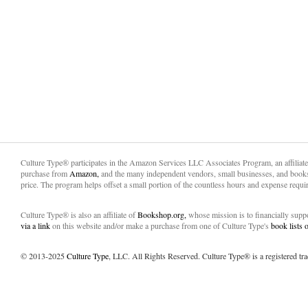
Culture Type® participates in the Amazon Services LLC Associates Program, an affiliat
purchase from
Amazon,
and the many independent vendors, small businesses, and books
price. The program helps offset a small portion of the countless hours and expense requir
Culture Type® is also an affiliate of
Bookshop.org,
whose mission is to financially sup
via a link
on this website and/or make a purchase from one of Culture Type's
book lists
© 2013-2025
Culture Type
, LLC. All Rights Reserved. Culture Type® is a registered tr