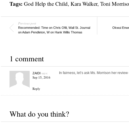
Tags:
God Help the Child
,
Kara Walker
,
Toni Morris
Previous post
Recommended: Time on Chris Ofili, Wall St. Journal
Okwui Enwez
on Adam Pendleton, W on Hank Willis Thomas
1 comment
says:
In fairness, let’s ask Ms. Morrison her review o
ZAIDI
Sep 15, 2016
Reply
What do you think?