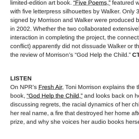
limited-edition art book.
“Five Poems,”
featured w
with five letterpress silhouettes by Walker. Onl
signed by Morrison and Walker were produced b
in 2002. Whether the two collaborated extensivel
interaction in completing the project, the connect
conflict) apparently did not dissuade Walker or 
the review of Morrison’s “God Help the Child.”
C
LISTEN
On NPR’s
Fresh Air,
Toni Morrison explains the 
book,
“God Help the Child,”
and looks back on he
discussing regrets, the racial dynamics of her 
her real name, a fire that destroyed her home af
prize, and why she voices her audio books herse