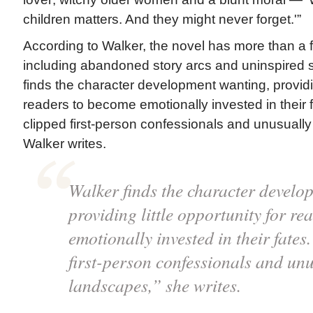
children matters. And they might never forget.'”
According to Walker, the novel has more than a
including abandoned story arcs and uninspired s
finds the character development wanting, providing
readers to become emotionally invested in their
clipped first-person confessionals and unusuall
Walker writes.
Walker finds the character develo
providing little opportunity for r
emotionally invested in their fate
first-person confessionals and un
landscapes,” she writes.