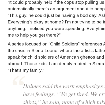
“It could probably help if the cops stop pulling u
automatically there’s an argument about to happ
“This guy, he could just be having a bod day. As
Everything’s okay at home? I’m not trying to be 
anything. I noticed you were speeding. Everyth
me to help you get there?”
A series focused on “Child Soldiers” references
the crisis in Sierra Leone, where the artist’s father 
speak for child soldiers of American ghettos and 
abroad. Those kids. I am deeply rooted in Sierr
“That’s my family.”
Holmes said the work emphasizes 
have feelings. “We get tired. We cry
shirts,” he said, none of which ta