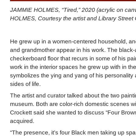
JAMMIE HOLMES, “Tired,” 2020 (acrylic on can
HOLMES, Courtesy the artist and Library Street 
He grew up in a women-centered household, and
and grandmother appear in his work. The black-
checkerboard floor that recurs in some of his pa
work in the interior spaces he grew up with in th
symbolizes the ying and yang of his personality
sides of life.
The artist and curator talked about the two paint
museum. Both are color-rich domestic scenes wit
Crockett said she wanted to discuss “Four Brow
acquired.
“The presence, it’s four Black men taking up spa