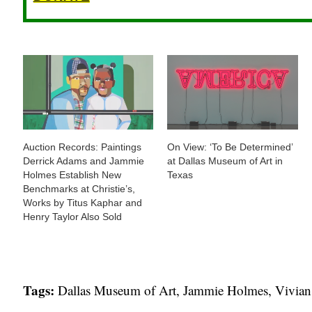
Auction Records: Paintings
On View: ‘To Be Determined’
Derrick Adams and Jammie
at Dallas Museum of Art in
Holmes Establish New
Texas
Benchmarks at Christie’s,
Works by Titus Kaphar and
Henry Taylor Also Sold
Tags:
Dallas Museum of Art
,
Jammie Holmes
,
Vivian