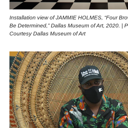
Installation view of JAMMIE HOLMES, “Four Brow
Be Determined,” Dallas Museum of Art, 2020. | 
Courtesy Dallas Museum of Art