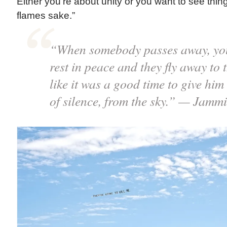
Either you’re about unity or you want to see thing
flames sake.”
“When somebody passes away, you 
rest in peace and they fly away to t
like it was a good time to give hi
of silence, from the sky.” — Jamm