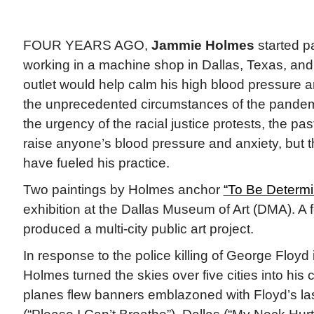
FOUR YEARS AGO,
Jammie Holmes
started p
working in a machine shop in Dallas, Texas, and
outlet would help calm his high blood pressure 
the unprecedented circumstances of the pandem
the urgency of the racial justice protests, the p
raise anyone’s blood pressure and anxiety, but 
have fueled his practice.
Two paintings by Holmes anchor
“To Be Determi
exhibition at the Dallas Museum of Art (DMA). A
produced a multi-city public art project.
In response to the police killing of George Floyd
Holmes turned the skies over five cities into hi
planes flew banners emblazoned with Floyd’s las