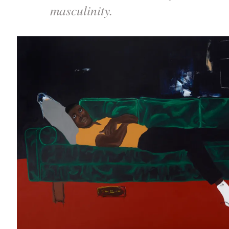
masculinity.