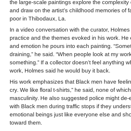
the large-scale paintings explore the complexity 
and draw on the artist’s childhood memories of 
poor in Thibodaux, La.
In a video conversation with the curator, Holmes 
practice and the themes evoked in his work. He
and emotion he pours into each painting. “Somet
draining,” he said. “When people look at my work
something.” If a collector doesn’t feel anything w
work, Holmes said he would buy it back.
His work emphasizes that Black men have feelin
cry. We like floral t-shirts,” he said, none of whi
masculinity. He also suggested police might de-
with Black men during traffic stops if they under
emotional beings just like everyone else and 
toward them.