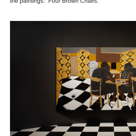
the paintings: “Four Brown Chairs.”