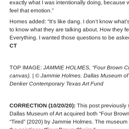
exactly what I was intentionally doing, because w
feel that emotion.”
Homes added: “It’s like dang. I don’t know what’
to know what they are talking about. How they fe
Everything. I wanted those questions to be ask
CT
TOP IMAGE:
JAMMIE HOLMES, “Four Brown Chai
canvas). | © Jammie Holmes. Dallas Museum of 
Denker Contemporary Texas Art Fund
CORRECTION (10/20/20):
This post previously s
Dallas Museum of Art acquired both “Four Brown
“Tired” (2020) by Jammie Holmes. The museum o