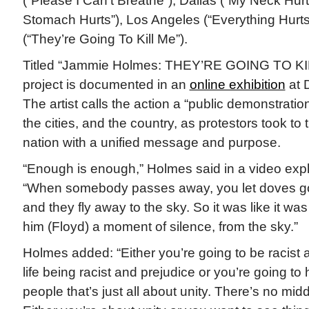
(“Please I Can’t Breathe”), Dallas (“My Neck Hurt
Stomach Hurts”), Los Angeles (“Everything Hurt
(“They’re Going To Kill Me”).
Titled “Jammie Holmes: THEY’RE GOING TO KILL
project is documented in an
online exhibition
at 
The artist calls the action a “public demonstrati
the cities, and the country, as protestors took to 
nation with a unified message and purpose.
“Enough is enough,” Holmes said in a video expla
“When somebody passes away, you let doves go.
and they fly away to the sky. So it was like it wa
him (Floyd) a moment of silence, from the sky.”
Holmes added: “Either you’re going to be racist
life being racist and prejudice or you’re going to
people that’s just all about unity. There’s no midd