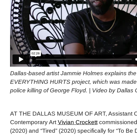
Dallas-based artist Jammie Holmes explains the 
EVERYTHING HURTS project, which was made i
police killing of George Floyd. | Video by Dalla
AT THE DALLAS MUSEUM OF ART, Assistant Cu
Contemporary Art
Vivian Crockett
commissioned 
(2020) and “Tired” (2020) specifically for “To Be