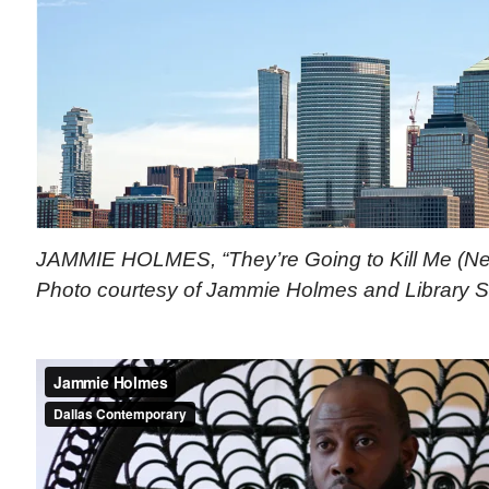
JAMMIE HOLMES, “They’re Going to Kill Me (New 
Photo courtesy of Jammie Holmes and Library St