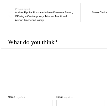
Previous post
Andrea Pippins Illustrated a New Kwanzaa Stamp,
Stuart Clark
Offering a Contemporary Take on Traditional
African American Holiday
What do you think?
required
required
Name
Email