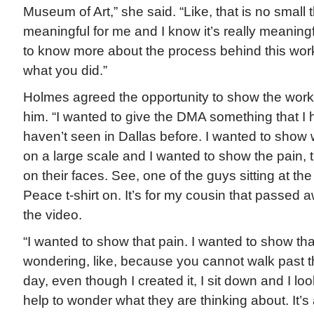
Museum of Art,” she said. “Like, that is no small t
meaningful for me and I know it’s really meaningfu
to know more about the process behind this wor
what you did.”
Holmes agreed the opportunity to show the work
him. “I wanted to give the DMA something that I 
haven’t seen in Dallas before. I wanted to show
on a large scale and I wanted to show the pain, t
on their faces. See, one of the guys sitting at the
Peace t-shirt on. It’s for my cousin that passed aw
the video.
“I wanted to show that pain. I wanted to show tha
wondering, like, because you cannot walk past t
day, even though I created it, I sit down and I lo
help to wonder what they are thinking about. It’s 