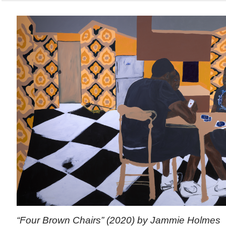
“Four Brown Chairs” (2020) by Jammie Holmes