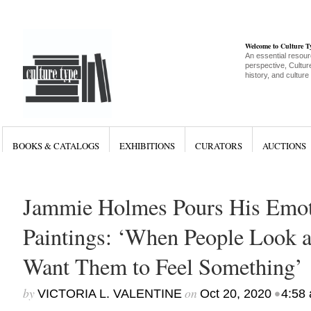
Welcome to Culture 
An essential resour
perspective, Culture
history, and culture
BOOKS & CATALOGS
EXHIBITIONS
CURATORS
AUCTIONS
Jammie Holmes Pours His Emoti
Paintings: ‘When People Look 
Want Them to Feel Something’
by
on
•
VICTORIA L. VALENTINE
Oct 20, 2020
4:58