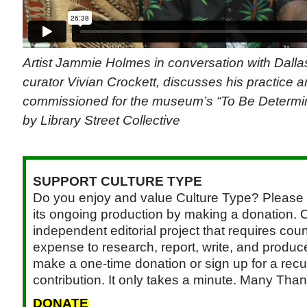
Artist Jammie Holmes in conversation with Dall
curator Vivian Crockett, discusses his practice a
commissioned for the museum’s “To Be Determine
by Library Street Collective
SUPPORT CULTURE TYPE
Do you enjoy and value Culture Type? Please 
its ongoing production by making a donation. C
independent editorial project that requires cou
expense to research, report, write, and produce.
make a one-time donation or sign up for a recu
contribution. It only takes a minute. Many Than
DONATE