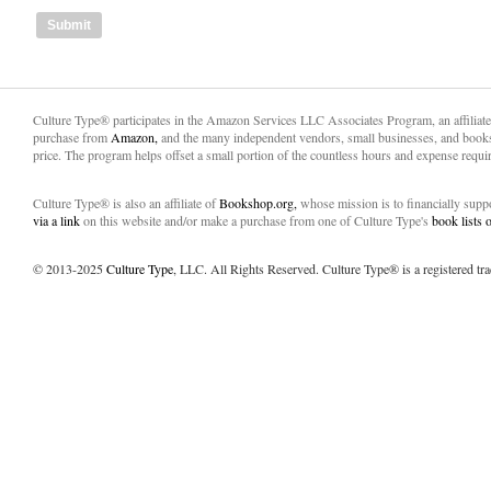
Culture Type® participates in the Amazon Services LLC Associates Program, an affiliat
purchase from
Amazon,
and the many independent vendors, small businesses, and books
price. The program helps offset a small portion of the countless hours and expense requir
Culture Type® is also an affiliate of
Bookshop.org,
whose mission is to financially sup
via a link
on this website and/or make a purchase from one of Culture Type's
book lists
© 2013-2025
Culture Type
, LLC. All Rights Reserved. Culture Type® is a registered tr