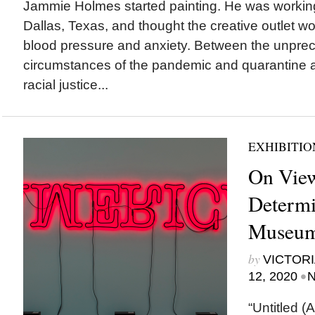
Jammie Holmes started painting. He was workin
Dallas, Texas, and thought the creative outlet wo
blood pressure and anxiety. Between the unpre
circumstances of the pandemic and quarantine a
racial justice...
EXHIBITIO
On View
Determi
Museum 
by
VICTORI
•
12, 2020
N
“Untitled (