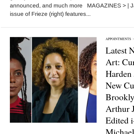
announced, and much more MAGAZINES > | Ja
issue of Frieze (right) features...
APPOINTMENTS
/
Latest 
Art: Cu
Harden
New Cur
Brookl
Arthur 
Edited 
Michael