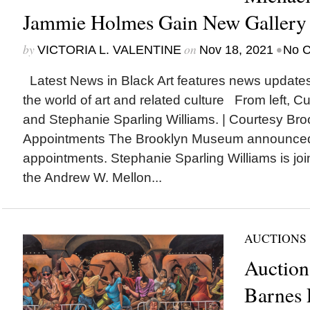
Jammie Holmes Gain New Gallery 
by
on
•
VICTORIA L. VALENTINE
Nov 18, 2021
No 
Latest News in Black Art features news update
the world of art and related culture From left, C
and Stephanie Sparling Williams. | Courtesy 
Appointments The Brooklyn Museum announced 
appointments. Stephanie Sparling Williams is j
the Andrew W. Mellon...
AUCTIONS
Auction
Barnes 