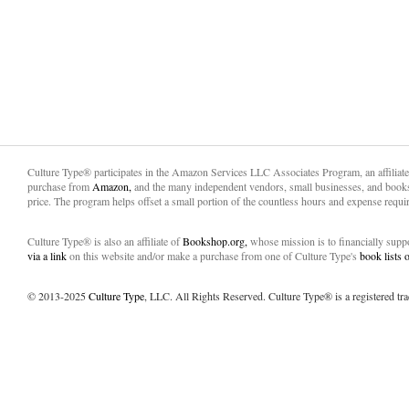
Culture Type® participates in the Amazon Services LLC Associates Program, an affiliat
purchase from
Amazon,
and the many independent vendors, small businesses, and books
price. The program helps offset a small portion of the countless hours and expense requir
Culture Type® is also an affiliate of
Bookshop.org,
whose mission is to financially sup
via a link
on this website and/or make a purchase from one of Culture Type's
book lists
© 2013-2025
Culture Type
, LLC. All Rights Reserved. Culture Type® is a registered tr