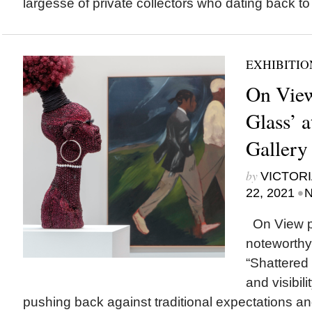
largesse of private collectors who dating back to
EXHIBITIO
On View
Glass’ a
Gallery
by
VICTORI
•
22, 2021
N
On View p
noteworthy
“Shattered
and visibili
pushing back against traditional expectations 