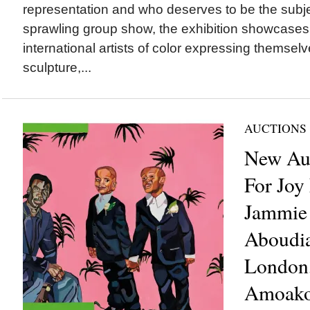
representation and who deserves to be the subjec
sprawling group show, the exhibition showcases
international artists of color expressing themselv
sculpture,...
AUCTIONS
New Auc
For Joy
Jammie
Aboudia 
London, 
Amoako