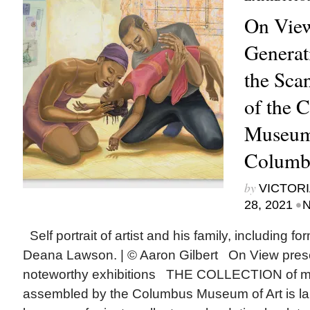
On View
Generat
the Sca
of the 
Museum 
Columb
by
VICTORI
•
28, 2021
N
Self portrait of artist and his family, including f
Deana Lawson. | © Aaron Gilbert On View pres
noteworthy exhibitions THE COLLECTION of mo
assembled by the Columbus Museum of Art is larg