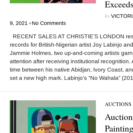
Exceeds
by
VICTORI
•
9, 2021
No Comments
RECENT SALES AT CHRISTIE’S LONDON result
records for British-Nigerian artist Joy Labinjo a
Jammie Holmes, two up-and-coming artists garn
attention after receiving institutional recognition.
time between his native Abidjan, Ivory Coast, an
set a new high mark. Labinjo’s “No Wahala” (2019
AUCTIONS
Auction
Paintin