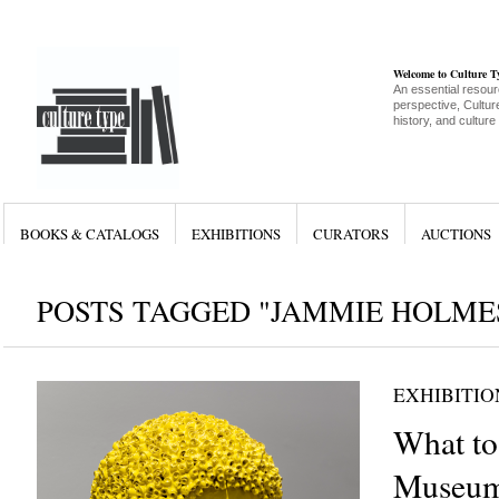
Welcome to Culture 
An essential resour
perspective, Culture
history, and culture
BOOKS & CATALOGS
EXHIBITIONS
CURATORS
AUCTIONS
POSTS TAGGED "JAMMIE HOLME
EXHIBITIO
What to
Museum