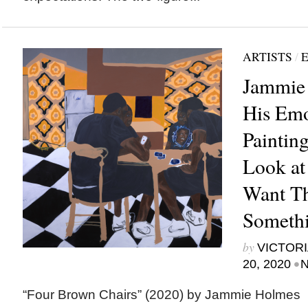
ARTISTS
/
E
Jammie
His Emo
Paintin
Look at
Want Th
Someth
by
VICTORI
•
20, 2020
N
“Four Brown Chairs” (2020) by Jammie Holm