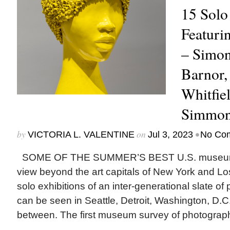
15 Solo
Featurin
– Simon
Barnor,
Whitfie
Simmon
by
on
•
VICTORIA L. VALENTINE
Jul 3, 2023
No Co
SOME OF THE SUMMER’S BEST U.S. museum e
view beyond the art capitals of New York and L
solo exhibitions of an inter-generational slate of
can be seen in Seattle, Detroit, Washington, D.C.
between. The first museum survey of photographe