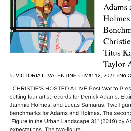
Adams 
Holmes 
Benchma
Christi
Titus K
Taylor 
by
on
•
VICTORIA L. VALENTINE
Mar 12, 2021
No 
CHRISTIE’S HOSTED A LIVE Post-War to Presen
setting four artist records for Derrick Adams, El
Jammie Holmes, and Lucas Samaras. Two figurat
benchmarks for Adams and Holmes. The second l
“Figure in the Urban Landscape 31” (2019) by 
expectations. The two-figure...