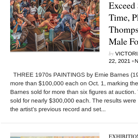
Exceed 
Time, P
Thomps
Male Fo
by
VICTORI
•
22, 2021
N
THREE 1970s PAINTINGS by Ernie Barnes (193
more than $100,000 each on Oct. 1, marking the 
Barnes sold for more than six figures at auction.
sold for nearly $300,000 each. The results were
the artist’s previous record and set...
EXHIBITIO