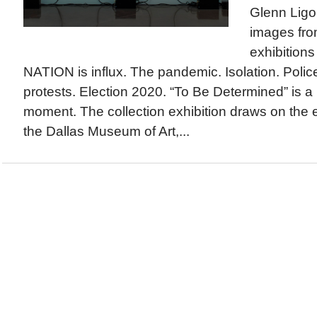
Glenn Lig
images fro
exhibitio
NATION is influx. The pandemic. Isolation. Police 
protests. Election 2020. “To Be Determined” is a
moment. The collection exhibition draws on the 
the Dallas Museum of Art,...