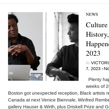
NEWS
Culture
History
Happene
2023
by
VICTORI
•
7, 2023
No
Plenty ha
weeks of 2
Boston got unexpected reception, Black artists 
Canada at next Venice Biennale, Winfred Rembe
gallery Hauser & Wirth, plus Driskell Prize and